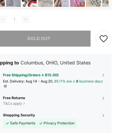
he item is sold out.
SOLD OUT
pping to
Columbus, OHIO, United States
Free Shipping(Orders ≥ $15.00)
​Est. Delivery:
Aug 14 - Aug 20,
85.11% are ≤
8
business days
Free Returns
T&Cs apply
Shopping Security
Safe Payments
Privacy Protection