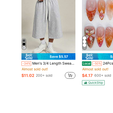
11
Save $5.57
S
Men's 3/4 Length Sweatpants, 1pc American Loose Silhouette 3/4 Sweatpants, Currently Popular Casual Sports Item, Wide Leg 3/4 Design Flattering Leg Shape, Suitable For Daily Outings, Casual Activities And More, Style Compatible With Minimalist, High Street And Other Dressing Styles, Usually Paired With All-Match T-Shirt + Casual Sports Shoes, Easy To Wear Versatile Item
24Pcs Red Flower Press On Nails Medium Almond French Tip Fake Nail
-34%
Local
-50%
Almost sold out!
Almost sold out!
$11.02
$4.17
200+ sold
600+ sold
QuickShip