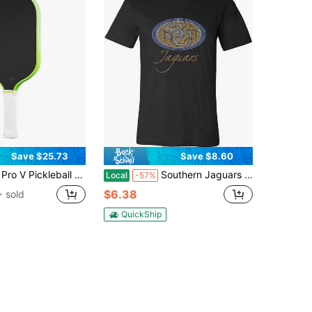
Save $25.73
Save $8.60
red Surface - Enhanced Frame & Propulsion Core, USAPA & UPA-A Certified, NFC Chip Enabled, Premium Control & Lightweight Performance
Southern Jaguars Oval Bling Rhinestone Bling Southern University Jaguars T-Shirt.
Local
-57%
$6.38
 sold
QuickShip