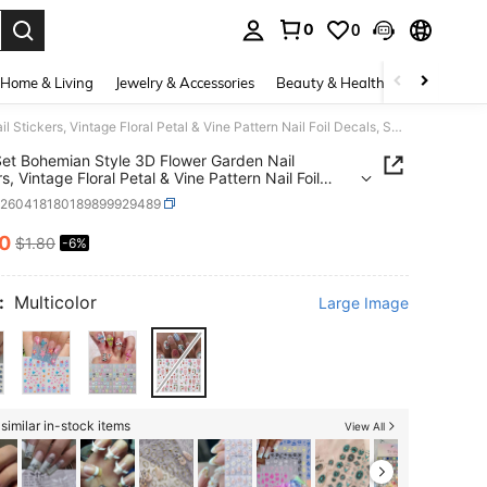
0
0
. Press Enter to select.
Home & Living
Jewelry & Accessories
Beauty & Health
Baby & Mate
2pcs/Set Bohemian Style 3D Flower Garden Nail Stickers, Vintage Floral Petal & Vine Pattern Nail Foil Decals, Spring/Summer Floral Nail Art Decorations
et Bohemian Style 3D Flower Garden Nail
s, Vintage Floral Petal & Vine Pattern Nail Foil
, Spring/Summer Floral Nail Art Decorations
b260418180189899929489
70
$1.80
-6%
ICE AND AVAILABILITY
:
Multicolor
Large Image
similar in-stock items
View All