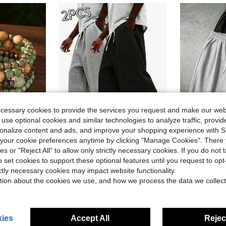
ecessary cookies to provide the services you request and make our web
 use optional cookies and similar technologies to analyze traffic, prov
rsonalize content and ads, and improve your shopping experience with 
4
our cookie preferences anytime by clicking "Manage Cookies". There 
Save $5.26
in Boho Women Bracelets
in Multicolor Men Pants
#3 Bestseller
#3 Bestseller
ies or "Reject All" to allow only strictly necessary cookies. If you do not 
nt Multi-Layer Wooden Bead Necklace Bracelet
2pcs Men's Casual 7/10 Length Shorts, Suitable For Spring, Summer And Autumn, Sporty Style, Knit Fabric, Suitable For Campus, Skateboarding, Daily Wear
2026 USA-Canada-Mexico World Cup Men's Grey 3/4 Length Sports Swea
-29%
-12%
Almost sold out!
Almost sold o
o set cookies to support these optional features until you request to op
in Boho Women Bracelets
in Boho Women Bracelets
in Multicolor Men Pants
in Multicolor Men Pants
#3 Bestseller
#3 Bestseller
#3 Bestseller
#3 Bestseller
ictly necessary cookies may impact website functionality.
Almost sold out!
Almost sold out!
Almost sold o
Almost sold o
$13.03
300+ sold
$7.29
ld
900+ 
tion about the cookies we use, and how we process the data we collect
in Boho Women Bracelets
in Multicolor Men Pants
#3 Bestseller
#3 Bestseller
after coupon
Almost sold out!
Almost sold o
ies
Accept All
Reject