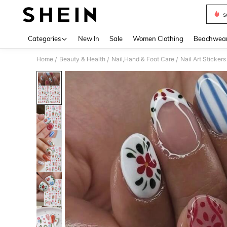
s
Use up 
Categories
New In
Sale
Women Clothing
Beachwea
Home
Beauty & Health
Nail,Hand & Foot Care
Nail Art Sticker
/
/
/