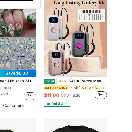
Save $0.30
alistic Green Hibiscus Pattern, DIY Self-Adhesive Nail Decorations, Suitable For Spring And Summer Manicure Nails
SAUA Rechargeable Electric Nail Drill Professional Portable Nail Grinder, 1600mAh Battery. Suitable For Acrylic And Gel Nail Polishing. Includes 11 Sanding Heads And 20 Sanding Belts. Ideal For Use In Nail Salons And At Home. An Excellent Gift For Women.
Local
-42%
in ABS Nail Art Accessories
#4 Bestseller
1000+)
sold
$11.00
900+ sold
QuickShip
t Customers