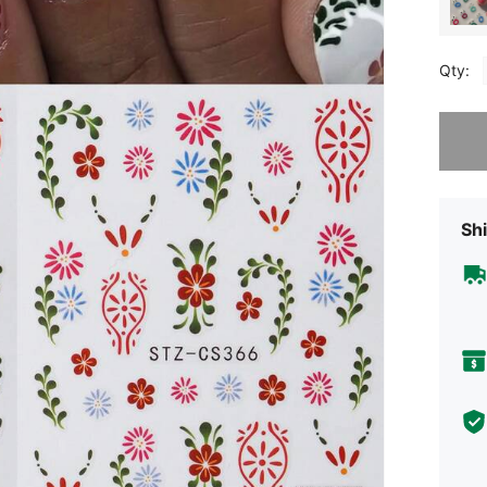
Qty:
Sorry, t
Shi