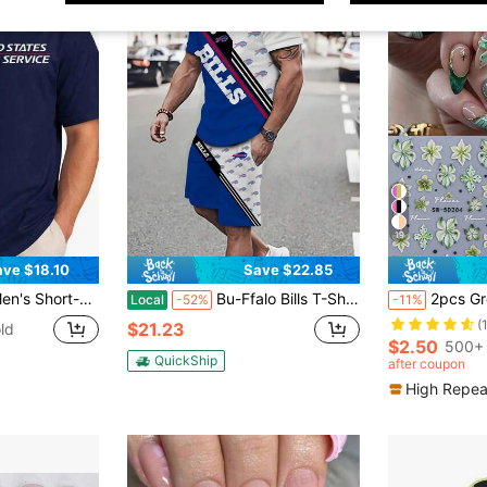
19
ave $18.10
Save $22.85
er T-Shirt, Postal Worker Graphic Tee, Funny Rural Delivery Driver Shirt
Bu-Ffalo Bills T-Shirt And Shorts Two-Piece Set, Football Men's And Women's Short Sleeve And Shorts Set Team For Game Day And Casual Summer Outfits
2pcs Green Hibiscus 5D Embossed Nail Art Stickers, Re
Local
-52%
-11%
(
$21.23
ld
$2.50
500+ 
QuickShip
after coupon
High Repea