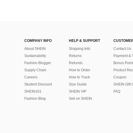
COMPANY INFO
HELP & SUPPORT
CUSTOMER
About SHEIN
Shipping Info
Contact Us
Sustainability
Returns
Payment & 
Fashion Blogger
Refunds
Bonus Point
Supply Chain
How to Order
Product Rec
Careers
How to Track
Coupon
Student Discount
Size Guide
SHEIN Gift 
SHEIN101
SHEIN VIP
FAQ
Fashion Blog
Sell on SHEIN