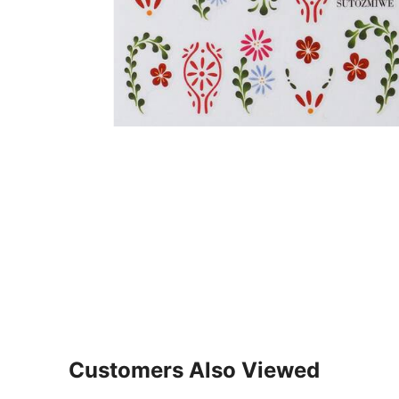
Customers Also Viewed