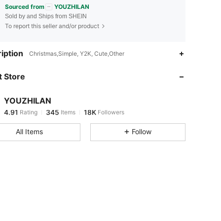
Sourced from
YOUZHILAN
Sold by and Ships from SHEIN
To report this seller and/or product
4.91
345
18K
iption
Christmas,Simple, Y2K, Cute,Other
 Store
4.91
345
18K
YOUZHILAN
4.91
345
18K
Rating
Items
Followers
m***s
paid
20 hours ago
All Items
Follow
4.91
345
18K
4.91
345
18K
4.91
345
18K