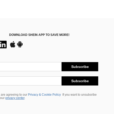
DOWNLOAD SHEIN APP TO SAVE MORE!
Subscribe
Subscribe
 are agreeing to our
Privacy & Cookie Policy
If you want to unsubsribe
 our
privacy center
.