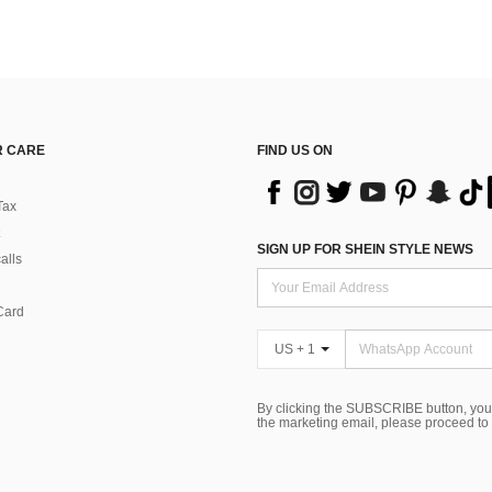
 CARE
FIND US ON
Tax
SIGN UP FOR SHEIN STYLE NEWS
alls
Card
US + 1
By clicking the SUBSCRIBE button, you
the marketing email, please proceed to