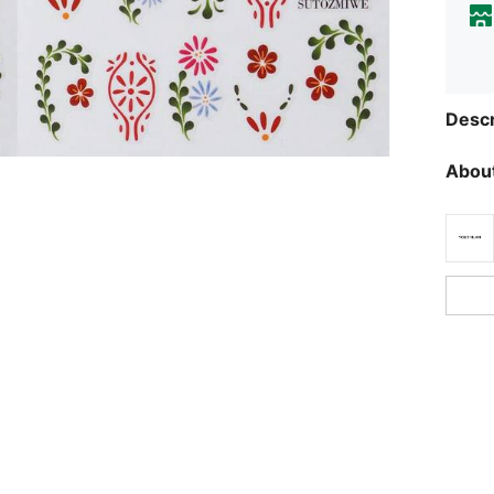
Descr
About