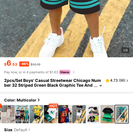
1/6
6
-46%
$
.53
$12.19
Pay now, or in 4 payments of $1.63
2pcs/Set Boys' Casual Streetwear Chicago Num
4.73
(
96
)
ber 32 Striped Green Black Graphic Tee And
Shorts Set,Summer City Break Fashionable
Chic Daily Outfit
Color: Multicolor
Size
Default