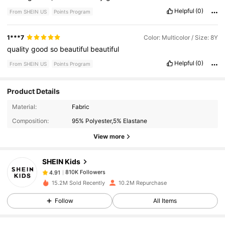
Helpful
(0)
From SHEIN US
Points Program
1***7
Color: Multicolor / Size: 8Y
quality
good
so
beautiful
beautiful
Helpful
(0)
From SHEIN US
Points Program
Product Details
810K Followers
4.91
Material:
Fabric
Composition:
95% Polyester,5% Elastane
810K Followers
4.91
View more
SHEIN Kids
810K Followers
4.91
e***3
paid
1 hours ago
15.2M Sold Recently
10.2M Repurchase
810K Followers
4.91
Follow
All Items