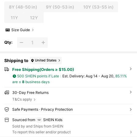
8Y
(48-50 in)
9Y
(50-53 in)
10Y
(53-55 in)
11Y
12Y
Size Guide
Qty:
Shipping to
United States
Free Shipping(Orders ≥ $15.00)
500 SHEIN points if Late
​Est. Delivery:
Aug 14 - Aug 20,
85.11%
are ≤
8
business days
30-Day Free Returns
T&Cs apply
Safe Payments · Privacy Protection
Sourced from
SHEIN Kids
Sold by and Ships from SHEIN
To report this seller and/or product