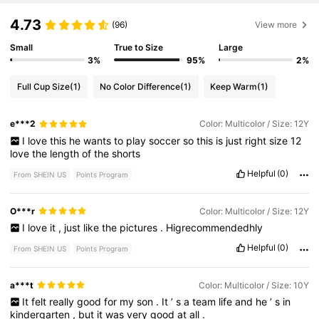
4.73
(96)
View more
Small
True to Size
Large
3%
95%
2%
Full Cup Size
(1)
No Color Difference
(1)
Keep Warm
(1)
e***2
Color: Multicolor / Size: 12Y
I
love
this
he
wants
to
play
soccer
so
this
is
just
right
size
12
love
the
length
of
the
shorts
Helpful
(0)
From SHEIN US
Points Program
O***r
Color: Multicolor / Size: 12Y
I
love
it
,
just
like
the
pictures
.
Higrecommendedhly
Helpful
(0)
From SHEIN US
Points Program
a***t
Color: Multicolor / Size: 10Y
It
felt
really
good
for
my
son
.
It
’
s
a
team
life
and
he
’
s
in
kindergarten
,
but
it
was
very
good
at
all
.