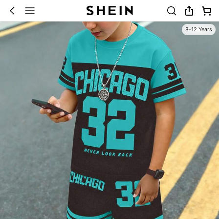
8-12 Years