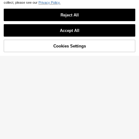
collect, please see our
Privacy Policy.
Reject All
Accept All
Sorry, the item is sold out.
Cookies Settings
SOLD OUT