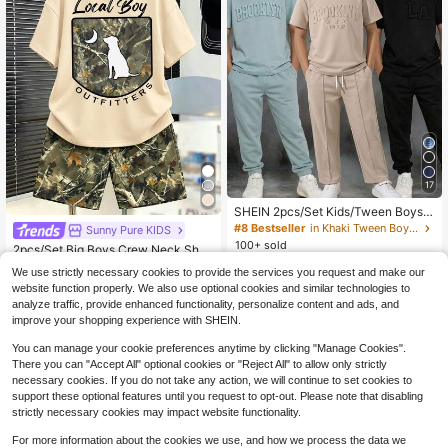
17
SHEIN 2pcs/Set Kids/Tween Boys'
Casual School Sports Graphic Lette
#8 Bestseller
in Khaki Tween Boys Sets
Sunny Pure KIDS
r Print Round Neck Short Sleeve T-
100+ sold
2pcs/Set Big Boys Crew Neck Shor
Shirt And Shorts Set, Suitable For C
10
t Sleeve T-Shirt, Minimalist Design
#8 Bestseller
in Apricot Tween Boys Sets
$
.69
-11%
ommuting, School, Daily Casual, Sp
We use strictly necessary cookies to provide the services you request and make our
Pattern, Paired With Fashion Shorts,
orts, Spring/Summer
100+ sold
website function properly. We also use optional cookies and similar technologies to
Comfortable Summer New Outfit
11
$
.12
-16%
analyze traffic, provide enhanced functionality, personalize content and ads, and
improve your shopping experience with SHEIN.
You can manage your cookie preferences anytime by clicking "Manage Cookies".
There you can "Accept All" optional cookies or "Reject All" to allow only strictly
necessary cookies. If you do not take any action, we will continue to set cookies to
support these optional features until you request to opt-out. Please note that disabling
strictly necessary cookies may impact website functionality.
Show similar in-stock items
View All
For more information about the cookies we use, and how we process the data we