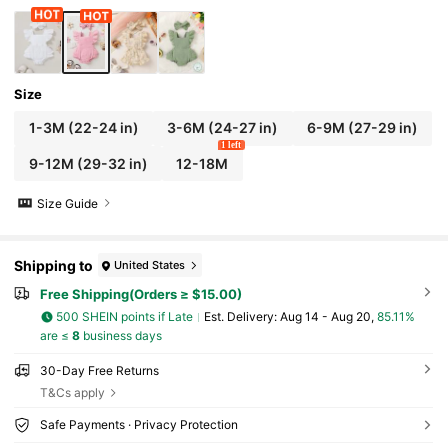
Size
1-3M
(22-24 in)
3-6M
(24-27 in)
6-9M
(27-29 in)
1 left
9-12M
(29-32 in)
12-18M
Size Guide
Shipping to
United States
Free Shipping(Orders ≥ $15.00)
500 SHEIN points if Late
​Est. Delivery:
Aug 14 - Aug 20,
85.11%
are ≤
8
business days
30-Day Free Returns
T&Cs apply
Safe Payments · Privacy Protection