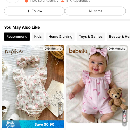
110K Sold Recently
41K Repurchase
18K Followers
4.95
Follow
All Items
18K Followers
4.95
You May Also Like
Recommend
Kids
Home & Living
Toys & Games
Beauty & He
18K Followers
4.95
0-9 Months
0-9 Months
18K Followers
4.95
18K Followers
4.95
18K Followers
4.95
18K Followers
4.95
12
Save $0.90
7