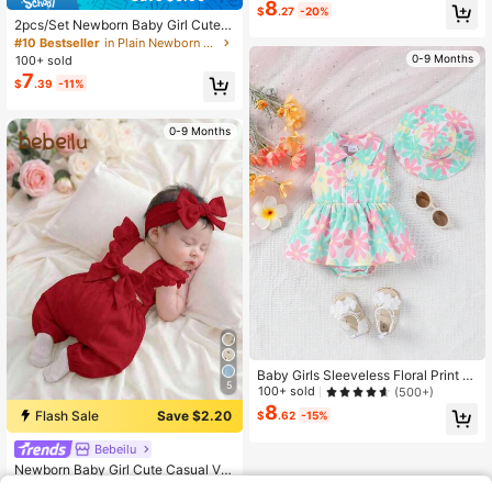
8
$
.27
-20%
2pcs/Set Newborn Baby Girl Cute J
acquard Bow Decor Bodysuit + Mat
#10 Bestseller
in Plain Newborn Baby Bodysuits
ching Headband, Lightweight Ruffle
0-9 Months
100+ sold
d Strap Bodysuit, Suitable For Daily
7
$
.39
-11%
Wear, Photo Shoot, Party, Spring/Su
mmer
0-9 Months
Baby Girls Sleeveless Floral Print O
5
pen Front Lapel Ruffle One-Piece R
100+ sold
(500+)
omper + Sun Hat, Summer
8
Flash Sale
Save $2.20
$
.62
-15%
Bebeilu
Newborn Baby Girl Cute Casual Ver
satile Bow Tie Cap Sleeve Romper
#1 Bestseller
in Bow Knot Newborn Baby Onesies