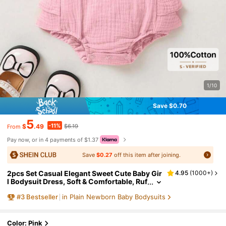
1/10
Save $0.70
5
-11%
$
.49
$6.19
From
Pay now, or in 4 payments of $1.37
Save
$0.27
off this item after joining.
2pcs Set Casual Elegant Sweet Cute Baby Gir
4.95
(
1000+
)
l Bodysuit Dress, Soft & Comfortable, Ruf
fle Trim Solid Color Bodysuit & Headban
#
3
Bestseller
in Plain Newborn Baby Bodysuits
d Set
Color: Pink