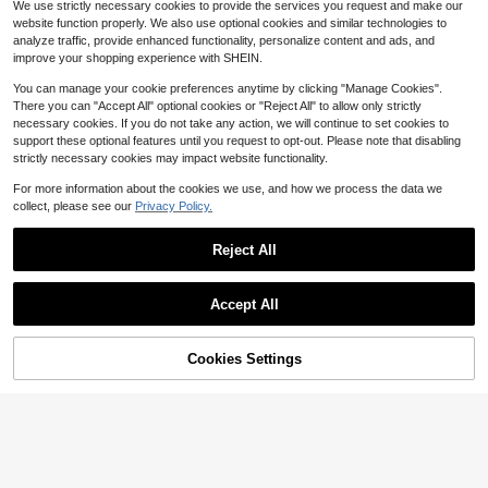
We use strictly necessary cookies to provide the services you request and make our
1k+ sold
(100+)
website function properly. We also use optional cookies and similar technologies to
9
$
.19
-19%
analyze traffic, provide enhanced functionality, personalize content and ads, and
improve your shopping experience with SHEIN.
You can manage your cookie preferences anytime by clicking "Manage Cookies".
There you can "Accept All" optional cookies or "Reject All" to allow only strictly
necessary cookies. If you do not take any action, we will continue to set cookies to
support these optional features until you request to opt-out. Please note that disabling
strictly necessary cookies may impact website functionality.
For more information about the cookies we use, and how we process the data we
collect, please see our
Privacy Policy.
Reject All
Accept All
Cookies Settings
Add to Cart
11% OFF!