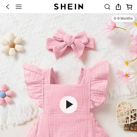
0-9 Months