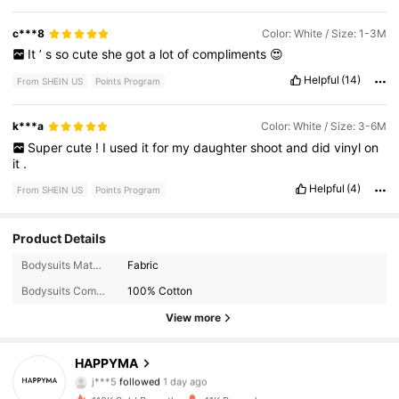
c***8
Color: White / Size: 1-3M
It
’
s
so
cute
she
got
a
lot
of
compliments
😍
Helpful
(14)
From SHEIN US
Points Program
k***a
Color: White / Size: 3-6M
Super
cute
!
I
used
it
for
my
daughter
shoot
and
did
vinyl
on
it
.
Helpful
(4)
From SHEIN US
Points Program
Product Details
18K Followers
4.95
Bodysuits Material:
Fabric
Bodysuits Composition:
100% Cotton
18K Followers
4.95
View more
18K Followers
4.95
HAPPYMA
18K Followers
4.95