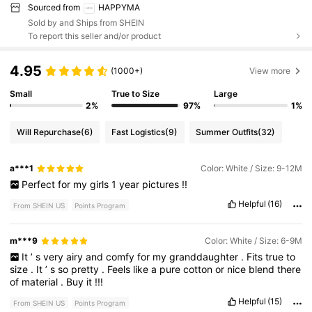
Sourced from
HAPPYMA
Sold by and Ships from SHEIN
To report this seller and/or product
4.95
(1000+)
View more
Small
True to Size
Large
2%
97%
1%
Will Repurchase
(6)
Fast Logistics
(9)
Summer Outfits
(32)
a***1
Color: White / Size: 9-12M
Perfect
for
my
girls
1
year
pictures
!!
Helpful
(16)
From SHEIN US
Points Program
m***9
Color: White / Size: 6-9M
It
’
s
very
airy
and
comfy
for
my
granddaughter
.
Fits
true
to
size
.
It
’
s
so
pretty
.
Feels
like
a
pure
cotton
or
nice
blend
there
of
material
.
Buy
it
!!!
Helpful
(15)
From SHEIN US
Points Program