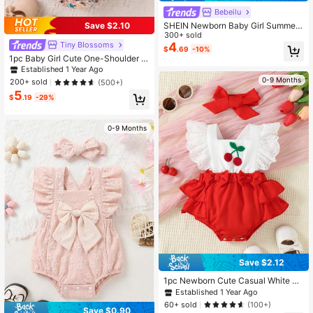
Bebeilu
SHEIN Newborn Baby Girl Summer
Save $2.10
Vacation Casual Cute Striped Bow
300+ sold
Strap Romper
Tiny BIossoms
4
$
.69
-10%
1pc Baby Girl Cute One-Shoulder Sl
eeveless Floral Print Romper With H
Established 1 Year Ago
eadband, Summer
0-9 Months
200+ sold
(500+)
5
$
.19
-29%
0-9 Months
Save $2.12
1pc Newborn Cute Casual White La
ce Flutter Sleeve Cherry Towel Emb
Established 1 Year Ago
roidery Patchwork Red Lace Romp
60+ sold
(100+)
er Summer
Save $0.90