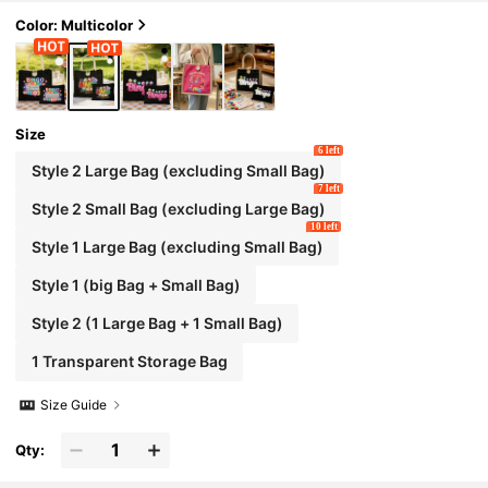
ge Capacity Women's Bag, Lightweight Large Ca
pacity Tote, Reusable Linen Shopping Bag, Porta
Color: Multicolor
ble Travel Cosmetic Bag
Size
6 left
Style 2 Large Bag (excluding Small Bag)
7 left
Style 2 Small Bag (excluding Large Bag)
10 left
Style 1 Large Bag (excluding Small Bag)
Style 1 (big Bag + Small Bag)
Style 2 (1 Large Bag + 1 Small Bag)
1 Transparent Storage Bag
Size Guide
Qty: