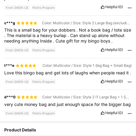
Helpful
(0)
From SHEIN US
Points Program
c***g
Color: Multicolor / Size: Style 2 Large Bag (excluding Small Bag)
This
is
a
small
bag
for
your
dobbers
.
Not
a
book
bag
/
tote
size
.
The
material
is
a
heavy
burlap
.
Can
stand
up
alone
without
needing
anything
Inside
.
Cute
gift
for
my
bingo
boys
.
Helpful
(0)
From SHEIN US
Points Program
t***e
Color: Multicolor / Size: Style 1 (big Bag + Small Bag)
Love
this
bingo
bag
and
get
lots
of
laughs
when
people
read
it
.
Helpful
(0)
From SHEIN US
Points Program
d***0
Color: Multicolor / Size: Style 2 (1 Large Bag + 1 Small Bag)
very
cute
money
bag
and
just
enough
space
for
the
bigger
bag
Helpful
(0)
From SHEIN US
Points Program
Product Details