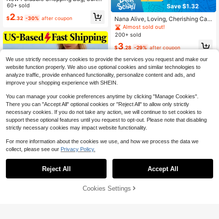
le For Daily Shopping
60+ sold
Save $1.32
2
$
.32
-30%
after coupon
Nana Alive, Loving, Cherishing Can
vas Tote Bag Set, Grandma Theme
Almost sold out!
d Canvas Tote Bag With Matching
200+ sold
Cosmetic Bag And Pencil Case
3
$
.28
-29%
after coupon
We use strictly necessary cookies to provide the services you request and make our
website function properly. We also use optional cookies and similar technologies to
analyze traffic, provide enhanced functionality, personalize content and ads, and
improve your shopping experience with SHEIN.
You can manage your cookie preferences anytime by clicking "Manage Cookies".
There you can "Accept All" optional cookies or "Reject All" to allow only strictly
necessary cookies. If you do not take any action, we will continue to set cookies to
support these optional features until you request to opt-out. Please note that disabling
strictly necessary cookies may impact website functionality.
For more information about the cookies we use, and how we process the data we
collect, please see our
Privacy Policy.
Save $4.50
Reject All
Accept All
Summer Heart Pattern Knitted
Local
8
Tote Bag Beach Bag Casual Large
1
Cookies Settings
Add to Cart
$
.30
-78%
31% OFF!
Capacity Crochet Shoulder Bag Sw
Save $2.23
eet Red Purse Handbag Woven Bag
QuickShip
Travel Essential Vocation
Fansphere
Strawberry Shortcake X SHEIN 1pc