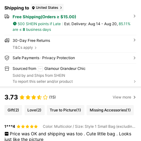
Shipping to
United States
Free Shipping(Orders ≥ $15.00)
500 SHEIN points if Late
​Est. Delivery:
Aug 14 - Aug 20,
85.11%
are ≤
8
business days
30-Day Free Returns
T&Cs apply
Safe Payments · Privacy Protection
Sourced from
Glamour Grandeur Chic
Sold by and Ships from SHEIN
To report this seller and/or product
3.73
(15)
View more
Gift
(2)
Love
(2)
True to Picture
(1)
Missing Accessories
(1)
1***4
Color: Multicolor / Size: Style 1 Small Bag (excluding Large Bag)
Price
was
OK
and
shipping
was
too
.
Cute
little
bag
.
Looks
just
like
the
picture