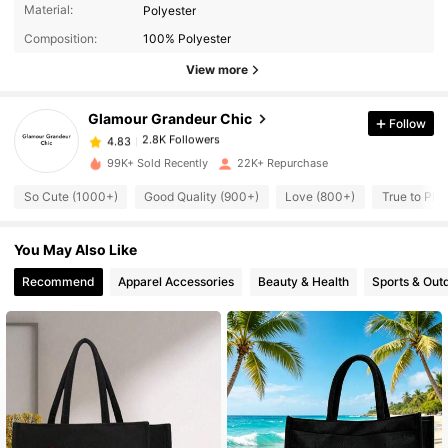
2.8K Followers
4.83
Material:
Polyester
Composition:
100% Polyester
2.8K Followers
4.83
View more
Glamour Grandeur Chic
Follow
2.8K Followers
4.83
l***w
paid
1 day ago
99K+ Sold Recently
22K+ Repurchase
2.8K Followers
4.83
So Cute (1000+)
Good Quality (900+)
Love (800+)
True to Pic
You May Also Like
2.8K Followers
4.83
Recommend
Apparel Accessories
Beauty & Health
Sports & Out
2.8K Followers
4.83
2.8K Followers
4.83
2.8K Followers
4.83