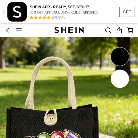
SHEIN APP - READY, SET, STYLE!
×
GET
30% OFF APP EXCLUSIVE CODE: APPOFF30
(95,960)