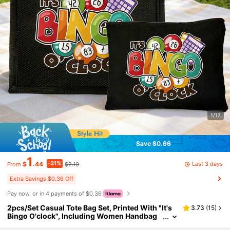
1/17
Save $0.66
1
-31%
Last 3 days
$
.44
$2.10
From
Extra Savings $0.36 Off
Pay now, or in 4 payments of $0.36
2pcs/Set Casual Tote Bag Set, Printed With "It's
3.73
(
15
)
Bingo O'clock", Including Women Handbag
And Wallet Set, Tote Bag And Coin Purse, Lar