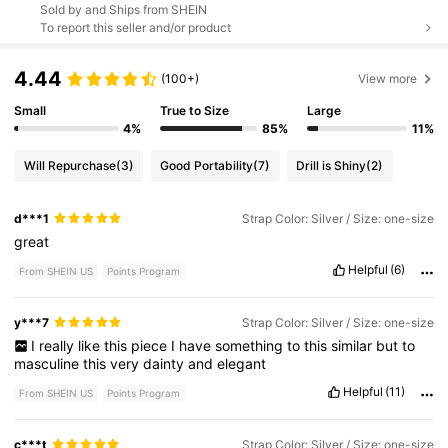
Sold by and Ships from SHEIN
To report this seller and/or product
4.44
(100+)
View more
Small
True to Size
Large
4%
85%
11%
Will Repurchase
(3)
Good Portability
(7)
Drill is Shiny
(2)
d***1
Strap Color: Silver / Size: one-size
great
Helpful
(6)
From SHEIN US
Points Program
y***7
Strap Color: Silver / Size: one-size
I
really
like
this
piece
I
have
something
to
this
similar
but
to
masculine
this
very
dainty
and
elegant
Helpful
(11)
From SHEIN US
Points Program
c***t
Strap Color: Silver / Size: one-size