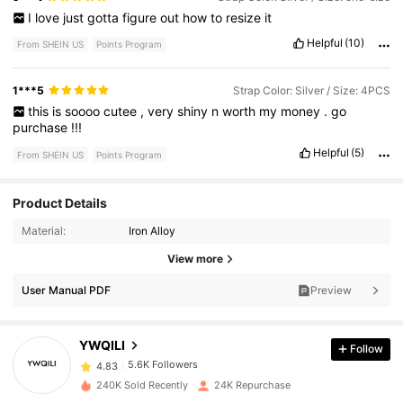
I
love
just
gotta
figure
out
how
to
resize
it
Helpful
(10)
From SHEIN US
Points Program
1***5
Strap Color: Silver / Size: 4PCS
this
is
soooo
cutee
,
very
shiny
n
worth
my
money
.
go
purchase
!!!
Helpful
(5)
From SHEIN US
Points Program
Product Details
Material:
Iron Alloy
5.6K Followers
4.83
View more
User Manual PDF
Preview
5.6K Followers
4.83
YWQILI
Follow
5.6K Followers
4.83
240K Sold Recently
24K Repurchase