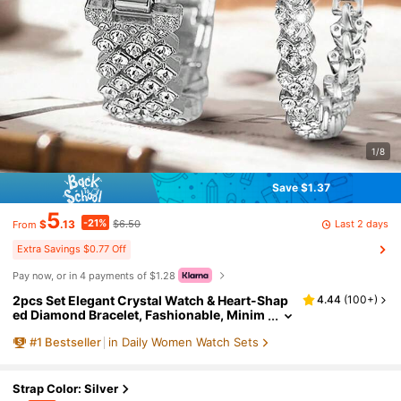
1/8
Save $1.37
5
-21%
Last 2 days
$
.13
$6.50
From
Extra Savings $0.77 Off
Pay now, or in 4 payments of $1.28
2pcs Set Elegant Crystal Watch & Heart-Shap
4.44
(
100+
)
ed Diamond Bracelet, Fashionable, Minim
alist, Luxury Women's Quartz Watch, Suit
#
1
Bestseller
in Daily Women Watch Sets
able For Festivals, Parties, Weddings, Gatheri
ngs And Daily Wear, Best Gift For Women
Strap Color: Silver