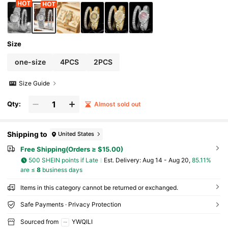
Size
one-size
4PCS
2PCS
Size Guide
Qty:
Almost sold out
Shipping to
United States
Free Shipping(Orders ≥ $15.00)
500 SHEIN points if Late
​Est. Delivery:
Aug 14 - Aug 20,
85.11%
are ≤
8
business days
Items in this category cannot be returned or exchanged.
Safe Payments · Privacy Protection
Sourced from
YWQILI