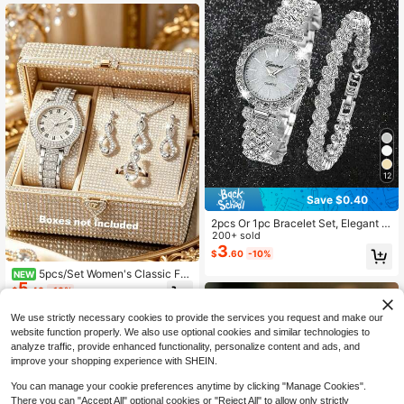
Women
12
Save $0.40
2pcs Or 1pc Bracelet Set, Elegant A
nd Affordable Luxury Women's Quar
200+ sold
tz Watch Set, Includes One Silver Di
3
$
.60
-10%
amond-Encrusted Quartz Watch An
d One Full Diamond Women's Brace
5pcs/Set Women's Classic Fas
NEW
5
let. With Cool Silver And Rhinestone
hion Elegant Full Rhinestone Roman
$
.40
-10%
Tones As The Center, The Watch Fe
Numeral Watch With Necklace, Earr
atures A Diamond-Encrusted Bezel
ings, Ring, Exquisite Full Rhinestone
We use strictly necessary cookies to provide the services you request and make our
And Sparkling Dial, Adding A Sense
Dial, Adjustable Strap, Quartz Watc
website function properly. We also use optional cookies and similar technologies to
Of Luxury, And The Metal Band Co
h, Suitable For Daily Wear, Perfect
analyze traffic, provide enhanced functionality, personalize content and ads, and
mfortably Fits The Wrist.
Gift For Female Friends Or Family
improve your shopping experience with SHEIN.
You can manage your cookie preferences anytime by clicking "Manage Cookies".
There you can "Accept All" optional cookies or "Reject All" to allow only strictly