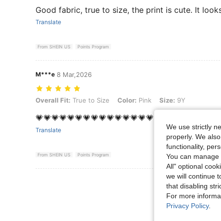
Good fabric, true to size, the print is cute. It loo
Translate
From SHEIN US
Points Program
M***e
8 Mar,2026
Overall Fit: True to Size, Color: Pink, Size: 9Y
Overall Fit:
True to Size
Color:
Pink
Size:
9Y
💗💗💗💗💗💗💗💗💗💗💗💗💗💗💗💗💗💗💗💗💗💗💗🥳
We use strictly n
Translate
properly. We also
functionality, pe
From SHEIN US
Points Program
You can manage y
All" optional cook
we will continue t
View More R
that disabling str
For more informa
Privacy Policy
.