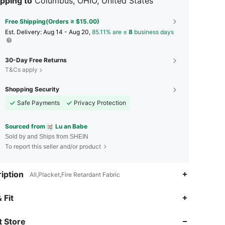
pping to
Columbus, OHIO, United States
Free Shipping(Orders ≥ $15.00)
​Est. Delivery:
Aug 14 - Aug 20,
85.11% are ≤
8
business days
30-Day Free Returns
T&Cs apply
Shopping Security
Safe Payments
Privacy Protection
Sourced from
Lu an Babe
Sold by and Ships from SHEIN
To report this seller and/or product
iption
All,Placket,Fire Retardant Fabric
 Fit
 Store
4.89
66
436