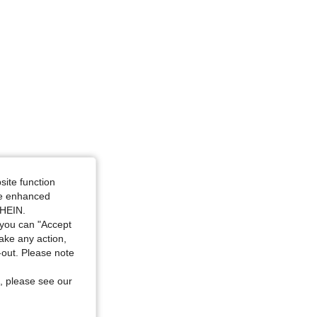
4.89
66
436
4.89
66
436
site function
ide enhanced
SHEIN.
you can "Accept
take any action,
t-out. Please note
, please see our