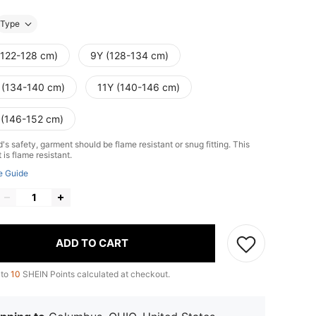
Type
(122-128 cm)
9Y (128-134 cm)
 (134-140 cm)
11Y (140-146 cm)
 (146-152 cm)
d's safety, garment should be flame resistant or snug fitting. This
is flame resistant.
e Guide
ADD TO CART
 to
10
SHEIN Points calculated at checkout.