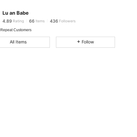
Lu an Babe
4.89
66
436
Rating
Items
Followers
j***u
paid
8 hours ago
 Repeat Customers
4.89
66
436
All Items
Follow
4.89
66
436
4.89
66
436
4.89
66
436
4.89
66
436
4.89
66
436