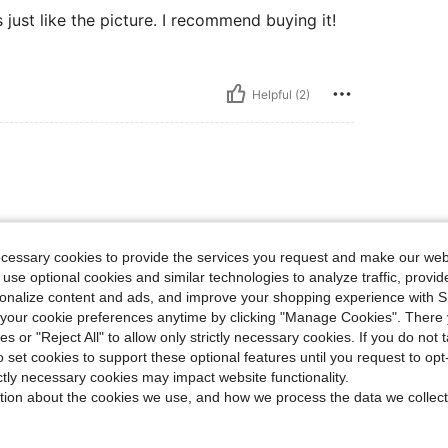
ks just like the picture. I recommend buying it!
Helpful (2)
✨️✨️✨️✨️✨️✨️
ecessary cookies to provide the services you request and make our web
 use optional cookies and similar technologies to analyze traffic, prov
rsonalize content and ads, and improve your shopping experience with 
Helpful (2)
our cookie preferences anytime by clicking "Manage Cookies". There 
ies or "Reject All" to allow only strictly necessary cookies. If you do not 
o set cookies to support these optional features until you request to op
eviews
ictly necessary cookies may impact website functionality.
tion about the cookies we use, and how we process the data we collect