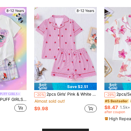
8-12 Years
8-12 Years
Save $2.51
2pcs Girls' Pink & White Thin Striped Playful Strawberry Print Pajama Set, Short Sleeve & Shorts, Lapel Collar, Front Button Closure, Cute & Soft Skin-Friendly Fabric, Moisture-Wicking, Loose Fit, Comfortable & Free Movement, Suitable For All Seasons, Outdoor, Party, Daily Wear, Home & Casual
2pcs/Set Wearable Tween Girl Pajama Set, Hawaiian Floral Print, S
PUFF GIRLS
-20%
-29%
 Crew Neck Short Sleeve T-Shirt & Plaid Shorts 2pcs Set
Almost sold out!
#5 Bestseller
$8.47
1.5k+
$9.98
after coupon
High Repea