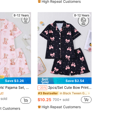
High Repeat Customers
8-12 Years
8-12 Years
Save $3.26
Save $2.54
n And Elastic Waist Loose Shorts Casual Outfit, Cute Sweet Pink Bear & Bow Print, Machine Washable, Children & Teens Sleepwear Homewear Set
2pcs/Set Cute Bow Print Girls Pajamas Set, Black Base With Pink Bow Decor, Casual Homewear Outfit With Cardigan Collar Tee And Loose Elastic Waist Shorts, Suitable For Tween Girl, Teens, Loungewear, Sleepwear, Gift
-20%
ut!
in Black Tween Girls Pajamas
#3 Bestseller
sold
$10.25
700+ sold
High Repeat Customers
t Customers