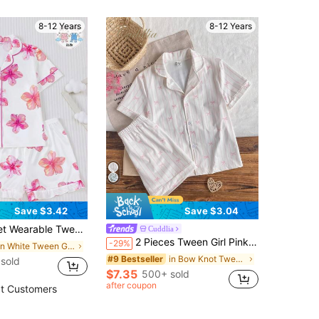
8-12 Years
8-12 Years
Save $3.42
Save $3.04
oft Fabric, Short Sleeve Shirt With Collar & Button, Elastic Shorts, Cute & Fashionable Sleepwear For Holiday Party, Outdoor & Indoor Wear
Cuddlia
2 Pieces Tween Girl Pink And White Striped Pajamas Set, Cute Bow Print Lapel Neck Short Sleeve Top&Shorts Summer Nighties, Soft Knit Home Wear Sleepwear
-29%
in White Tween Girls Pajamas
in Bow Knot Tween Girls Pajamas
#9 Bestseller
 sold
$7.35
500+ sold
after coupon
t Customers