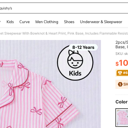
quishy’s
and down arrow keys to navigate search Recently Searched and Search Discovery
r
Kids
Curve
Men Clothing
Shoes
Underwear & Sleepwear
2pcs/S
Base, 
8-12 Years
Cardig
SKU: s
Older 
1
$
PR
#6
Color