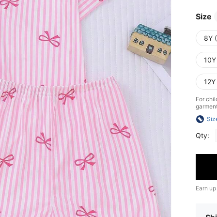
Size
8Y 
10Y
12Y
For chil
garment 
Siz
Qty:
Earn up