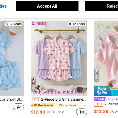
ies
Accept All
Reject
8-12 Years
8-12 Years
13
9
s 2 Pieces Home Outfit Blue Pajama Set
2-Piece Big Girls Summer Pink Pajamas,Cute Sweet Flamingo Stripe Soft Knit Short Sleeve Lapel Top And Shorts Set,Comfortable Home Wear Sleepwear Sleep
Cuddli
-11%
2 Pieces Tween Girl Satin Lapel Short Sleeve Sho
-11%
in White Tween Girls Pajamas
#10 Bestseller
$13.29
700+
$12.49
600+ sold