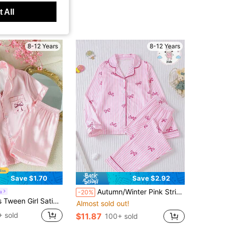
 All
8-12 Years
8-12 Years
Save $1.70
Save $2.92
Autumn/Winter Pink Striped Bowknot Children's Pajama 2-Piece Set, New Flame-Retardant Lapel Shirt Long Sleeve Long Pants, Pink Sweet Minimalist Striped Bowknot Print, Children's Middle And Older Tween Girl Daily Fashion Outfit, Sweet And Pretty Loungewear, Can Be Worn Out For Parties And Gatherings, Home Wear Pajama 2-Piece Set, Daily Life Gift
a
-20%
rts Baby Pink Summer Cute Home Wear Nighties, Bow Print Loungewear Set Comfy Satin-Like Sleepwear
Almost sold out!
 sold
$11.87
100+ sold