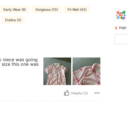
Garty Wear (6)
Gorgeous (10)
Fit Well (43)
Dislike (3)
High
y niece was going
r size this one was
Helpful (3)