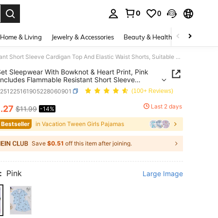
0
0
. Press Enter to select.
Home & Living
Jewelry & Accessories
Beauty & Health
Baby & Mate
2pcs/Set Sleepwear With Bowknot & Heart Print, Pink Base, Includes Flammable Resistant Short Sleeve Cardigan Top And Elastic Waist Shorts, Suitable For Older Tween Girl Casual Loungewear, Machine Washable
et Sleepwear With Bowknot & Heart Print, Pink
Includes Flammable Resistant Short Sleeve
an Top And Elastic Waist Shorts, Suitable For
k251225161905228060901
(100+ Reviews)
Tween Girl Casual Loungewear, Machine Washable
0
Last 2 days
.27
$11.99
-14%
ICE AND AVAILABILITY
 Bestseller
in Vacation Tween Girls Pajamas
Save
$0.51
off this item after joining.
:
Pink
Large Image