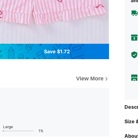
Shi
Save $1.72
View More
Descr
Size &
Large
1%
About