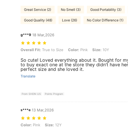
Great Service (2)
No Smell (3)
Good Portability (3)
Good Quality (48)
Love (26)
No Color Difference (1)
g***9
18 Mar,2026
Overall Fit: True to Size, Color: Pink, Size: 10Y
Overall Fit:
True to Size
Color:
Pink
Size:
10Y
So cute! Loved everything about it. Bought for m
to buy exact one at the store they didn’t have he
perfect size and she loved it.
Translate
From SHEIN US
Points Program
s***e
13 Mar,2026
Color: Pink, Size: 12Y
Color:
Pink
Size:
12Y