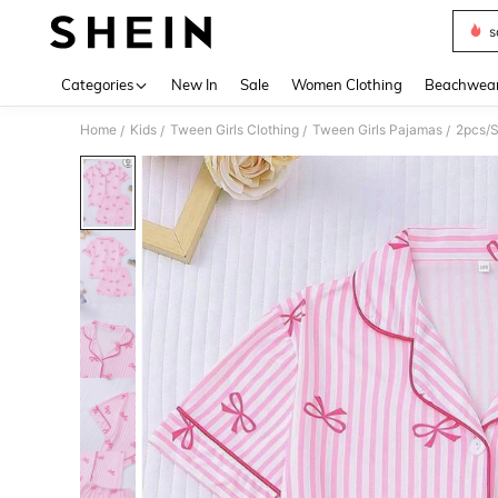
s
Use up 
Categories
New In
Sale
Women Clothing
Beachwea
Home
Kids
Tween Girls Clothing
Tween Girls Pajamas
/
/
/
/