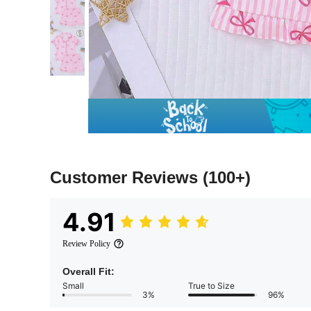
Customer Reviews
(100+)
4.91
Review Policy
Overall Fit:
Small
True to Size
3%
96%