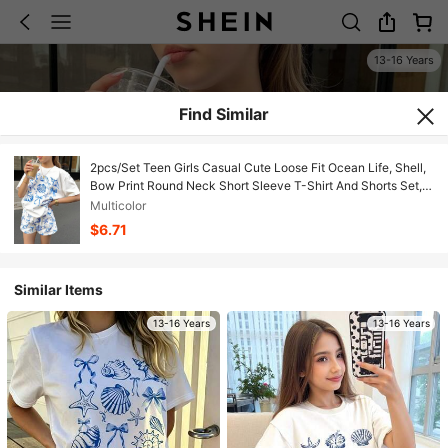
13-16 Years
Find Similar
2pcs/Set Teen Girls Casual Cute Loose Fit Ocean Life, Shell,
Bow Print Round Neck Short Sleeve T-Shirt And Shorts Set,
For Spring/Summer Vacation
Multicolor
$6.71
Similar Items
13-16 Years
13-16 Years