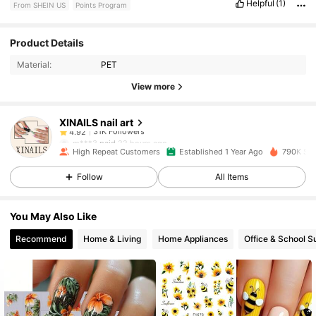
Helpful
(1)
From SHEIN US
Points Program
31K Followers
4.92
Product Details
Material:
PET
31K Followers
4.92
View more
XINAILS nail art
31K Followers
4.92
m***3
paid
22 hours ago
High Repeat Customers
Established 1 Year Ago
790K Sol
31K Followers
4.92
Follow
All Items
You May Also Like
31K Followers
4.92
Recommend
Home & Living
Home Appliances
Office & School S
31K Followers
4.92
31K Followers
4.92