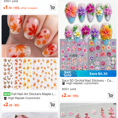
200+ sold
Flower Nail Art Decals, Water Slide
1
Nail Stickers For Women & Girls, Su
$
.70
-11%
after coupon
mmer Beach Holiday Manicure Dec
oration
Save $0.30
#6 Bestseller
in Striping Stickers Decoration Stickers
High Repeat Customers
2pcs 5D Orchid Nail Stickers - Colo
rful Floral Orchid Petal Embossed P
#6 Bestseller
#6 Bestseller
in Striping Stickers Decoration Stickers
in Striping Stickers Decoration Stickers
attern - Self-Adhesive Nail Stickers
800+ sold
High Repeat Customers
High Repeat Customers
- DIY Spring/Summer Charming Nail
Fall Nail Art Stickers Maple Le
#6 Bestseller
in Striping Stickers Decoration Stickers
NEW
2
Decoration, Nail Salon Accessories,
$
.40
-11%
aves 3D Self-Adhesive Nail Decals
High Repeat Customers
High Repeat Customers
Nail Supplies
Fall Leaves Designs Nail Decoratio
2
ns Deer DIY Manicure Supplies For
$
.20
-8%
Women