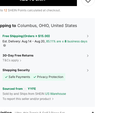
 to
12
SHEIN Points calculated at checkout.
pping to
Columbus, OHIO, United States
Free Shipping(Orders ≥ $15.00)
​Est. Delivery:
Aug 14 - Aug 20,
85.11% are ≤
8
business days
30-Day Free Returns
T&Cs apply
Shopping Security
Safe Payments
Privacy Protection
Sourced from
YYFE
Sold by and Ships from SHEIN
US Warehouse
To report this seller and/or product
iption
Ultra-thin,Tennis & Golf,2 Piece Set