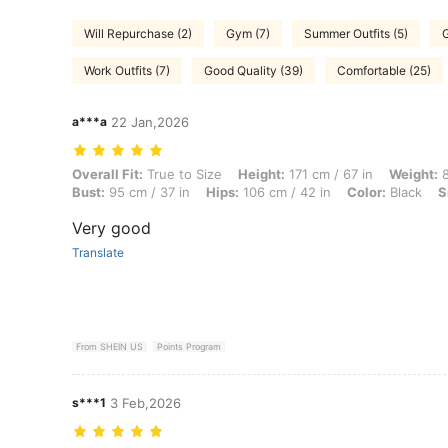
Will Repurchase (2)
Gym (7)
Summer Outfits (5)
G
Work Outfits (7)
Good Quality (39)
Comfortable (25)
a***a
22 Jan,2026
Overall Fit: True to Size, Height: 171 cm / 67 in, Weight: 84 kg / 185 l
Overall Fit:
True to Size
Height:
171 cm / 67 in
Weight:
8
Bust:
95 cm / 37 in
Hips:
106 cm / 42 in
Color:
Black
S
Very good
Translate
From SHEIN US
Points Program
s***1
3 Feb,2026