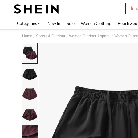
s
Use up 
Categories
New In
Sale
Women Clothing
Beachwea
Home
Sports & Outdoor
Women Outdoor Apparel
Women Outdo
/
/
/