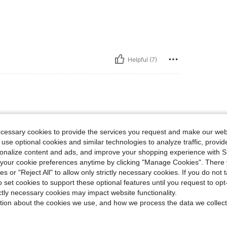
Helpful (7)
ecessary cookies to provide the services you request and make our web
ems nice, and will be keeping them.
 use optional cookies and similar technologies to analyze traffic, prov
rsonalize content and ads, and improve your shopping experience with 
our cookie preferences anytime by clicking "Manage Cookies". There 
Helpful (5)
ies or "Reject All" to allow only strictly necessary cookies. If you do not 
o set cookies to support these optional features until you request to op
ictly necessary cookies may impact website functionality.
eviews
tion about the cookies we use, and how we process the data we collect