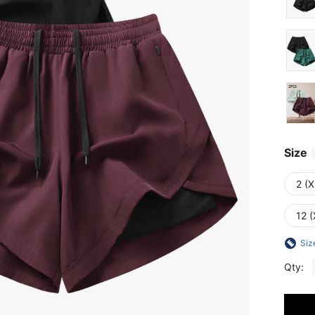
Size
2 (X
12 (
Siz
Qty: