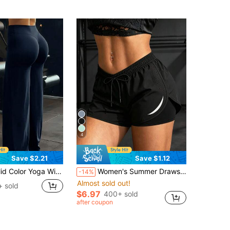
4
Save $2.21
Save $1.12
fortable And Slimming, Suitable For Running, Fitness, And Various Yoga Activities. Spring Sports
Women's Summer Drawstring Double Layer Casual Sports Shorts, Suitable For Hiking, Cycling, Ball Sports, Running And Indoor Workouts Black
-14%
Almost sold out!
+ sold
$6.97
400+ sold
after coupon