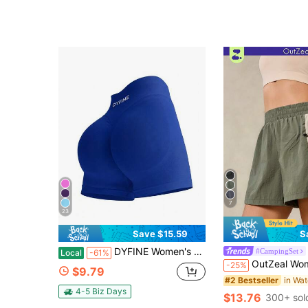
7
23
Save $15.59
S
DYFINE Women's Seamless Elastic Butt Lifting Shaping Yoga Fitness Gym Running Sports Shorts
#CampingSet
Local
-61%
OutZeal Women Outdoor Shorts Summer Hiking Camping Wate
-25%
$9.79
#2 Bestseller
4-5 Biz Days
$13.76
300+ sol