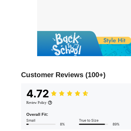
Customer Reviews
(100+)
4.72
Review Policy
Overall Fit:
Small
True to Size
8%
89%