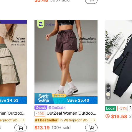
8
ave $4.53
Save $5.40
2Pcs Women J
OutZeal
Local
-51%
r-Resistant Lightweight Nylon Color Blocking Design
OutZeal Women Outdoor Shorts Summer Hiking Camping Water-Resistant With Zip Pocket Outdoor Bottom
-29%
$16.58
3
in Waterproof Women Outdoor Shorts
in Waterproof Women Outdoor Shorts
#1 Bestseller
$13.19
d
100+ sold