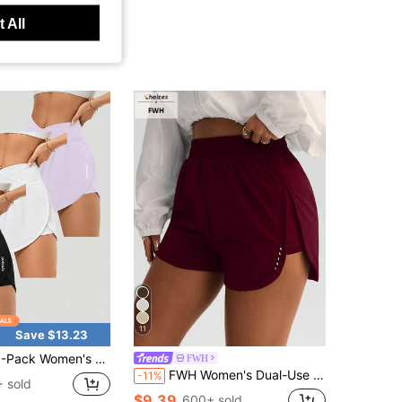
 All
11
Save $13.23
en's Crossover High-Waisted Running Shorts - High-Waisted Butt-Lifting Shorts For Quick-Drying Sports & Leisure, Yoga, And Fitness Training
FWH
FWH Women's Dual-Use Fitness & Casual Shorts, Yoga, City Leisure Walking, Body-Contouring & Figure-Flattering, Basic Training, Fitness Commute Daily, High-Waist Tummy Control Cut + Sexy Leg-Slimming Side Slit, Optimized Body Proportions, Unrestricted Movement, Leg-Shaping, Women's Sports Shorts
-11%
 sold
$9.39
600+ sold