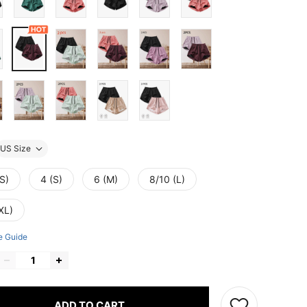
US Size
S)
4 (S)
6 (M)
8/10 (L)
XL)
e Guide
ADD TO CART