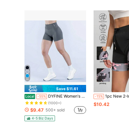
30
Save $11.61
DYFINE Women's Seamless Elastic Butt Lifting Shaping Yoga Fitness Gym Running Sports Shorts
1pc New 2-In-1 Fashion Casual Printed Shorts With Pockets And Draws
Local
-55%
-15%
(1000+)
$10.42
$9.47
500+ sold
4-5 Biz Days