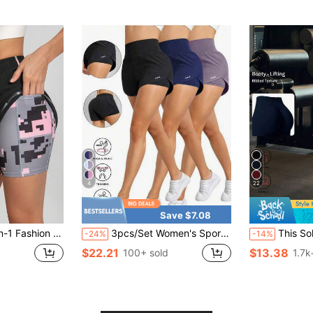
4
22
Save $7.08
tring, Suitable For Home Daily Wear, Outdoor Sports And Running
3pcs/Set Women's Sports Yoga Shorts, High Waist Comfortable Fit, Loose Running Fitness Shorts, Breathable Quick-Drying Fabric, Athletic Style
This Solid Color Yoga Wide-Leg Pants Are Com
-24%
-14%
$22.21
$13.38
100+ sold
1.7k