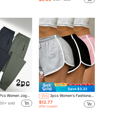
Save $3.22
ogger Pants, Lightweight Quick Dry, Elastic Drawstring Waist & Zip Pockets, Loose Soft For Daily, Workout, Running & Outdoor
3pcs Women's Fashionable Outdoor Sports Super Shorts, Lightweight & Comfortable, Women's Fitness Apparel, Suitable For Workout, Fitness, Outdoor Sports, Yoga, Back To School Essential, Perfect Gift For Girlfriend
-20%
$12.77
00+ sold
after coupon