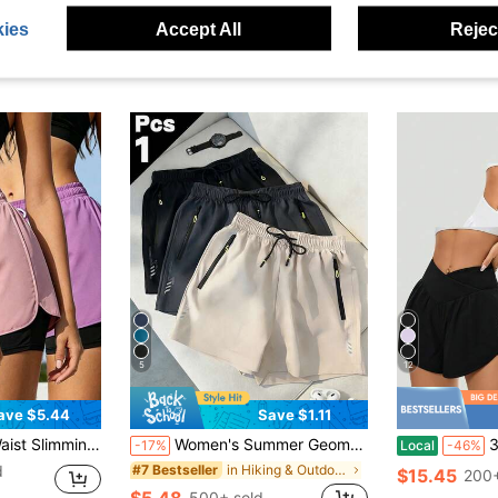
ies
Accept All
Reject
5
12
ave $5.44
Save $1.11
e, Essential For Fitness And Streetwear, Suitable For Yoga, Running And Daily Wear Summer
Women's Summer Geometric Pattern Cool Casual Shorts - Multiple Colors Available, Comfortable Breathable Sports Shorts Suitable For Fitness, Running And Light Activities, Athleisure
3-Pack Wom
-17%
Local
-46%
d
in Hiking & Outdoor Women Outdoor Shorts
#7 Bestseller
$15.45
200+
$5.48
500+ sold