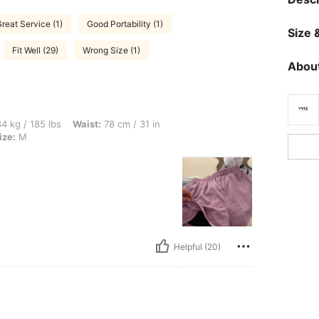
reat Service (1)
Good Portability (1)
Size &
Fit Well (29)
Wrong Size (1)
About
bs, Waist: 78 cm / 31 in, Bust: 95 cm / 37 in, Hips: 106 cm / 42 in, Color: Black, Si
4 kg / 185 lbs
Waist:
78 cm / 31 in
ize:
M
Helpful (20)