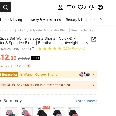
0
0
. Press Enter to select.
Home & Living
Jewelry & Accessories
Beauty & Health
Baby & Mate
2pcs/Set Women's Sports Shorts | Quick-Dry Polyester & Spandex Blend | Breathable, Lightweight | Adjustable Drawstring Waistband | Suitable For Fitness And Casual Wear | Machine Washable | Multi-Season Comfortable, Active Lifestyle Clothing | Functional Designed Shorts | Adjustable Comfortable Shorts | Gym, Yoga, Running Pants Summer, Athleisure
2pcs/Set Women's Sports Shorts | Quick-Dry
ter & Spandex Blend | Breathable, Lightweight |
able Drawstring Waistband | Suitable For Fitness
t25042899682356331
(100+ Reviews)
sual Wear | Machine Washable | Multi-Season
12
table, Active Lifestyle Clothing | Functional
$
.35
$15.99
-23%
ICE AND AVAILABILITY
ed Shorts | Adjustable Comfortable Shorts | Gym,
Running Pants Summer, Athleisure
Savings $1.84 Off
3 Bestseller
in Women Outdoor Shorts
Save
$0.62
off this item after joining.
:
Burgundy
Large Image