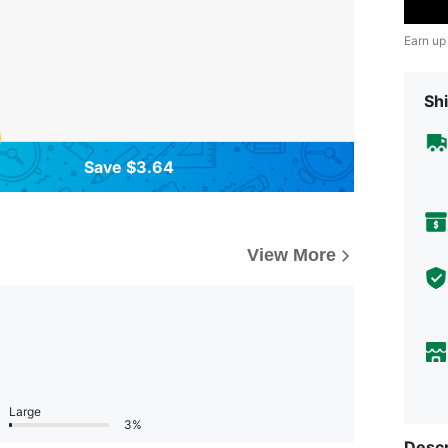
Earn up
Shi
Save $3.64
View More
Large
3%
Descr