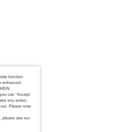
site function
ide enhanced
SHEIN.
you can "Accept
take any action,
t-out. Please note
, please see our