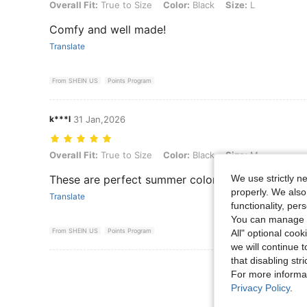
Overall Fit: True to Size, Color: Black, Size: L
Overall Fit:
True to Size
Color:
Black
Size:
L
Comfy and well made!
Translate
From SHEIN US
Points Program
k***l
31 Jan,2026
Overall Fit: True to Size, Color: Black, Size: M
Overall Fit:
True to Size
Color:
Black
Size:
M
We use strictly n
These are perfect summer colors. The material se
properly. We also
Translate
functionality, pe
You can manage y
From SHEIN US
Points Program
All" optional cook
we will continue t
that disabling str
View More R
For more informa
Privacy Policy
.