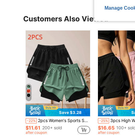
Manage Cook
Customers Also Viewed
11
Save $3.28
S
2pcs Women's Sports Shorts | Quick-Drying Polyester & Spandex Blended Fabric | Breathable, Lightweight | Zipper Pockets | Suitable For Fitness & Leisure | Machine Washable | Multi-Season Comfortable, Active Lifestyle Apparel | Adjustable Comfortable Shorts | Gym Workout Pants | Running Joggers
3pcs High Waist Slimming Sports Pants | 4-Way Stretch, Side Slit Design, Flattering Thigh Lin
-22%
-25%
$11.61
$16.65
200+ sold
100+ sol
after coupon
after coupon