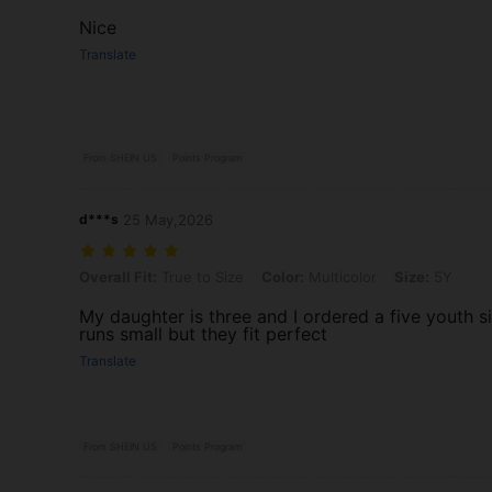
Nice
Translate
From SHEIN US
Points Program
d***s
25 May,2026
Overall Fit: True to Size, Color: Multicolor, Size: 5Y
Overall Fit:
True to Size
Color:
Multicolor
Size:
5Y
My daughter is three and I ordered a five youth s
runs small but they fit perfect
Translate
From SHEIN US
Points Program