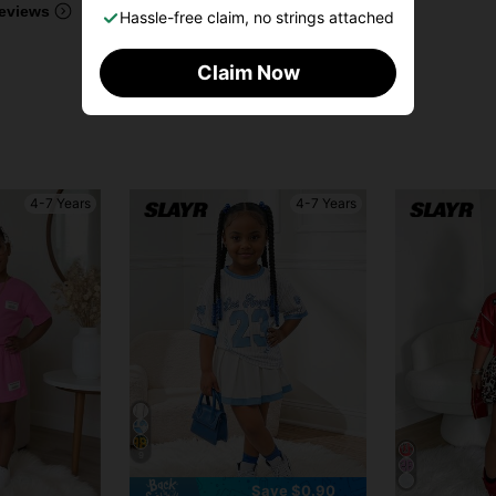
eviews
Hassle-free claim, no strings attached
Claim Now
4-7 Years
4-7 Years
9
Save $0.90