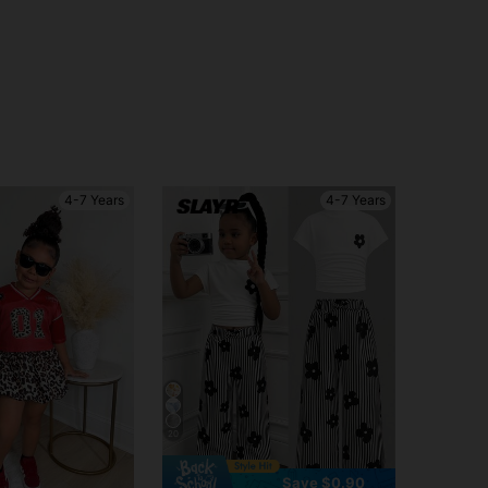
4-7 Years
4-7 Years
20
Save $0.90