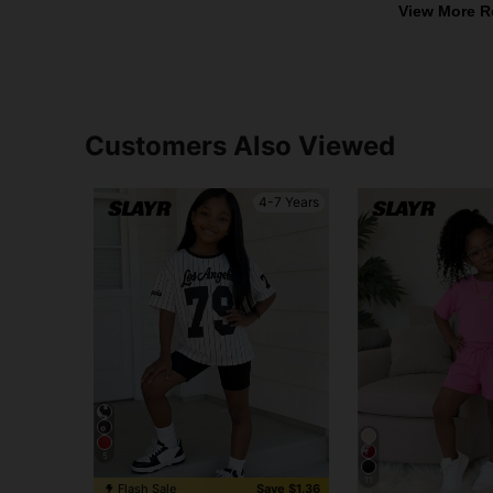
View More R
Customers Also Viewed
4-7 Years
5
11
Flash Sale
Save $1.36