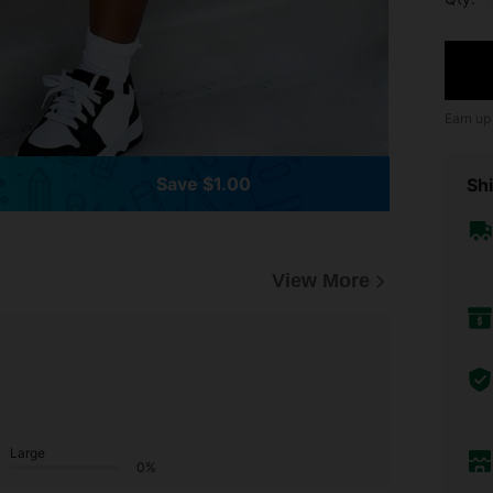
Earn up
Save $1.00
Shi
View More
Large
0%