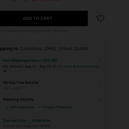
ADD TO CART
 to
7
SHEIN Points calculated at checkout.
pping to
Columbus, OHIO, United States
Free Shipping(Orders ≥ $15.00)
​Est. Delivery:
Aug 13 - Aug 19,
85.11% are ≤
8
business days
30-Day Free Returns
T&Cs apply
Shopping Security
Safe Payments
Privacy Protection
Sourced from
SHEIN Kids
Sold by and Ships from SHEIN