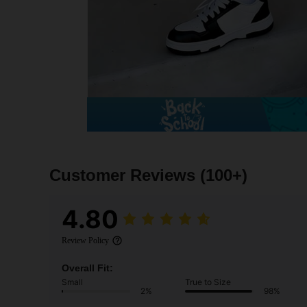
Customer Reviews
(100+)
4.80
Review Policy
Overall Fit:
Small
True to Size
2%
98%