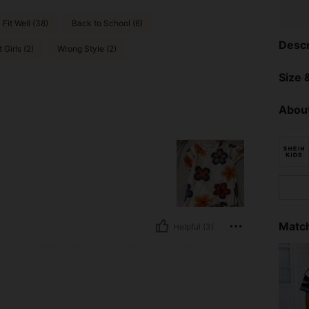
Fit Well (38)
Back to School (6)
Descr
 Girls (2)
Wrong Style (2)
Size &
About
Match
Helpful (3)