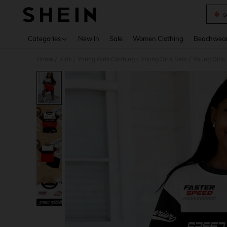
s
Use up 
Categories
New In
Sale
Women Clothing
Beachwea
Home
Kids
Young Girls Clothing
Young Girls Sets
Young Girls
/
/
/
/