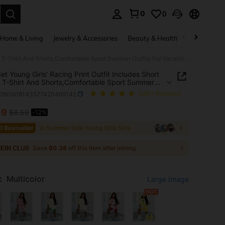
0
0
. Press Enter to select.
Home & Living
Jewelry & Accessories
Beauty & Health
Baby & Mate
2pcs/Set Young Girls' Racing Print Outfit Includes Short Sleeve T-Shirt And Shorts,Comfortable Sport Summer Outfits For Vacation Holidays,SS26 Fashion
et Young Girls' Racing Print Outfit Includes Short
 T-Shirt And Shorts,Comfortable Sport Summer
s For Vacation Holidays,SS26 Fashion
k260508143577420469142
(100+ Reviews)
59
$8.59
-12%
ICE AND AVAILABILITY
0 Bestseller
in Summer Sale Young Girls Sets
Save
$0.38
off this item after joining.
:
Multicolor
Large Image