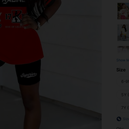
Show M
Size
6-9
5Y 
7Y 
Siz
Qty: