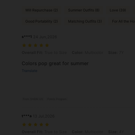
Will Repurchase (2)
Summer Outfits (8)
Love (39)
Good Portability (2)
Matching Outfits (3)
For All the Hot
s***1
24 Jun,2026
Overall Fit: True to Size, Color: Multicolor, Size: 7Y
Overall Fit:
True to Size
Color:
Multicolor
Size:
7Y
Colors pop great for summer
Translate
From SHEIN US
Points Program
t***a
13 Jul,2026
Overall Fit: True to Size, Color: Multicolor, Size: 4Y
Overall Fit:
True to Size
Color:
Multicolor
Size:
4Y