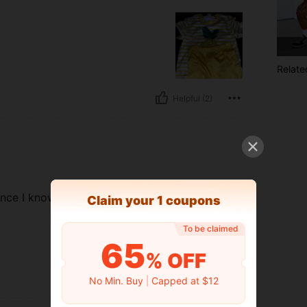
Relate
Helpful (2)
ince I know the clothes usually
​Claim your 1 coupons
To be claimed
65
% OFF
Helpful (1)
No Min. Buy
|
Capped at $12