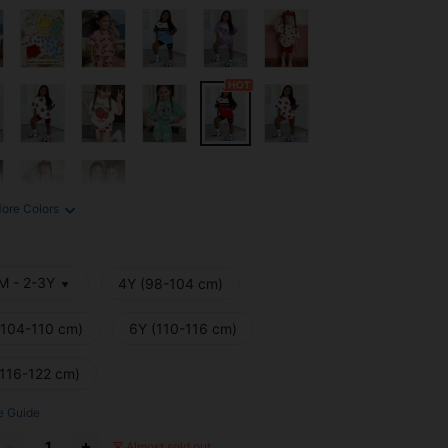
ore Colors
M - 2-3Y
4Y (98-104 cm)
(104-110 cm)
6Y (110-116 cm)
(116-122 cm)
e Guide
Almost sold out