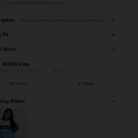
To report this seller and/or product
iption
Crocking Fastness,Washing Fastness,Dimensional Stability,Streetwear
4.91
46K
807K
 Fit
 Store
4.91
46K
807K
SHEIN Kids
4.91
46K
807K
Rating
Items
Followers
j***2
paid
5 hours ago
All Items
Follow
4.91
46K
807K
ing Styles
4.91
46K
807K
4.91
46K
807K