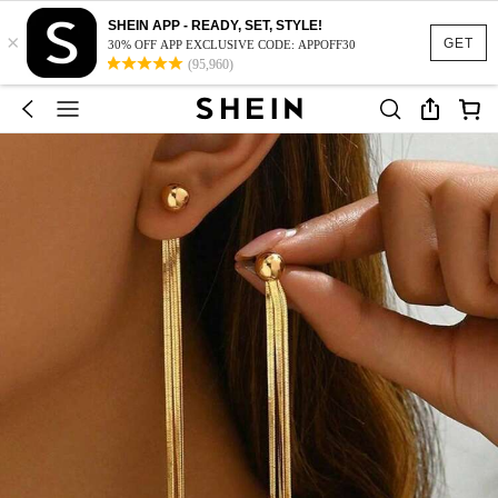
SHEIN APP - READY, SET, STYLE!
×
GET
30% OFF APP EXCLUSIVE CODE: APPOFF30
(95,960)