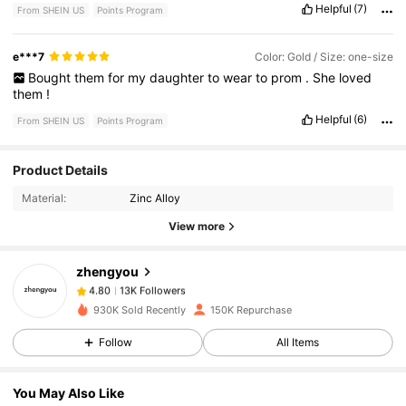
Helpful
(7)
From SHEIN US
Points Program
e***7
Color: Gold / Size: one-size
Bought
them
for
my
daughter
to
wear
to
prom
.
She
loved
them
!
Helpful
(6)
From SHEIN US
Points Program
Product Details
13K Followers
4.80
Material:
Zinc Alloy
View more
13K Followers
4.80
zhengyou
13K Followers
4.80
930K Sold Recently
150K Repurchase
Follow
All Items
13K Followers
4.80
You May Also Like