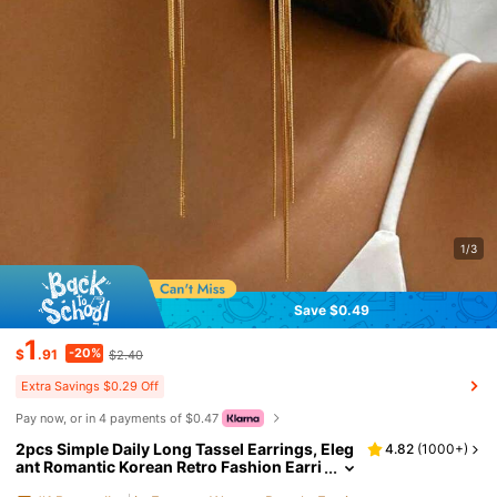
1/3
Save $0.49
1
-20%
$
.91
$2.40
Extra Savings $0.29 Off
Pay now, or in 4 payments of $0.47
2pcs Simple Daily Long Tassel Earrings, Eleg
4.82
(
1000+
)
ant Romantic Korean Retro Fashion Earri
ngs, Suitable For Daily Wear, Gifts, Partie