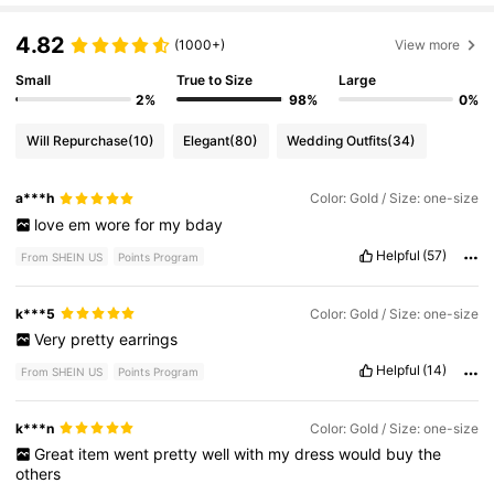
4.82
(1000+)
View more
Small
True to Size
Large
2%
98%
0%
Will Repurchase
(10)
Elegant
(80)
Wedding Outfits
(34)
a***h
Color: Gold / Size: one-size
love
em
wore
for
my
bday
Helpful
(57)
From SHEIN US
Points Program
k***5
Color: Gold / Size: one-size
Very
pretty
earrings
Helpful
(14)
From SHEIN US
Points Program
k***n
Color: Gold / Size: one-size
Great
item
went
pretty
well
with
my
dress
would
buy
the
others