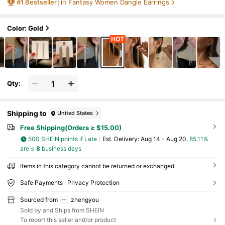
#
1
Bestseller
in Fantasy Women Dangle Earrings
s And Gatherings
Color: Gold
Qty:
Shipping to
United States
Free Shipping(Orders ≥ $15.00)
500 SHEIN points if Late
​Est. Delivery:
Aug 14 - Aug 20,
85.11%
are ≤
8
business days
Items in this category cannot be returned or exchanged.
Safe Payments · Privacy Protection
Sourced from
zhengyou
Sold by and Ships from SHEIN
To report this seller and/or product