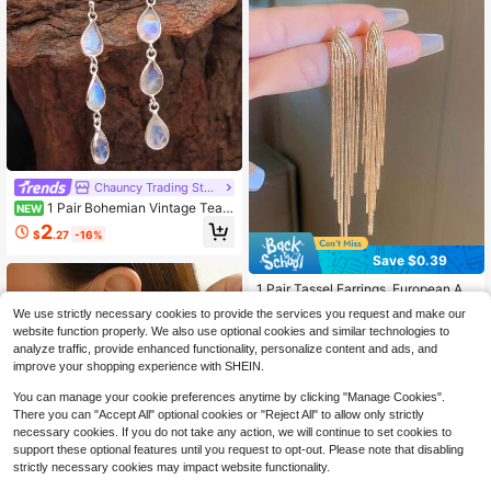
Chauncy Trading Store
1 Pair Bohemian Vintage Teard
NEW
rop Shaped Synthetic Gemstone Pe
2
$
.27
-16%
ndant Earrings, Fashionable Weddin
g Party Jewelry Gift For Women
Save $0.39
1 Pair Tassel Earrings, European An
d American Fashion Design, Unique
Almost sold out!
We use strictly necessary cookies to provide the services you request and make our
Versatile Elegant Earrings Suitable F
200+ sold
website function properly. We also use optional cookies and similar technologies to
or Daily Wear, Festivals And Gifts
1
analyze traffic, provide enhanced functionality, personalize content and ads, and
$
.91
-17%
after coupon
improve your shopping experience with SHEIN.
You can manage your cookie preferences anytime by clicking "Manage Cookies".
There you can "Accept All" optional cookies or "Reject All" to allow only strictly
necessary cookies. If you do not take any action, we will continue to set cookies to
support these optional features until you request to opt-out. Please note that disabling
strictly necessary cookies may impact website functionality.