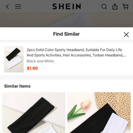
Find Similar
2pcs Solid Color Sporty Headband, Suitable For Daily Life
And Sports Activities, Hair Accessories, Turban Headband,
Sweatband, Hairband Fall Winter Hair Band For Vacation
Black and White
Outfits Woman Elegant Scarf Women Bandana Soft Headwrap
$1.90
Summer Outfits
Similar Items