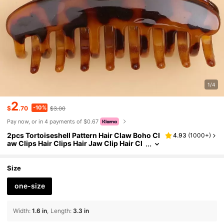
1/4
2
-10%
$
.70
$3.00
Pay now, or in 4 payments of $0.67
2pcs Tortoiseshell Pattern Hair Claw Boho Cl
4.93
(
1000+
)
aw Clips Hair Clips Hair Jaw Clip Hair Cl
amps Hair Clutch Hair Catcher Clip
Size
one-size
Width
:
1.6 in
Length
:
3.3 in