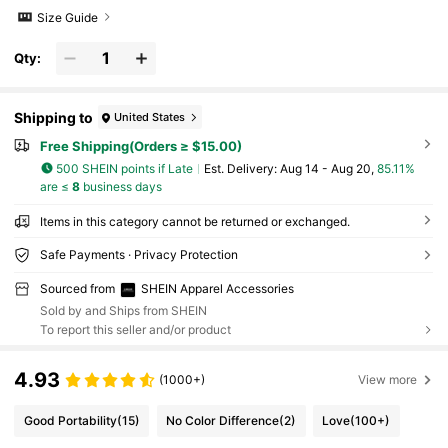
Size Guide
Qty:
Shipping to
United States
Free Shipping(Orders ≥ $15.00)
500 SHEIN points if Late
​Est. Delivery:
Aug 14 - Aug 20,
85.11%
are ≤
8
business days
Items in this category cannot be returned or exchanged.
Safe Payments · Privacy Protection
Sourced from
SHEIN Apparel Accessories
Sold by and Ships from SHEIN
To report this seller and/or product
4.93
(1000+)
View more
Good Portability
(15)
No Color Difference
(2)
Love
(100+)