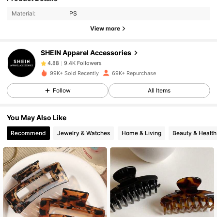
Material:
PS
View more
9.4K Followers
4.88
SHEIN Apparel Accessories
9.4K Followers
4.88
99K+ Sold Recently
69K+ Repurchase
Follow
All Items
9.4K Followers
4.88
You May Also Like
9.4K Followers
4.88
Recommend
Jewelry & Watches
Home & Living
Beauty & Health
9.4K Followers
4.88
9.4K Followers
4.88