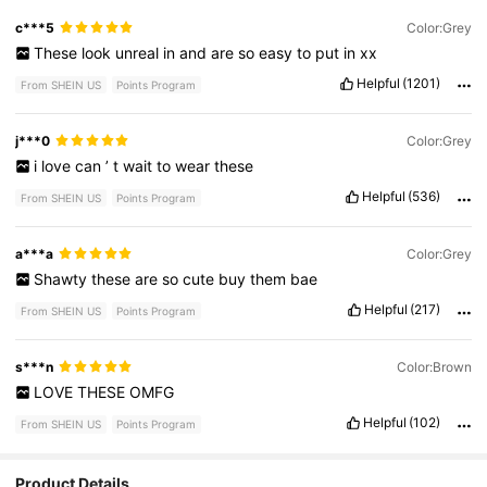
c***5
Color:Grey
These
look
unreal
in
and
are
so
easy
to
put
in
xx
Helpful
(1201)
From SHEIN US
Points Program
j***0
Color:Grey
i
love
can
’
t
wait
to
wear
these
Helpful
(536)
From SHEIN US
Points Program
a***a
Color:Grey
Shawty
these
are
so
cute
buy
them
bae
Helpful
(217)
From SHEIN US
Points Program
s***n
Color:Brown
LOVE
THESE
OMFG
Helpful
(102)
From SHEIN US
Points Program
Product Details
9.4K Followers
4.88