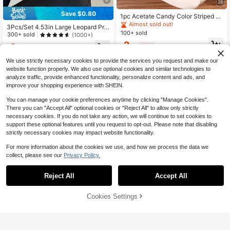
28
Save $0.80
1pc Acetate Candy Color Striped Pr
int Half-Moon Hair Claw, High Crow
Almost sold out!
3Pcs/Set 4.53in Large Leopard Prin
n Updo Half-Up Hair Claw, Korean
100+ sold
t Tortoise Shell Hair Claw Clips, Glo
300+ sold
(1000+)
Style Gentle Elegant Romantic Vibe
ssy Square & Cross Jaw Clips, Eleg
2
Premium Versatile Hair Accessory
2
$
.70
-10%
ant Nonslip Styling Accessories For
$
.90
-22%
after coupon
Women
We use strictly necessary cookies to provide the services you request and make our
website function properly. We also use optional cookies and similar technologies to
analyze traffic, provide enhanced functionality, personalize content and ads, and
improve your shopping experience with SHEIN.
You can manage your cookie preferences anytime by clicking "Manage Cookies".
There you can "Accept All" optional cookies or "Reject All" to allow only strictly
necessary cookies. If you do not take any action, we will continue to set cookies to
support these optional features until you request to opt-out. Please note that disabling
strictly necessary cookies may impact website functionality.
For more information about the cookies we use, and how we process the data we
collect, please see our
Privacy Policy.
Reject All
Accept All
1pc/2pcs Tortoiseshell Leopard Prin
t Hair Claw Clip, Strong Hold Hair Cl
Almost sold out!
aw For Thick/Thin Hair, French Styl
400+ sold
Cookies Settings
Add to Cart
10% OFF!
e Non-Slip Jaw Clip For Women
2
$
.40
-11%
4pcs/1pc Women's 7.6cm/2.99in Ing
ot-Shaped Black White Brown Burg
Almost sold out!