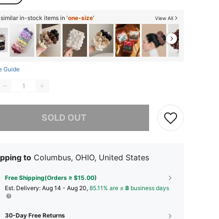
imilar in-stock items in '
one-size
'
View All
e Guide
he item is sold out.
SOLD OUT
pping to
Columbus, OHIO, United States
Free Shipping(Orders ≥ $15.00)
​Est. Delivery:
Aug 14 - Aug 20,
85.11% are ≤
8
business days
30-Day Free Returns