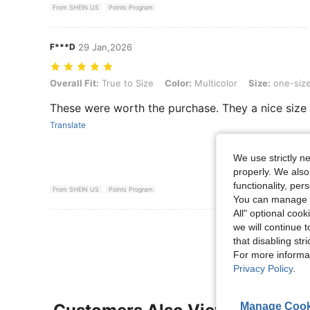
From SHEIN US
Points Program
F***D
29 Jan,2026
Overall Fit: True to Size, Color: Multicolor, Size: one-size
Overall Fit:
True to Size
Color:
Multicolor
Size:
one-siz
These were worth the purchase. They a nice size 
Translate
We use strictly n
properly. We also
functionality, pe
From SHEIN US
Points Program
You can manage y
All" optional cook
View More R
we will continue t
that disabling str
For more informa
Privacy Policy
.
Manage Cook