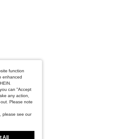
site function
ide enhanced
SHEIN.
you can "Accept
take any action,
t-out. Please note
, please see our
 All