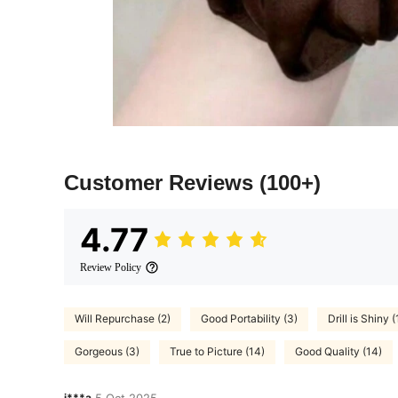
Customer Reviews
(100+)
4.77
Review Policy
Will Repurchase (2)
Good Portability (3)
Drill is Shiny (
Gorgeous (3)
True to Picture (14)
Good Quality (14)
i***a
5 Oct,2025