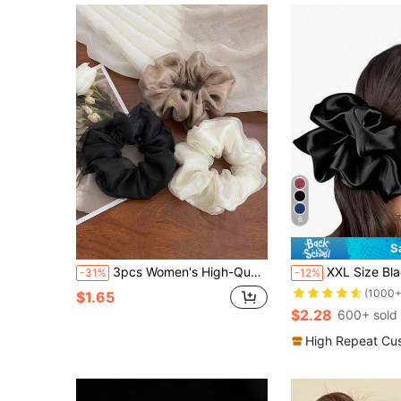
6
S
3pcs Women's High-Quality Double-Layer Organza Silky Satin Black/White/Brown Hair Scrunchies, Fashion Simple Elegant Minimalist Hair Accessories, Suitable For Daily Wear, Ponytail, Washing Face, Makeup, Outfit Matching ,Hair Ties Makeup Home Gym Woman Accessories Head Accessories Elastic Band Hair Rubber Bands
XXL Size Black Hair Scrunchie, Silk Feel For Women, Daily Access
-31%
-12%
(1000+
$1.65
$2.28
600+ sold
High Repeat Cu