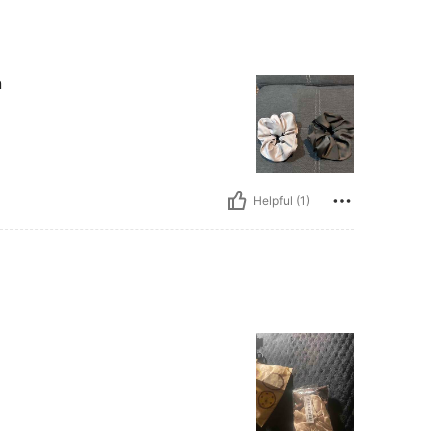
n
Helpful (1)