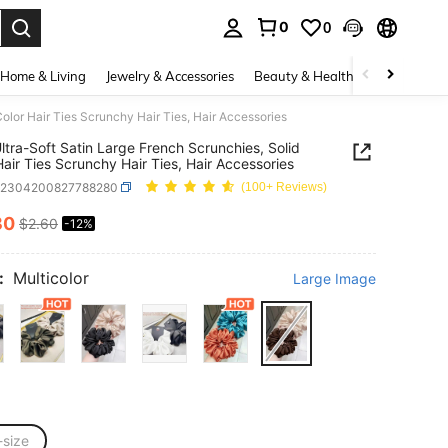
0
0
. Press Enter to select.
Home & Living
Jewelry & Accessories
Beauty & Health
Baby & Mate
olor Hair Ties Scrunchy Hair Ties, Hair Accessories
ltra-Soft Satin Large French Scrunchies, Solid
Hair Ties Scrunchy Hair Ties, Hair Accessories
c2304200827788280
(100+ Reviews)
30
$2.60
-12%
ICE AND AVAILABILITY
:
Multicolor
Large Image
-size