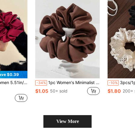
ave $0.39
g, Makeup, Outfit Matching Accessories Scrunchies Hair Ties Scrunchy Hair Ties Makeup Home Gym Woman Accessories Head Accessories Elastic Band Beauty Home Hair Accessories Hair Rubber Bands
1pc Women's Minimalist Fashion Large Satin Scrunchie Hair Accessory
3pcs/1pc Women 10cm/3.94in Black/White/Brown H
-34%
-10%
$1.05
$1.80
50+ sold
200+ 
View More