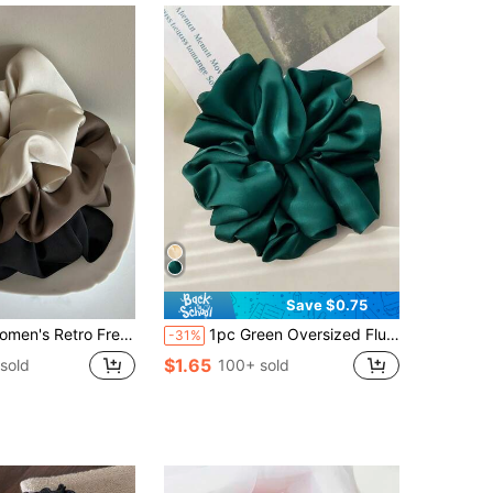
Save $0.75
imalist Solid Color Hair Ties, Suitable For Daily Wear, Casual, Party, Commute, Vacation, Ponytail, Bun, Face Washing, Makeup, Outfit Accessory Hair Elastics Hair Rubber Bands Hair Rope Elastic Hair Tie,Festival,Birthday
1pc Green Oversized Fluffy High Elasticity Soft Silky Texture Luxury Casual Comfortable Versatile Women Hair Scrunchie Hair Ties Ponytail Holders Beauty Home Hair Accessories,Travel,Birthday
-31%
$1.65
sold
100+ sold