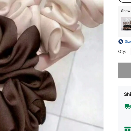
Show s
Siz
Qty:
Sorry, t
Shi