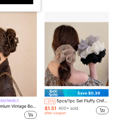
Save $0.39
5pcs/1pc Set Fluffy Chiffon Hair Scrunchies, Elegant Bun Accessories, Women Hair Accessories, Beauty Tools, Gift For Her
Girl World.
-21%
le Minimalist Solid Color Hair Grab, Suitable For Daily, Casual, Party, Beach, Vacation, Hairstyle Design, Face Washing/Hair Washing, Makeup, Clothing Accessory, Spring Hair Claw, Summer Hair Claw, Autumn Hair Accessory, Winter Hair Claw
$1.51
400+ sold
after coupon