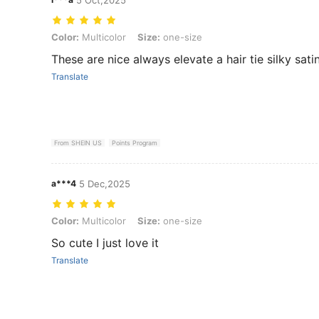
Color: Multicolor, Size: one-size
Color:
Multicolor
Size:
one-size
These are nice always elevate a hair tie silky sati
Translate
From SHEIN US
Points Program
a***4
5 Dec,2025
Color: Multicolor, Size: one-size
Color:
Multicolor
Size:
one-size
So cute I just love it
Translate