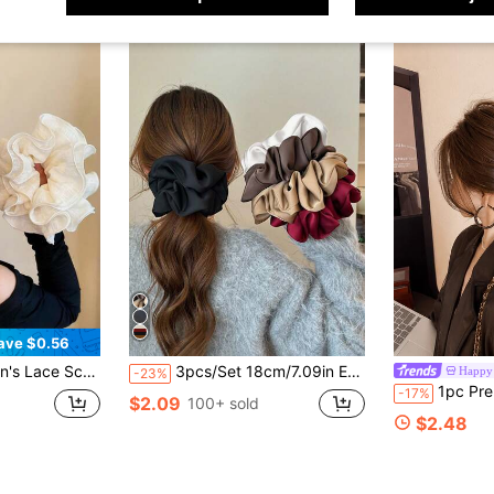
ave $0.56
satile, Suitable For Bathing, Face Washing And Outfit Matching
3pcs/Set 18cm/7.09in Extra Large Satin Soft Scrunchies For Women, Available In Black, White, Red, Brown, Khaki, Versatile, Elegant, Minimalist, Solid Color Scrunchies Suitable For Daily Wear, Casual, Commute, Vacation, Hairstyling, Ponytail, Bun ,Hair Ties Hair Accessories Head Accessories Elastic Band Hair Rubber Bands
Happy 
-23%
1pc Premium Vintage Bow Leopard Print Claw Clip, Elegant Versatile Shark Hair Clip For Back Of Head, Fashionab
-17%
$2.09
100+ sold
$2.48