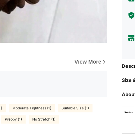
View More
Descr
Size &
About
1)
Moderate Tightness (1)
Suitable Size (1)
Preppy (1)
No Stretch (1)