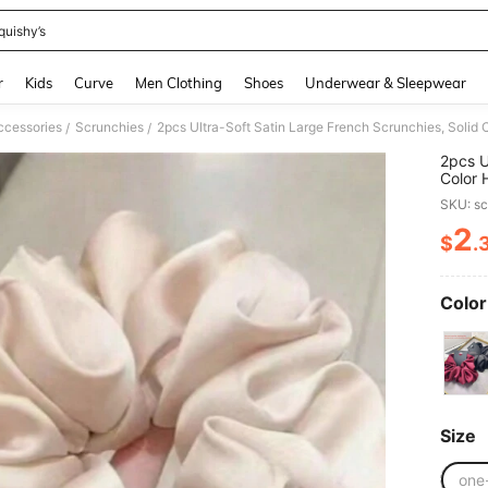
quishy’s
and down arrow keys to navigate search Recently Searched and Search Discovery
r
Kids
Curve
Men Clothing
Shoes
Underwear & Sleepwear
ccessories
Scrunchies
2pcs Ultra-Soft Satin Large French Scrunchies, Solid C
/
/
2pcs U
Color 
SKU: s
2
$
.
PR
Color
Size
one