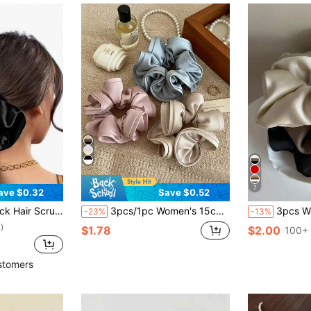
7
ave $0.32
Save $0.52
ory Scrunchies Hair Ties Scrunchy Hair Ties, Hair Accessories
3pcs/1pc Women's 15cm/5.91in Satin Pink Blue Champagne Scrunchies, Fashionable Versatile High-End Elegant Elegant Minimalist Style Solid Color Hair Accessories, Suitable For Daily Wear, Casual, Beach, Party, Commute, Vacation, Ponytail, Bun, Face Washing, Bathing, Makeup, Matching Clothes, Hair Accessories
3pcs Women's Retro French Silk Satin Black/White/Khaki Scrunchies, Fashionable Versatile Elegant Min
-23%
-13%
)
$1.78
$2.00
100+ 
stomers