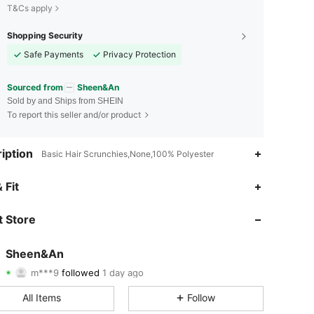
T&Cs apply
Shopping Security
Safe Payments
Privacy Protection
Sourced from
Sheen&An
Sold by and Ships from SHEIN
To report this seller and/or product
iption
Basic Hair Scrunchies,None,100% Polyester
4.90
56
2.4K
 Fit
4.90
56
2.4K
 Store
4.90
56
2.4K
Sheen&An
m***9
followed
1 day ago
4.90
56
2.4K
Rating
Items
Followers
All Items
Follow
4.90
56
2.4K