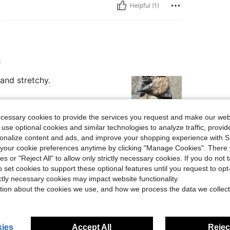
Helpful (1)
e
and stretchy.
ecessary cookies to provide the services you request and make our web
 use optional cookies and similar technologies to analyze traffic, prov
rsonalize content and ads, and improve your shopping experience with 
Helpful (0)
our cookie preferences anytime by clicking "Manage Cookies". There 
ies or "Reject All" to allow only strictly necessary cookies. If you do not 
eviews
o set cookies to support these optional features until you request to op
ictly necessary cookies may impact website functionality.
tion about the cookies we use, and how we process the data we collect
ies
Accept All
Reject