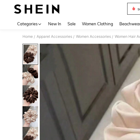
s
Use up 
Categories
New In
Sale
Women Clothing
Beachwea
Home
Apparel Accessories
Women Accessories
Women Hair A
/
/
/