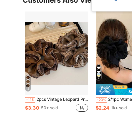
Customers Also Viewed
8
4
S
2pcs Vintage Leopard Print Ruffle Hair Scrunchies, Fashionable Niche Design Elegant Hair Ties, 2025 New High-Quality Gift For Girlfriend, Ponytail Hair Scrunchies Head Accessories Elastic Band Beauty Home Hair Accessories Hair Rubber Bands
2/1pc Women's Lace Scrunchie Headband, Large Size Fashionable Ver
-11%
-20%
$3.30
$2.24
50+ sold
1k+ sold