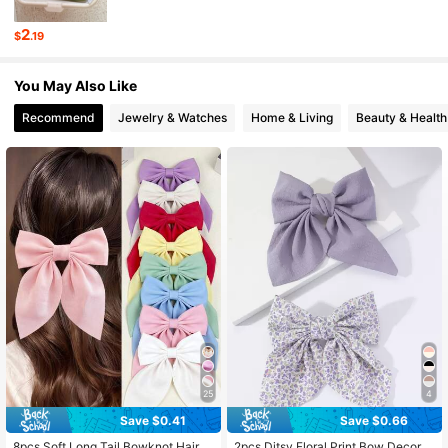
2
$
.19
3.9K Followers
4.90
You May Also Like
3.9K Followers
Recommend
Jewelry & Watches
Home & Living
Beauty & Health
4.90
3.9K Followers
4.90
3.9K Followers
4.90
25
4
Save $0.41
Save $0.66
8pcs Soft Long Tail Bowknot Hair C
2pcs Ditsy Floral Print Bow Decor F