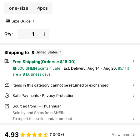
one-size
4pcs
Size Guide
Qty:
Shipping to
United States
Free Shipping(Orders ≥ $15.00)
500 SHEIN points if Late
​Est. Delivery:
Aug 14 - Aug 20,
85.11%
are ≤
8
business days
Items in this category cannot be returned or exchanged.
Safe Payments · Privacy Protection
Sourced from
huanhuan
Sold by and Ships from SHEIN
To report this seller and/or product
4.93
(1000+)
View more