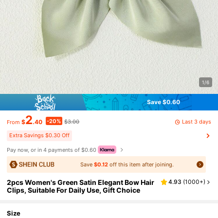
1/6
Save $0.60
2
-20%
Last 3 days
$
.40
$3.00
From
Extra Savings $0.30 Off
Pay now, or in 4 payments of $0.60
Save
$0.12
off this item after joining.
2pcs Women's Green Satin Elegant Bow Hair
4.93
(
1000+
)
Clips, Suitable For Daily Use, Gift Choice
Size