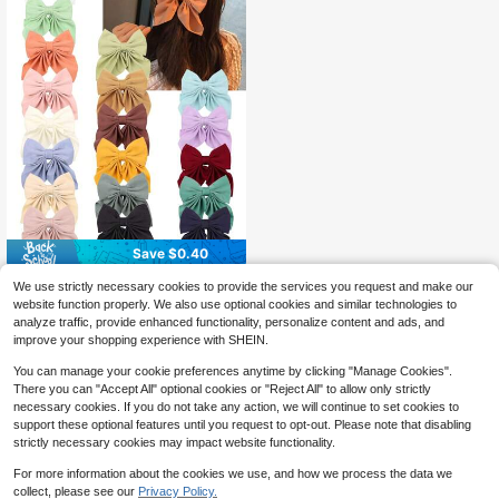
Save $0.40
1/15Pcs Random Color Hair Bows F
We use strictly necessary cookies to provide the services you request and make our
or Women Elastic Bow Elegant Hair
100+ sold
website function properly. We also use optional cookies and similar technologies to
Ribbon Hair Barrettes Cute Hairpins
1
$
.60
-20%
after coupon
analyze traffic, provide enhanced functionality, personalize content and ads, and
Hair Accessories For Women Daily
improve your shopping experience with SHEIN.
Wear Hair Clips Claw Clips Hair Cla
ws, School Stuff, Head Accessories,
You can manage your cookie preferences anytime by clicking "Manage Cookies".
Travel,Birthday
There you can "Accept All" optional cookies or "Reject All" to allow only strictly
necessary cookies. If you do not take any action, we will continue to set cookies to
support these optional features until you request to opt-out. Please note that disabling
strictly necessary cookies may impact website functionality.
For more information about the cookies we use, and how we process the data we
collect, please see our
Privacy Policy.