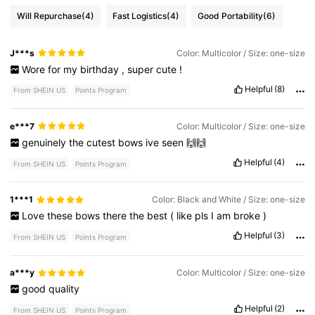
Will Repurchase
(4)
Fast Logistics
(4)
Good Portability
(6)
J***s
Color: Multicolor / Size: one-size
Wore
for
my
birthday
,
super
cute
!
Helpful
(8)
From SHEIN US
Points Program
e***7
Color: Multicolor / Size: one-size
genuinely
the
cutest
bows
ive
seen
🙌🙌
Helpful
(4)
From SHEIN US
Points Program
1***1
Color: Black and White / Size: one-size
Love
these
bows
there
the
best
(
like
pls
I
am
broke
)
Helpful
(3)
From SHEIN US
Points Program
a***y
Color: Multicolor / Size: one-size
good
quality
Helpful
(2)
From SHEIN US
Points Program