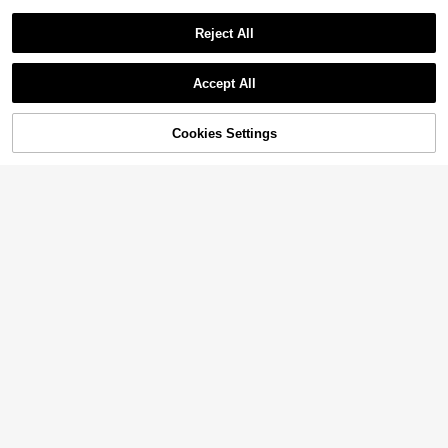
Reject All
Accept All
Cookies Settings
Add to Cart
20% OFF!