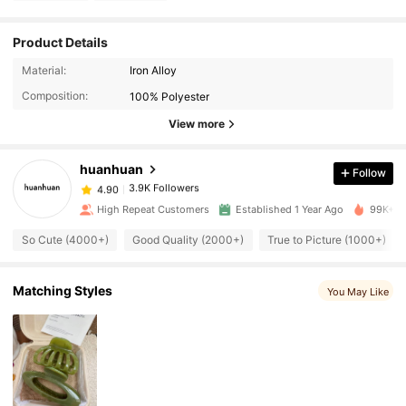
Product Details
3.9K Followers
4.90
Material:
Iron Alloy
Composition:
100% Polyester
3.9K Followers
4.90
View more
huanhuan
Follow
3.9K Followers
4.90
a***9
paid
5 hours ago
High Repeat Customers
Established 1 Year Ago
99K+ So
3.9K Followers
4.90
So Cute (4000+)
Good Quality (2000+)
True to Picture (1000+)
3.9K Followers
4.90
Matching Styles
You May Like
3.9K Followers
4.90
3.9K Followers
4.90