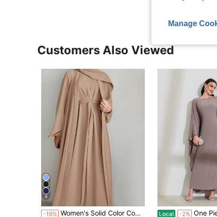
Manage Cook
Customers Also Viewed
6
Women's Solid Color Comfortable Loose Cardigan Robe + Sleeveless Robe Two Pieces Set, Arabic Abaya Robe, With Belt, No Headscarf Fall
One Piece Women's Solid Batwing Sleeve Long
-19%
Local
-2%