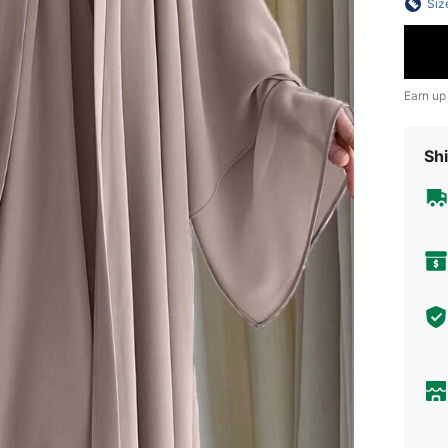
Siz
Earn up
Shi