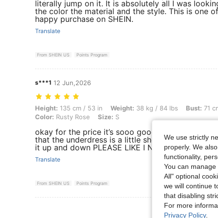
literally jump on it. It is absolutely all I was lookin
the color the material and the style. This is one o
happy purchase on SHEIN.
Translate
From SHEIN US
Points Program
s***1
12 Jun,2026
Height: 135 cm / 53 in, Weight: 38 kg / 84 lbs, Bust: 71 cm / 28 in, Wa
Height:
135 cm / 53 in
Weight:
38 kg / 84 lbs
Bust:
71 cm
Color:
Rusty Rose
Size:
S
okay for the price it’s sooo good and it also com
We use strictly n
that the underdress is a little short like it goes a
it up and down PLEASE LIKE I NEED POINTS
properly. We also
functionality, pe
Translate
You can manage y
All" optional cook
From SHEIN US
Points Program
we will continue t
that disabling str
For more informa
View More R
Privacy Policy
.