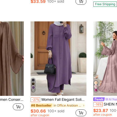
$33.59
100+ sold
Free Shipping
12
ong Modest Robe Abaya And Dress With Belt Spring Fall
Women Fall Elegant Solid 2 Pieces Set, Button Lantern Sleeve Side Split Long Coat & Wide Leg Pants, Cute Casual All Season Outfit
Al Na
-27%
SHEIN Najma Arabic Style Floral Embr
-16%
in Office Arabian Wear
#6 Bestseller
$23.87
100
$30.66
100+ sold
after coupon
after coupon