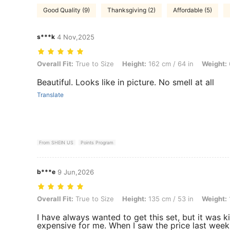
Good Quality (9)
Thanksgiving (2)
Affordable (5)
s***k
4 Nov,2025
Overall Fit: True to Size, Height: 162 cm / 64 in, Weight: 61 kg / 134 
Overall Fit:
True to Size
Height:
162 cm / 64 in
Weight:
Beautiful. Looks like in picture. No smell at all
Translate
From SHEIN US
Points Program
b***e
9 Jun,2026
Overall Fit: True to Size, Height: 135 cm / 53 in, Weight: 106 kg / 23
Overall Fit:
True to Size
Height:
135 cm / 53 in
Weight:
I have always wanted to get this set, but it was k
expensive for me. When I saw the price last week.