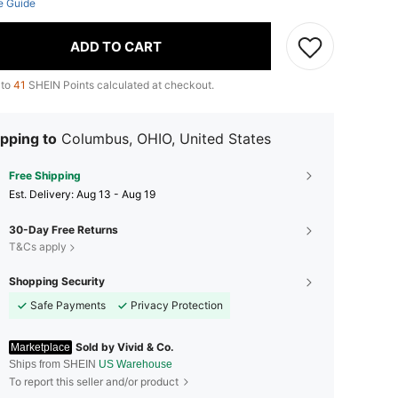
e Guide
ADD TO CART
 to
41
SHEIN Points calculated at checkout.
pping to
Columbus, OHIO, United States
Free Shipping
​Est. Delivery:
Aug 13 - Aug 19
30-Day Free Returns
T&Cs apply
Shopping Security
Safe Payments
Privacy Protection
Sold by Vivid & Co.
Marketplace
Ships from SHEIN
US Warehouse
To report this seller and/or product