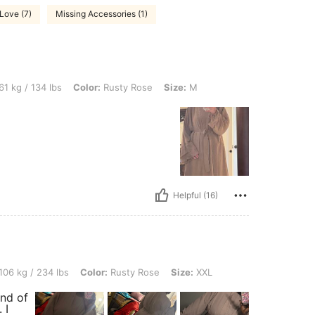
Love (7)
Missing Accessories (1)
lbs, Color: Rusty Rose, Size: M
61 kg / 134 lbs
Color:
Rusty Rose
Size:
M
Helpful (16)
4 lbs, Color: Rusty Rose, Size: XXL
106 kg / 234 lbs
Color:
Rusty Rose
Size:
XXL
ind of
 I