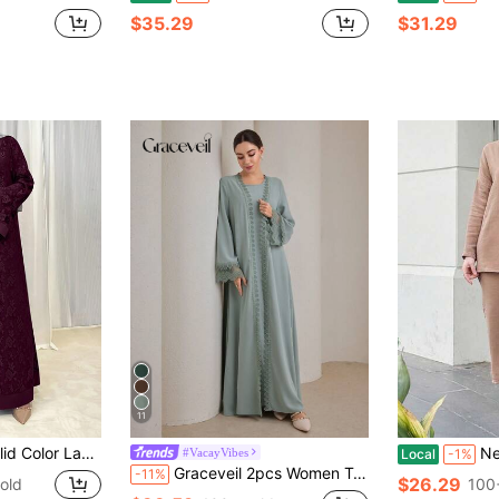
$35.29
$31.29
11
opean & Middle Eastern Arabic Turkish Dubai Style Abaya Spring Fall
New Loose C
#VacayVibes
Local
-1%
Graceveil 2pcs Women Traditional Long Dress & Abaya Coat Set Modest Fall Cloth For Women
-11%
$26.29
old
100