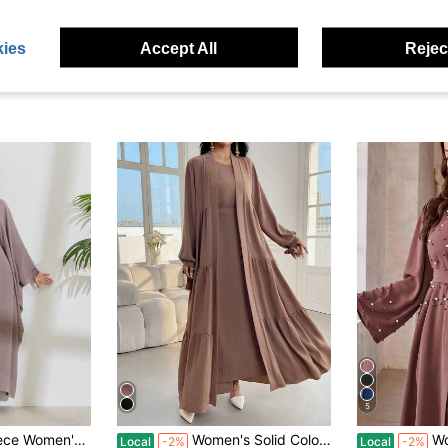
ies
Accept All
Reject
5
 Dress Elegant Long Sleeve Abaya Robe Kaftan Caftan Islamic Clothes
Women's Solid Color Long Sleeve Pleated Modest Minimalist Robe Abaya & Arabian Dress
Women's Elegant
Local
-2%
Local
-2%