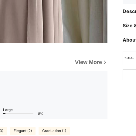
Descr
Size &
About
View More
Large
8%
3)
Elegant (2)
Graduation (1)