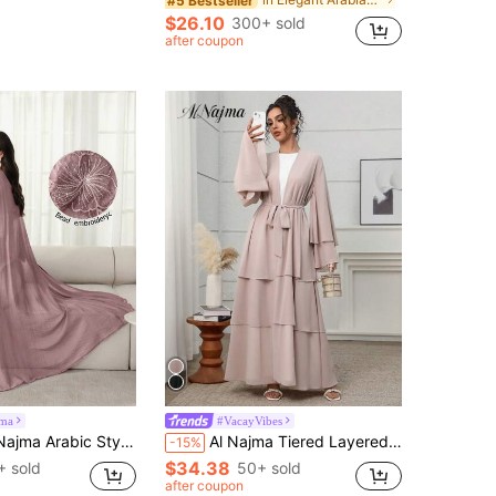
#5 Bestseller
$26.10
300+ sold
after coupon
jma
#VacayVibes
oidery Open Front Abaya Robe With Beaded Cuffs, Lightweight For Spring/Summer
Al Najma Tiered Layered Design Maxi Abaya: Elegant Women Summer Long Bell Sleeves Self-Tie Waist Chic Modest Robe
-15%
$34.38
+ sold
50+ sold
after coupon