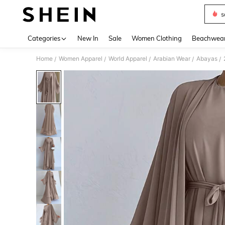
s
Use up 
Categories
New In
Sale
Women Clothing
Beachwea
Home
Women Apparel
World Apparel
Arabian Wear
Abayas
/
/
/
/
/