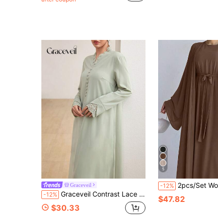
5
2pcs/Set Women Conservative Solid Color Batwing Sleeve L
Graceveil
-12%
Graceveil Contrast Lace Trim Button Decor Elegant Fashionable Arabian Dress
-12%
$47.82
$30.33