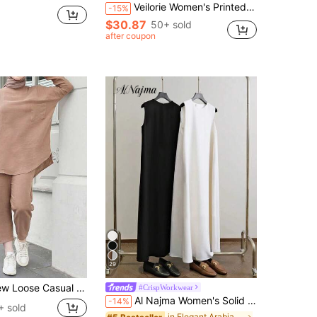
Veilorie Women's Printed Elegant Robe And Solid Color Minimalist Dress Arabic Style Set
-15%
$30.87
50+ sold
after coupon
29
asual Middle Eastern Arabic Dropped Shoulder Solid Color Women 2 Pieces Set
#CrispWorkwear
Al Najma Women's Solid Color Minimalist Casual Crew Neck Sleeveless Arabic Style Dress,2pcs/Set,Under Abaya Inner Dress,Maxi Tank Dress,Essential Basic Long
-14%
+ sold
in Elegant Arabian Wear