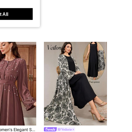
 All
 Solid Color Turkish Style Pearl Decorated Long Sleeve Dress With Belt, Abaya,Modest Spring Vacation Fall
Veilorie