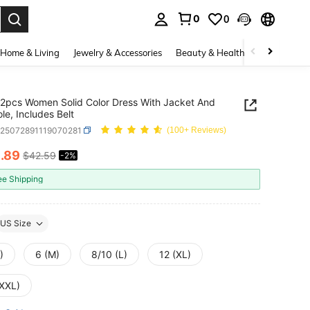
0
0
. Press Enter to select.
Home & Living
Jewelry & Accessories
Beauty & Health
Baby & Mate
2pcs Women Solid Color Dress With Jacket And
le, Includes Belt
z25072891119070281
(100+ Reviews)
1
.89
$42.59
-2%
ICE AND AVAILABILITY
ee Shipping
US Size
)
6 (M)
8/10 (L)
12 (XL)
(XXL)