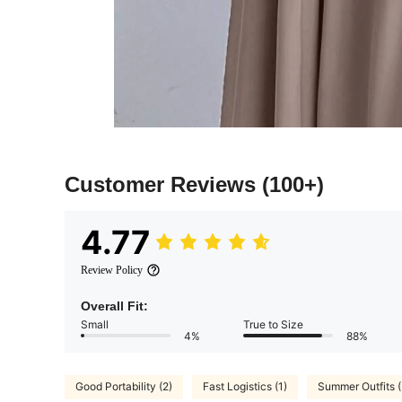
Customer Reviews
(100+)
4.77
Review Policy
Overall Fit:
Small
True to Size
4%
88%
Good Portability (2)
Fast Logistics (1)
Summer Outfits (