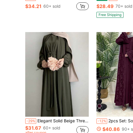
$34.21
$28.49
60+ sold
70+ sold
Free Shipping
Elegant Solid Beige Three Pieces Modest Abaya Set, Belted Inner Maxi Dress With Cardigan And Hijab For Muslim Women Fall
2pcs Set: Solid Color Lace Kimono Cardigan & Long Sleeve Dress, Elegant Eur
-29%
-12%
$31.67
60+ sold
$40.86
90+ s
after coupon