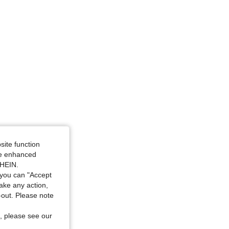
site function
ide enhanced
SHEIN.
you can "Accept
take any action,
t-out. Please note
, please see our