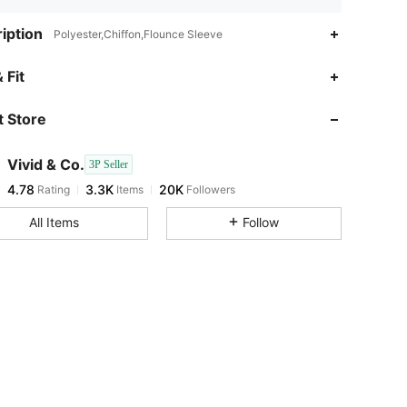
iption
Polyester,Chiffon,Flounce Sleeve
4.78
3.3K
20K
 Fit
 Store
4.78
3.3K
20K
Vivid & Co.
3P Seller
4.78
3.3K
20K
Rating
Items
Followers
u***e
paid
1 day ago
All Items
Follow
4.78
3.3K
20K
4.78
3.3K
20K
4.78
3.3K
20K
4.78
3.3K
20K