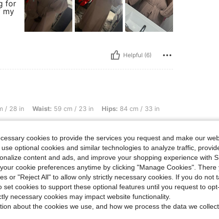
g for
f my
Helpful (6)
ist: 59 cm / 23 in, Hips: 84 cm / 33 in, Color: Rusty Rose, Size: S
 / 28 in
Waist:
59 cm / 23 in
Hips:
84 cm / 33 in
es with the underdress the only problem is
ecessary cookies to provide the services you request and make our web
bove ur ankles like. i also like how u can dresss
 use optional cookies and similar technologies to analyze traffic, prov
rsonalize content and ads, and improve your shopping experience with 
our cookie preferences anytime by clicking "Manage Cookies". There 
ies or "Reject All" to allow only strictly necessary cookies. If you do not 
Helpful (2)
o set cookies to support these optional features until you request to op
ictly necessary cookies may impact website functionality.
tion about the cookies we use, and how we process the data we collect
eviews