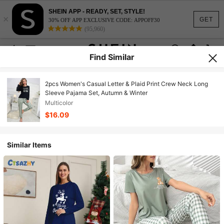
SHEIN APP - READY, SET, STYLE!
×
GET
30% OFF APP EXCLUSIVE CODE: APPOFF30
(95,960)
Find Similar
2pcs Women's Casual Letter & Plaid Print Crew Neck Long
Sleeve Pajama Set, Autumn & Winter
Multicolor
$16.09
Similar Items