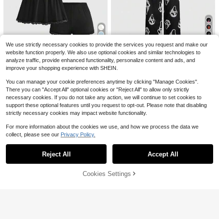
2pcs Satin Pajama Set For Wo
Local
men, Leopard Print Short Sleeve Co
100+ sold
llared Top And Bow Shorts, Soft Sat
8
$
.88
-61%
in Loungewear Sleepwear For Sprin
g/Summer
QuickShip
6
We use strictly necessary cookies to provide the services you request and make our
14
website function properly. We also use optional cookies and similar technologies to
ROMWE
Save $2.72
analyze traffic, provide enhanced functionality, personalize content and ads, and
ROMWE Women's Gothic Skull Fac
improve your shopping experience with SHEIN.
e Print Camisole And Pants Pajama
#2 Bestseller
in Long Women Pajama Sets
#TimelessBlack
Set
1.7k+ sold
(100+)
You can manage your cookie preferences anytime by clicking "Manage Cookies".
ROMWE Ribbed Lace Camisole & S
11
There you can "Accept All" optional cookies or "Reject All" to allow only strictly
horts Casual Pajama Set
#1 Bestseller
in Babydolls Women Sleepwear
$
.79
-9%
necessary cookies. If you do not take any action, we will continue to set cookies to
3k+ sold
(1000+)
support these optional features until you request to opt-out. Please note that disabling
9
$
.77
-22%
strictly necessary cookies may impact website functionality.
For more information about the cookies we use, and how we process the data we
collect, please see our
Privacy Policy.
Show similar in-stock items
View All
17
Reject All
Accept All
Sorry, the item is sold out.
Dazy
DAZY Sweet Ditsy Floral Sleeveles
Cookies Settings
SOLD OUT
s Camisole Tank Top & Short Pajam
700+ sold
6
a Pants 2-Piece Set Women's Sleep
9
$
.34
-25%
wear Summer
2pcs Women's Classic Striped
Local
Pajama Set, Long-Sleeved Pajama
1.2k+ sold
Shorts Set, V-Neck Design, Multiple
10
$
.90
-43%
Colors, Stylish, Casual, And Comfor