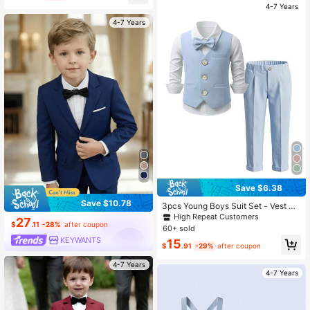
nt, Wedding, Back To School Seaso
4-7 Years
n
4-7 Years
Save $6.38
Save $10.78
3pcs Young Boys Suit Set - Vest +
Pants + Matching Bow Tie, Formal
High Repeat Customers
27
Occasion Outfit, Pageant Ceremon
$
.11
-28%
after coupon
60+ sold
y Performance Gentleman Attire
KEYWANTS
15
$
.91
-29%
after coupon
4-7 Years
4-7 Years