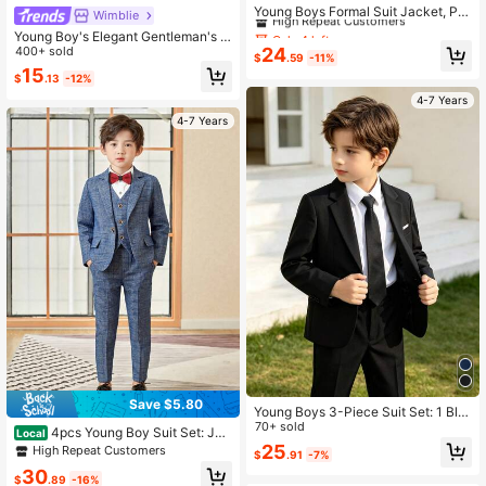
High Repeat Customers
Young Boys Formal Suit Jacket, Par
Wimblie
ty/Event Formal Wear, Host/Perform
Only 4 left
Only 4 left
Young Boy's Elegant Gentleman's O
ance Outfit, Gentleman Style, Autu
High Repeat Customers
High Repeat Customers
utfit,Metallic Gold Pattern Lapel Sui
400+ sold
24
mn
$
.59
-11%
t Jacket,Sophisticated Traditional
Only 4 left
15
$
.13
-12%
Wedding Apparel,Refined Child's Go
High Repeat Customers
ld Set
4-7 Years
4-7 Years
Save $5.80
Young Boys 3-Piece Suit Set: 1 Bla
ck Casual Blazer Jacket With Elasti
70+ sold
4pcs Young Boy Suit Set: Jac
Local
c Waistband, 1 Pair Of Pants, And 1
ket + Vest + Pants + Red Bowtie, Fo
25
High Repeat Customers
$
.91
-7%
Tie. Elegant And Simple Design Suit
rmal Outfit For Party & Events, Gentl
able For Birthday Party, Formal Eve
30
eman Style, Suitable For Autumn
$
.89
-16%