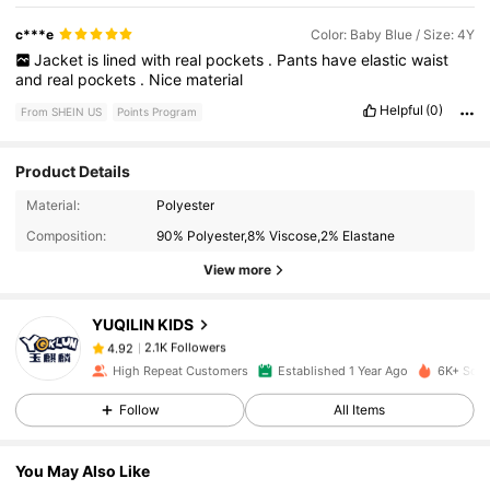
c***e
Color: Baby Blue / Size: 4Y
Jacket
is
lined
with
real
pockets
.
Pants
have
elastic
waist
and
real
pockets
.
Nice
material
Helpful
(0)
From SHEIN US
Points Program
Product Details
2.1K Followers
4.92
Material:
Polyester
Composition:
90% Polyester,8% Viscose,2% Elastane
2.1K Followers
4.92
View more
YUQILIN KIDS
2.1K Followers
4.92
i***2
paid
1 day ago
High Repeat Customers
Established 1 Year Ago
6K+ Sold
2.1K Followers
4.92
Follow
All Items
You May Also Like
2.1K Followers
4.92