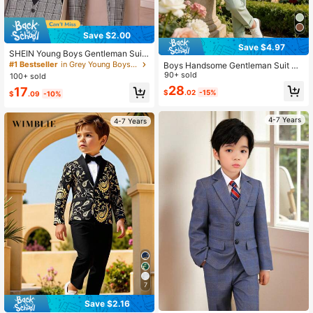
Save $2.00
Save $4.97
SHEIN Young Boys Gentleman Suit
Set,Black Long Sleeve Shirt,Gray Pl
#1 Bestseller
in Grey Young Boys Suits
Boys Handsome Gentleman Suit Se
aid Vest,Trousers With Necktie,Trad
t, Double Breasted Blazer + Pants +
90+ sold
100+ sold
itional Wedding,Comfortable Soft Fa
Tie, 3 Pieces Set, Boys Wedding Fo
28
17
bric Outfit
$
.02
-15%
rmal Wear, Performance Party Outfit
$
.09
-10%
4-7 Years
4-7 Years
7
Save $2.16
Only 4 left