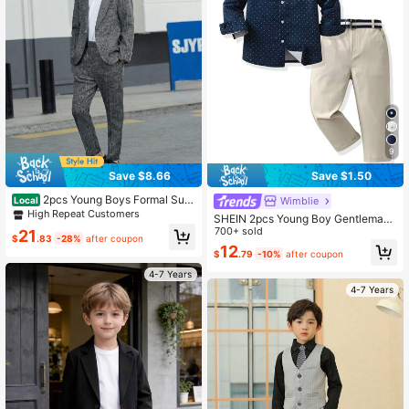
9
Save $8.66
Save $1.50
2pcs Young Boys Formal Suit
Wimblie
Local
Set: Jacket + Pants, Prom Outfit, W
High Repeat Customers
SHEIN 2pcs Young Boy Gentleman
edding Pageboy, School Festival C
Set,Polka Dot Long Sleeve Shirt An
700+ sold
21
ostume, Autumn
$
.83
-28%
after coupon
d Suit Pants,Gentleman Style For Bi
12
$
.79
-10%
after coupon
rthday Party,Formal Occasion,Care
er Day,Back-To-School
4-7 Years
4-7 Years