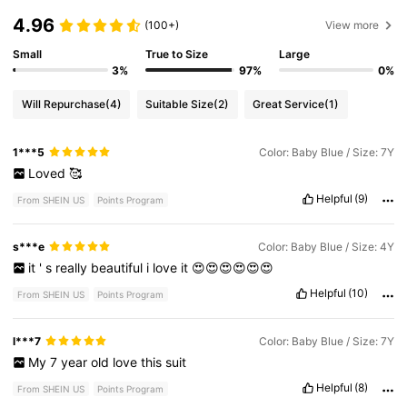
4.96
(100+)
View more
Small
True to Size
Large
3%
97%
0%
Will Repurchase
(4)
Suitable Size
(2)
Great Service
(1)
1***5
Color: Baby Blue / Size: 7Y
Loved
🥰
Helpful
(9)
From SHEIN US
Points Program
s***e
Color: Baby Blue / Size: 4Y
it
'
s
really
beautiful
i
love
it
😍😍😍😍😍😍
Helpful
(10)
From SHEIN US
Points Program
l***7
Color: Baby Blue / Size: 7Y
My
7
year
old
love
this
suit
Helpful
(8)
From SHEIN US
Points Program