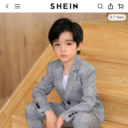
4-7 Years