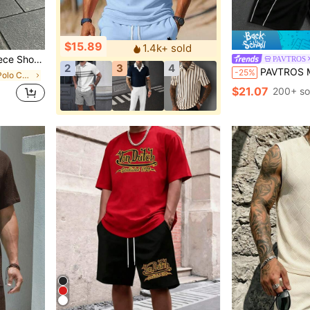
$15.89
1.4k+ sold
; Men's Fashionable Casual Athletic Wear For Adults.
PAVTROS
2
3
4
PAVTROS Men's Contrast Color Round Neck 
-25%
in Zipper Men Polo Co-ords
$21.07
200+ so