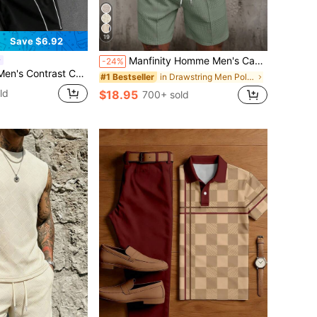
19
Save $6.92
Manfinity Homme Men's Casual Solid Color Short Sleeve Polo Shirt And Shorts Set, Summer
-24%
Short Sleeve T-Shirt Set, Fashionable & Versatile For Summer
in Drawstring Men Polo Co-ords
#1 Bestseller
ld
$18.95
700+ sold