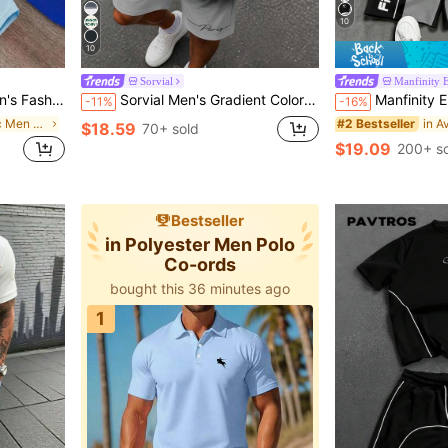
10
10
Sorvial
Manfinity
t And Drawstring Waist Pocket Shorts Set
Sorvial Men's Gradient Color Letter Print Short Sleeve T-Shirt And Shorts Casual Daily Outfit
Manfinity EMRG Men's Colorblock 
-11%
-16%
in Woven Fabric Men T-Shirt Co-ords
#2 Bestseller
$18.59
70+ sold
$19.09
200+ so
Bestseller
in Polyester Men Polo
Co-ords
100+ users gave 5-star
bought this 36 minutes ago
100+ users gave 5-star
1
bought this 36 minutes ago