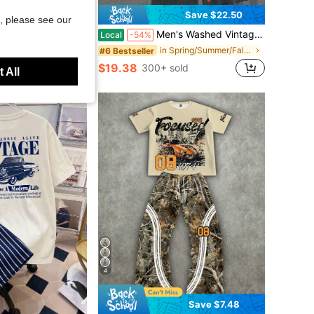
Save $22.50
, please see our
asual Colorblock T-Shirt And Shorts Set
Men's Washed Vintage Crewneck Tee & Shorts Set. 100% Cotton, Godspeed Highway Car Print. Retro Faded. Summer Streetwear. Great Gift.
Local
-54%
in Spring/Summer/Fall Men T-Shirt Co-ords
#6 Bestseller
$19.38
300+ sold
 All
4
Save $7.48