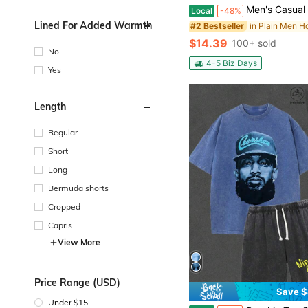
Men's Casual Fashion Set Knitted Jacquard Hooded Sweatshirt And Pants 2-Piece Set Knitte
Local
-48%
Lined For Added Warmth
#2 Bestseller
$14.39
100+ sold
No
4-5 Biz Days
Yes
Length
Regular
Short
Long
Bermuda shorts
Cropped
Capris
View More
Price Range (USD)
Save $
Under $15