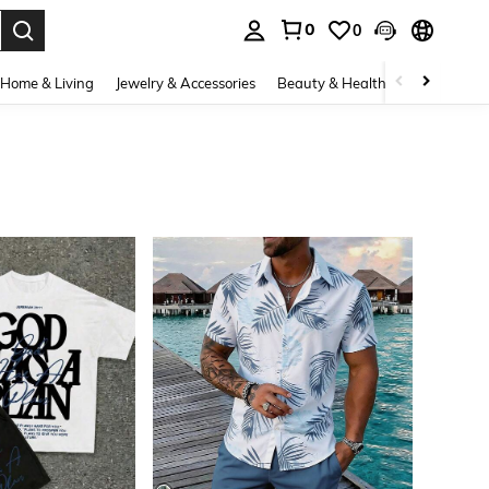
0
0
. Press Enter to select.
Home & Living
Jewelry & Accessories
Beauty & Health
Baby & Mate