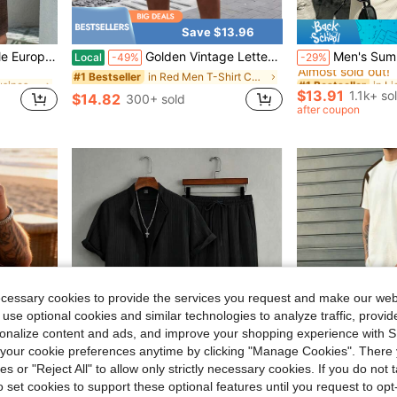
Save $13.96
in Business - Business Commuting Men Shirt Co-ords
#1 Bestseller
fit, Suitable As Gift For Husband/Boyfriend
Golden Vintage Lettering Graphic Represents Freedom Passion And Urban Attitude 2pcs Set Men's Short Sleeve T Shirt & Shorts Set
Men's Summer Casual Versatile Tank Top
Local
-49%
-29%
Almost sold out!
in Business - Business Commuting Men Shirt Co-ords
in Business - Business Commuting Men Shirt Co-ords
in Red Men T-Shirt Co-ords
#1 Bestseller
#1 Bestseller
#1 Bestseller
Almost sold out!
Almost sold out!
$13.91
1.1k+ so
$14.82
300+ sold
in Business - Business Commuting Men Shirt Co-ords
#1 Bestseller
after coupon
Almost sold out!
ecessary cookies to provide the services you request and make our web
 use optional cookies and similar technologies to analyze traffic, prov
rsonalize content and ads, and improve your shopping experience with 
our cookie preferences anytime by clicking "Manage Cookies". There 
ies or "Reject All" to allow only strictly necessary cookies. If you do not 
o set cookies to support these optional features until you request to op