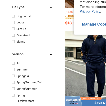
that disabling str
For more informa
Fit Type
#1 Bestseller
Privacy Policy
.
Men's Casual Fashion Loose Fit Short Sleeve Graphic Print Top & Shorts 2-Piece Set, Vacation Leisure 
-32%
Almost sold out!
Regular Fit
#1 Bestseller
#1 Bestseller
Almost sold out!
Almost sold out!
Loose
$18.19
3.4k+ sold
Manage Cook
#1 Bestseller
Almost sold out!
Slim Fit
Oversized
Skinny
Season
All
Summer
Spring/Fall
Spring/Summer/Fall
Spring/Summer
Spring
View More
Save $