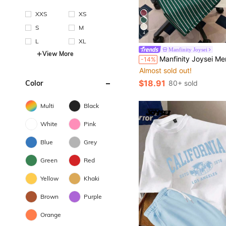
XXS
XS
S
M
4
L
XL
Manfinity Joysei
View More
Manfinity Joysei Men's Car Slogan Print T-Shirt & 
-14%
Almost sold out!
$18.91
Color
80+ sold
Multi
Black
White
Pink
Blue
Grey
Green
Red
Yellow
Khaki
Brown
Purple
Orange