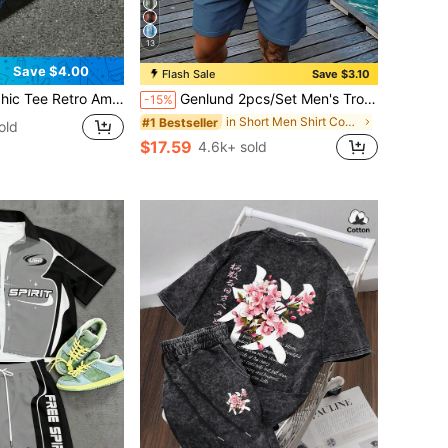
13
Save $4.00
Flash Sale
Save $3.10
Street Style Distressed Typography Shirt 100% Cotton Oversized Streetwear Top For Men's Daily Wear
Genlund 2pcs/Set Men's Tropical Plant Print Short Sleeve Shirt And Shorts, Vacation Outfit, Holiday
-15%
in Short Men Shirt Co-ords
#1 Bestseller
old
$17.59
4.6k+ sold