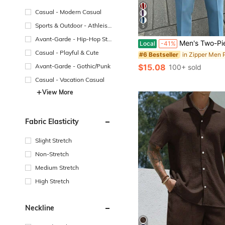
Casual - Modern Casual
Sports & Outdoor - Athleisu
5
re
Avant-Garde - Hip-Hop Str
Men's Two-Piece Short-Sleeve Polo Set Featuring White, Blue, And Red Striped Color-Block Design
Local
-41%
eetwear
Casual - Playful & Cute
#6 Bestseller
Avant-Garde - Gothic/Punk
$15.08
100+ sold
Casual - Vacation Casual
View More
Fabric Elasticity
Slight Stretch
Non-Stretch
Medium Stretch
High Stretch
Neckline