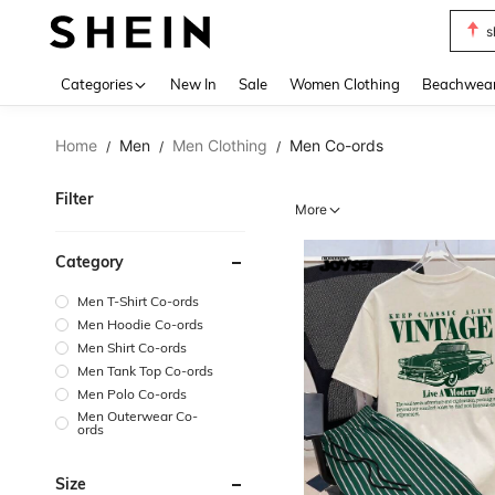
b
Use up 
Categories
New In
Sale
Women Clothing
Beachwea
Home
Men
Men Clothing
Men Co-ords
/
/
/
Filter
More
Category
Men T-Shirt Co-ords
Men Hoodie Co-ords
Men Shirt Co-ords
Men Tank Top Co-ords
Men Polo Co-ords
Men Outerwear Co-
ords
Size