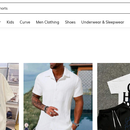
ikini
and down arrow keys to navigate search Recently Searched and Search Discovery
r
Kids
Curve
Men Clothing
Shoes
Underwear & Sleepwear