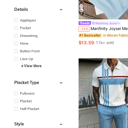
Details
9
Appliques
Manfinity Joysei
Pocket
Manfinity Joysei Men's Fashionable Versatile Letter & Palm Tree Print Round Neck Short Sleeve T-Shir
-24%
#1 Bestseller
Drawstring
$13.59
1.1k+ sold
None
Button Front
Lace Up
View More
Placket Type
Pullovers
Placket
Half Placket
Style