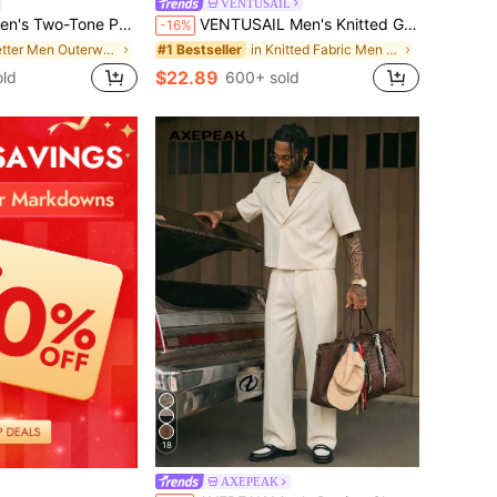
VENTUSAIL
Tone Patchwork Jacket Set
VENTUSAIL Men's Knitted Grid Contrast Short Sleeve Shirt And Solid Elastic Waist Shorts Set,Beige,Summer,Tropical,Beach,Vacation,Old Money Casual Vintage Y2k
-16%
in Letter Men Outerwear Co-ords
in Knitted Fabric Men Shirt Co-ords
#1 Bestseller
$22.89
ld
600+ sold
18
AXEPEAK