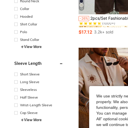
Round Neck
Collar
12
#1 Bestseller
Hooded
2pcs/Set Fashionable European Style Jacquard Casual Brand Loose Short Sleeve Shirt And Pants Beach Holiday Out
-26%
(1000+)
Shirt Collar
#1 Bestseller
#1 Bestseller
(1000+)
(1000+)
$17.12
3.2k+ sold
Polo
#1 Bestseller
(1000+)
Stand Collar
View More
Sleeve Length
Short Sleeve
Long Sleeve
Sleeveless
We use strictly n
Half Sleeve
properly. We also
Wrist-Length Sleeve
functionality, pe
Cap Sleeve
You can manage y
All" optional cook
View More
we will continue t