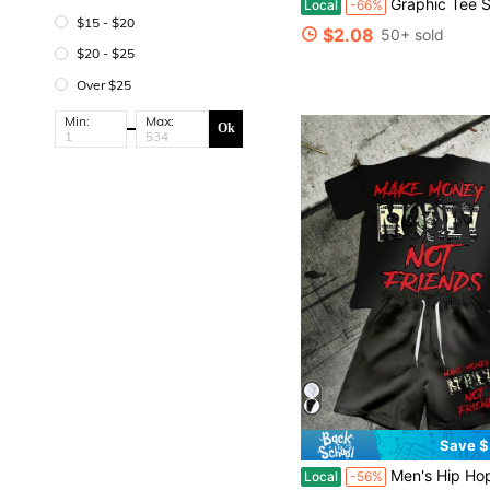
Graphic Tee Shirts - Retro Blue Graphic Print Short Sleeve Top - Oversized Vintag
Local
-66%
$15 - $20
$2.08
50+ sold
$20 - $25
Over $25
Min:
Max:
Ok
Save $
Men's Hip Hop Make Money Not Friends Ripped Red Text Dollar Bill Print Tee & Elastic Shorts, 
Local
-56%