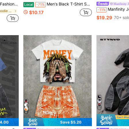
d Jacquard Hooded Sweatshirt And Pants 2-Piece Set
Men's Black T-Shirt Set With Letter And Stripe Print: 2-Piece Casual Sportswear Set-Men's Shirt, Black Casual T-Shirt, And Sports Pants
Manfinity J
Local
-71%
Manfinity Joysei Men's Car Letter Print Crew 
-11%
in Plain Men Hoodie Co-ords
$10.17
$19.29
70+ sol
12
6
4.00
Save $5.20