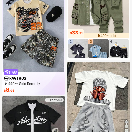
33
$
.91
400+ sold
2
3
4
PAVTROS
999K+ Sold Recently
500K+ Repurchase
577K Followers
8
$
.09
8-12 Years