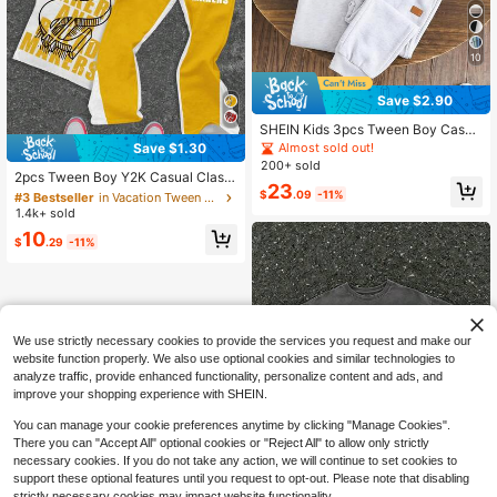
10
Save $2.90
SHEIN Kids 3pcs Tween Boy Casua
l Letter Printed Sweatpants Set Chi
Almost sold out!
Save $1.30
#3 Bestseller
in Vacation Tween Boys Sets
c For Jogging Pants Joggers Sweat
200+ sold
Almost sold out!
pants Sweatpants Pack
2pcs Tween Boy Y2K Casual Classi
23
c Cool Handdrawn Graphic Money
$
.09
-11%
#3 Bestseller
#3 Bestseller
in Vacation Tween Boys Sets
in Vacation Tween Boys Sets
Symbol Print Crew Neck T-Shirt An
1.4k+ sold
Almost sold out!
Almost sold out!
d Flare Pants Set, Suitable For Sprin
#3 Bestseller
in Vacation Tween Boys Sets
10
g, Summer, Autumn
$
.29
-11%
Almost sold out!
We use strictly necessary cookies to provide the services you request and make our
website function properly. We also use optional cookies and similar technologies to
analyze traffic, provide enhanced functionality, personalize content and ads, and
improve your shopping experience with SHEIN.
You can manage your cookie preferences anytime by clicking "Manage Cookies".
There you can "Accept All" optional cookies or "Reject All" to allow only strictly
necessary cookies. If you do not take any action, we will continue to set cookies to
support these optional features until you request to opt-out. Please note that disabling
strictly necessary cookies may impact website functionality.