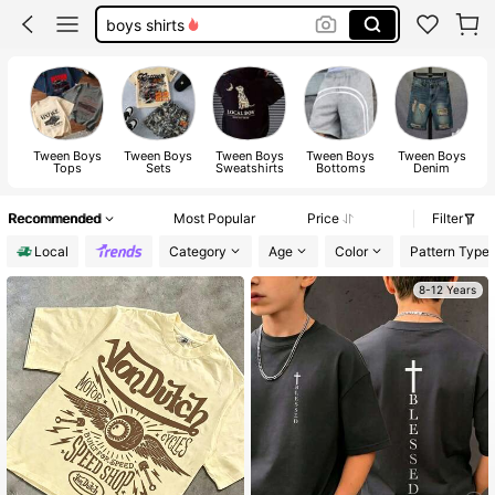
boys back to school outfits
tween boy clothes
boys clothes
Tween Boys
Tween Boys
Tween Boys
Tween Boys
Tween Boys
Tops
Sets
Sweatshirts
Bottoms
Denim
Recommended
Most Popular
Price
Filter
Local
Category
Age
Color
Pattern Type
8-12 Years