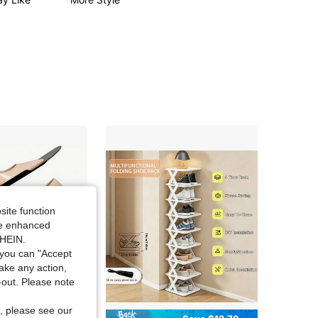
site function
ide enhanced
SHEIN.
you can "Accept
take any action,
t-out. Please note
, please see our