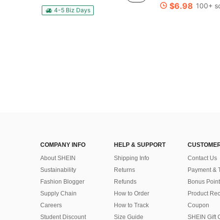
Almost sold out!
Almost sold out!
$6.98
100+ s
#4 Bestseller
4-5 Biz Days
Almost sold out!
COMPANY INFO
HELP & SUPPORT
CUSTOMER
About SHEIN
Shipping Info
Contact Us
Sustainability
Returns
Payment & 
Fashion Blogger
Refunds
Bonus Point
Supply Chain
How to Order
Product Rec
Careers
How to Track
Coupon
Student Discount
Size Guide
SHEIN Gift 