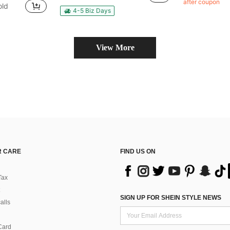
after coupon
old
in QuickShip Shoe Boxes
4-5 Biz Days
View More
 CARE
FIND US ON
Tax
SIGN UP FOR SHEIN STYLE NEWS
alls
Card