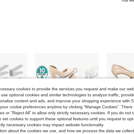
ecessary cookies to provide the services you request and make our web
 use optional cookies and similar technologies to analyze traffic, prov
rsonalize content and ads, and improve your shopping experience with 
our cookie preferences anytime by clicking "Manage Cookies". There 
ies or "Reject All" to allow only strictly necessary cookies. If you do not 
o set cookies to support these optional features until you request to op
ictly necessary cookies may impact website functionality.
tion about the cookies we use, and how we process the data we collect