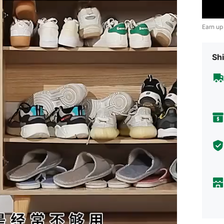
Earn up
Shi