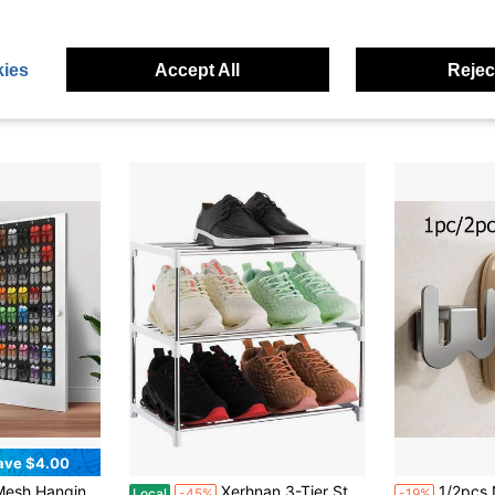
ave $12.15
Save $15.70
ct And Portable, Suitable For All Kinds Of Shoes. Foldable Splicing, Free Combination, Suitable For Living Rooms, Dormitories, And Wardrobes. Durable Pp Material
10 Pack Shoe Slots Organizer Adjustable Level Shoe Stacker Holder Storage Space Saving Sneakers Display Tray Rack For Closet (Transparent, 10 Pack)
20pcs Shoe Rack Saves 50% Space, 4
Local
-52%
-32%
e Slots
$14.30
$3.38
100+ sold
ies
Accept All
Reject
d
4-5 Biz Days
ave $4.00
in Dormitory layout Shoe Organizers
nd Women's Sneakers And Slippers, Fits Entryway, Bedroom Closet, Student Dorm And Classroom, Space-Saving Home Storage
Xerhnan 3-Tier Stackable Small Shoe Rack, Lightweight Shoe Shelf Storage Organizer For Entryway, Hallway And Closet(White)
1/2pcs No-Drill Wall-Mounted Slipper 
Local
-45%
-19%