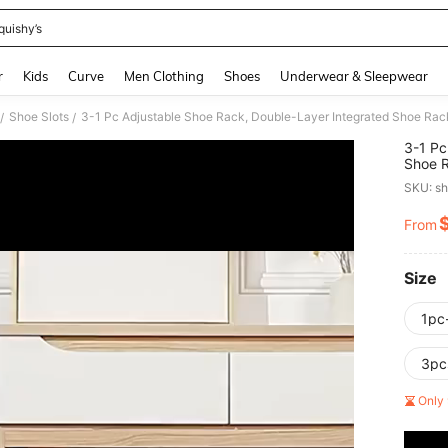
quishy’s
and down arrow keys to navigate search Recently Searched and Search Discovery
r
Kids
Curve
Men Clothing
Shoes
Underwear & Sleepwear
Shoe Slots
/
/
3-1 Pc
Shoe R
Requir
SKU: s
Storag
Layere
From
PR
Rack, 
Sneake
Size
1pc
3pc
Only 