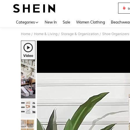
s
Use up 
Categories
New In
Sale
Women Clothing
Beachwea
Home
Home & Living
Storage & Organization
Shoe Organizers
/
/
/
Video