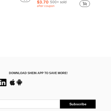
$3.70
500+ sold
after coupon
DOWNLOAD SHEIN APP TO SAVE MORE!
Subscribe