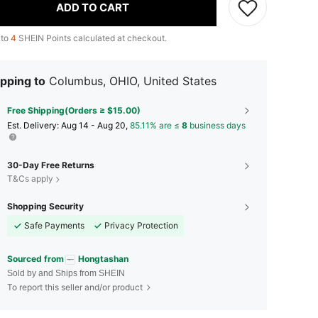
ADD TO CART
 to
4
SHEIN Points calculated at checkout.
pping to
Columbus, OHIO, United States
Free Shipping(Orders ≥ $15.00)
​Est. Delivery:
Aug 14 - Aug 20,
85.11% are ≤
8
business days
30-Day Free Returns
T&Cs apply
Shopping Security
Safe Payments
Privacy Protection
Sourced from
Hongtashan
Sold by and Ships from SHEIN
To report this seller and/or product