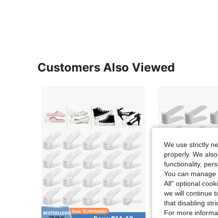
Customers Also Viewed
We use strictly n
properly. We also
functionality, pe
You can manage y
All" optional cook
we will continue t
that disabling str
For more informa