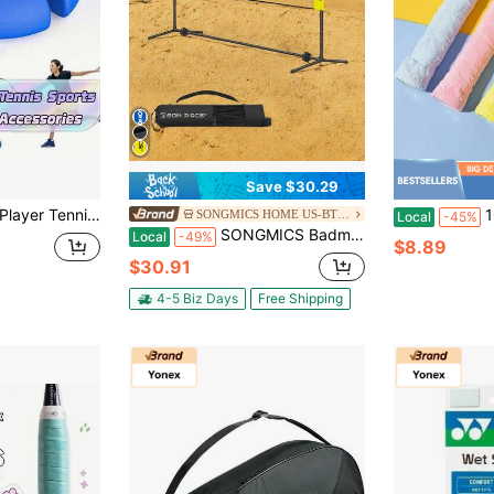
Save $30.29
tring Rebound Tennis Ball, Adult Self-Practice Tennis Training Equipment Kit
10Pcs Towel Te
SONGMICS HOME US-BTG-1
Local
-45%
SONGMICS Badminton Net, Height Adjustable Volleyball Net, Pickleball Net For Junior Tennis, Indoor Outdoor Court, Foldable Nylon Net With Poles 10ft/13ft/16.5ft Wide, Yellow
Local
-49%
$8.89
$30.91
4-5 Biz Days
Free Shipping