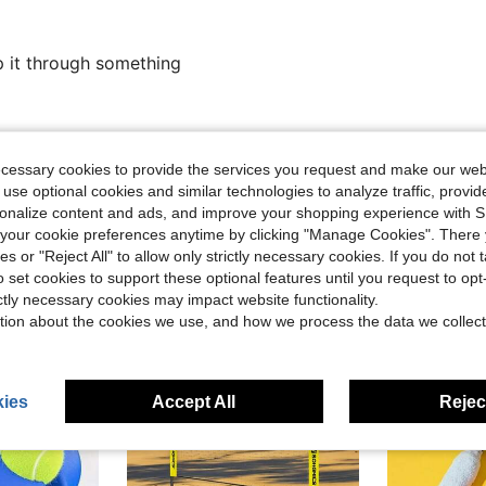
p it through something
Helpful (0)
ecessary cookies to provide the services you request and make our web
 use optional cookies and similar technologies to analyze traffic, prov
eviews
rsonalize content and ads, and improve your shopping experience with 
our cookie preferences anytime by clicking "Manage Cookies". There 
ies or "Reject All" to allow only strictly necessary cookies. If you do not 
o set cookies to support these optional features until you request to op
ictly necessary cookies may impact website functionality.
tion about the cookies we use, and how we process the data we collect
ies
Accept All
Reject