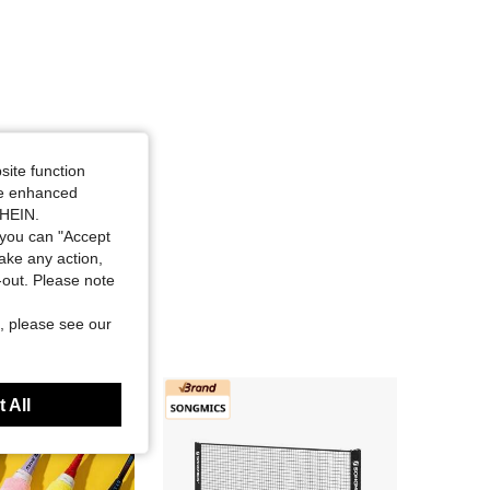
site function
ide enhanced
SHEIN.
you can "Accept
take any action,
t-out. Please note
, please see our
 All