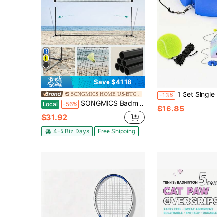
Save $41.18
1 Set Single Player Tennis Trainer With Base, Durable Wear-Resistant Elastic S
SONGMICS HOME US-BTG
-13%
SONGMICS Badminton Net, Height Adjustable Volleyball Net, Pickleball Net, Indoor Outdoor Court, Foldable Nylon Net With Poles 13ft Wide
Local
-56%
$16.85
$31.92
4-5 Biz Days
Free Shipping