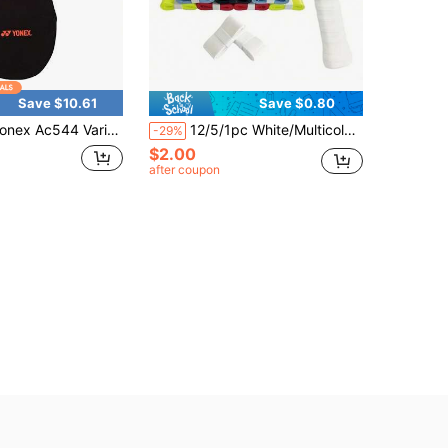
Save $10.61
Save $0.80
onex Ac544 Variant 1
12/5/1pc White/Multicolor Tennis Racket Overgrip - Sweat Absorbent, Anti-Slip, Shock-Absorbing, Durable PU Material, 1200x25x0.6mm, Fit For Tennis And Badminton Rackets
-29%
$2.00
after coupon