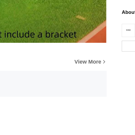
About
View More