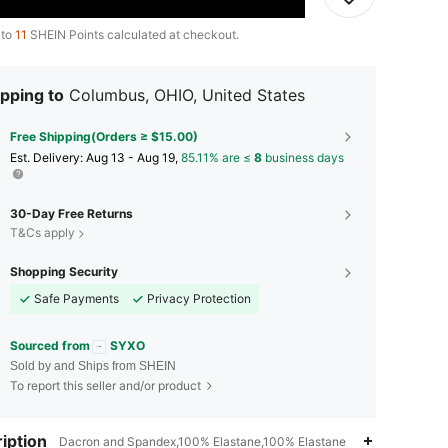
 to
11
SHEIN Points calculated at checkout.
pping to
Columbus, OHIO, United States
Free Shipping(Orders ≥ $15.00)
​Est. Delivery:
Aug 13 - Aug 19,
85.11% are ≤
8
business days
30-Day Free Returns
T&Cs apply
Shopping Security
Safe Payments
Privacy Protection
Sourced from
SYXO
Sold by and Ships from SHEIN
To report this seller and/or product
4.82
44
424
iption
Dacron and Spandex,100% Elastane,100% Elastane