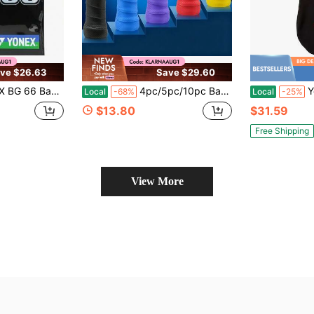
ve $26.63
Save $29.60
adminton String Variant 3
4pc/5pc/10pc Badminton Racket Ribbed Overgrip Tape Matte Anti Slip Sweat Absorbent Breathable Grip Wrap Handle Tape For Tennis Fishing Rod
Y
Local
-68%
Local
-25%
$13.80
$31.59
Free Shipping
View More