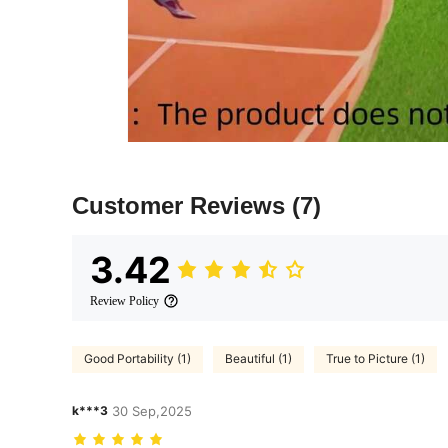
Customer Reviews
(7)
3.42
Review Policy
Good Portability (1)
Beautiful (1)
True to Picture (1)
k***3
30 Sep,2025