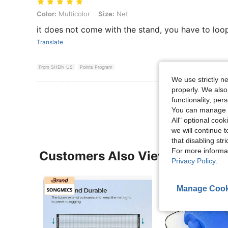
Color: Multicolor, Size: Net
Color:
Multicolor
Size:
Net
it does not come with the stand, you have to loo
Translate
From SHEIN US
Points Program
We use strictly n
properly. We also
View More R
functionality, pe
You can manage y
All" optional cook
we will continue t
that disabling str
For more informa
Customers Also Viewed
Privacy Policy
.
Manage Cook