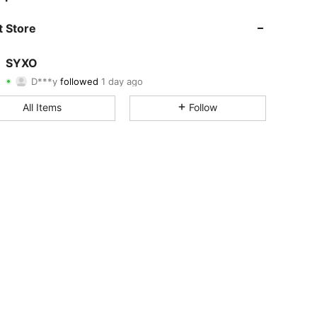
4.82
44
424
 Store
4.82
44
424
SYXO
D***y
followed
1 day ago
4.82
44
424
Rating
Items
Followers
All Items
Follow
4.82
44
424
4.82
44
424
4.82
44
424
4.82
44
424
4.82
44
424
4.82
44
424