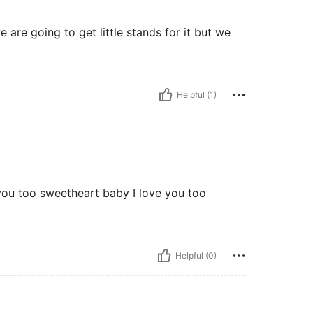
we are going to get little stands for it but we
Helpful (1)
e you too sweetheart baby I love you too
Helpful (0)