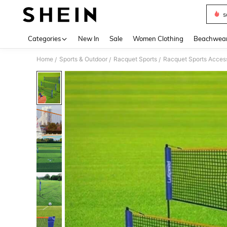
s
Use up 
Categories
New In
Sale
Women Clothing
Beachwea
Home
Sports & Outdoor
Racquet Sports
Racquet Sports Acces
/
/
/