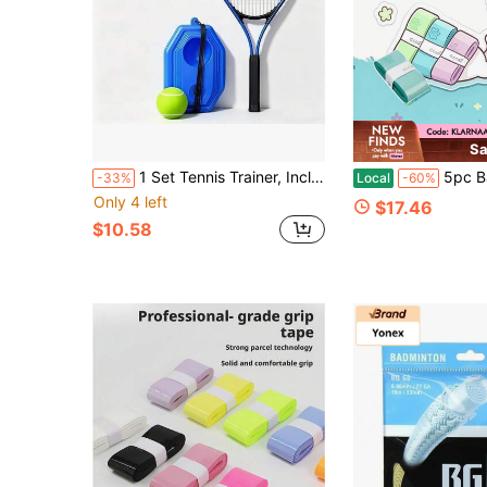
Sa
1 Set Tennis Trainer, Includes 1 21-Inch Tennis Racket, 1 Base And 1 Tennis Ball With Rope, Single-Person Practice With Rebound Line Self-Training Type, Suitable For Beginner Tennis Practice, Rebound Tennis, Indoor/Outdoor Sports, Racket Sports
5pc Badminton Racket Grip Tape, Soft Stick
-33%
Local
-60%
Only 4 left
$17.46
$10.58