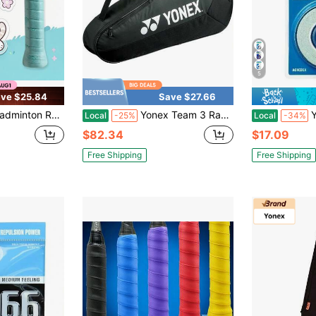
5
ve $25.84
Save $27.66
y Overgrip, Sweat Absorbing Non Slip Breathable Handle Wrap For Outdoor Sports
Yonex Team 3 Racquet Tennis Bag Black Variant 1
Yone
Local
-25%
Local
-34%
$82.34
$17.09
Free Shipping
Free Shipping