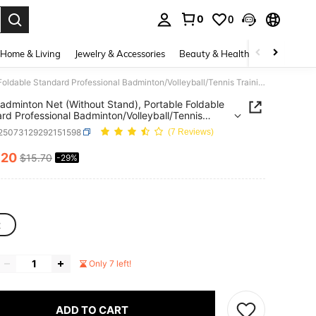
0
0
. Press Enter to select.
Home & Living
Jewelry & Accessories
Beauty & Health
Baby & Mate
3.1m Badminton Net (Without Stand), Portable Foldable Standard Professional Badminton/Volleyball/Tennis Training Net
adminton Net (Without Stand), Portable Foldable
rd Professional Badminton/Volleyball/Tennis
ng Net
t25073129292151598
(7 Reviews)
.20
$15.70
-29%
ICE AND AVAILABILITY
t
Only 7 left!
ADD TO CART