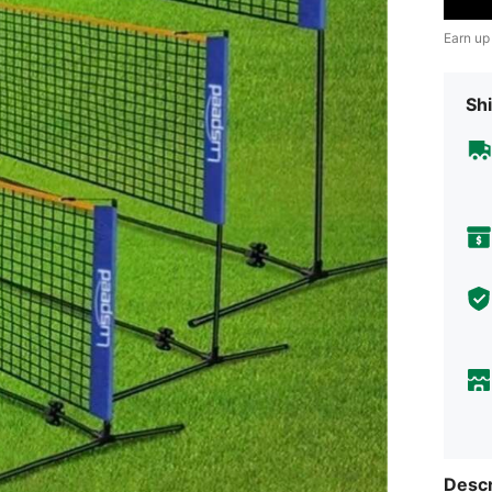
Earn up
Shi
Descr