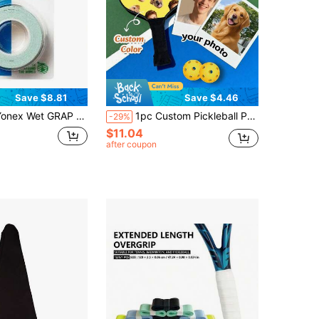
Save $8.81
Save $4.46
x Wet GRAP 3-Pack: Absorbent & Durable Overgrip (Assorted Colors) Variant 1
1pc Custom Pickleball Paddle Cover, Personalized Pickleball Paddle Cover, Design Your Own Paddle Protective Case, Personalized Neoprene Paddle Cover With Zipper, Personalized Pickleball Paddle Cover, Gift For Pickleball Paddle Holder, Team Gift,
-29%
$11.04
after coupon