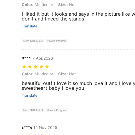
Color: Multicolor, Size: Net
Color:
Multicolor
Size:
Net
I liked it but it looks and says in the picture like 
don't and I need the stands
Translate
From SHEIN US
Points Program
d***i
7 Apr,2026
Color: Multicolor, Size: Net
Color:
Multicolor
Size:
Net
beautiful outfit love it so much love it and I lov
sweetheart baby I love you
Translate
From SHEIN US
Points Program
s***e
14 Nov,2025