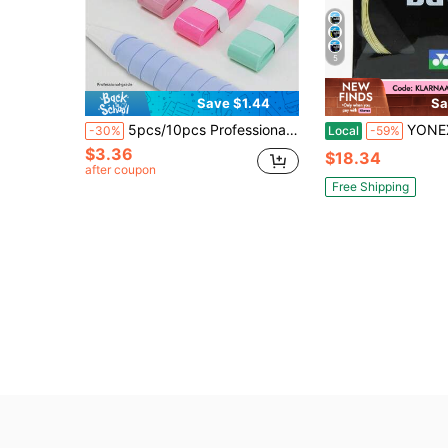
5
Save $1.44
Sa
5pcs/10pcs Professional Badminton Racket Grip Tape, Flat Grip Tape, Thin Sticky Grip, Tennis Racket Grip, Racket Strap, Sweatband, Anti-Slip Grip Tape
YONEX BG 66 B
-30%
Local
-59%
$3.36
$18.34
after coupon
Free Shipping