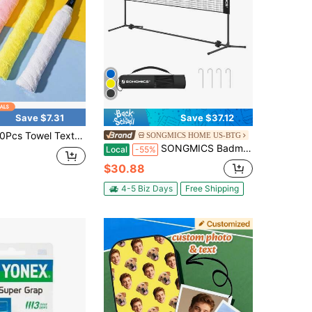
Save $7.31
Save $37.12
xture Anti-Slip Sweat-Wicking Racket Overgrips, Non-Slip Absorbent Grip Tape Cover For Badminton & Tennis Rackets, Thickened Sweat Resistant Wrap Grips Suitable For Sports Training, Tennis
SONGMICS HOME US-BTG
SONGMICS Badminton Net Set, Portable Sports Set For Badminton, Tennis, Pickleball, Easy Setup, Nylon Net With Poles, For Indoor Outdoor Court
Local
-55%
$30.88
4-5 Biz Days
Free Shipping