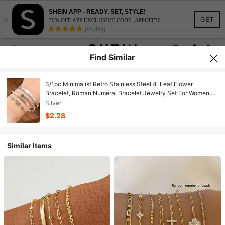
SHEIN APP - READY, SET, STYLE!
×
GET
30% OFF APP EXCLUSIVE CODE: APPOFF30
(95,960)
Find Similar
3/1pc Minimalist Retro Stainless Steel 4-Leaf Flower
Bracelet, Roman Numeral Bracelet Jewelry Set For Women,
Non-Fading, Can Be Stacked Or Worn Alone, Suitable For
Silver
Daily Wear, Engagement, And Various Occasions
$2.28
Similar Items