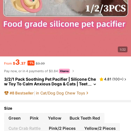
1/22
3
-1%
$
.37
$3.39
From
Pay now, or in 4 payments of $0.84
3/2/1 Pack Soothing Pet Pacifier | Silicone Che
4.81
(
100+
)
w Toy To Calm Anxious Dogs & Cats | Teet
hing Aid, Food-
#
8
Bestseller
in Cat/Dog Dog Chew Toys
Size
Green
Pink
Yellow
Buck Teeth Red
Cute Crab Rattle
Pink/2 Pieces
Yellow/2 Pieces