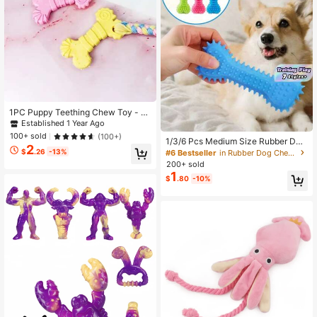
1PC Puppy Teething Chew Toy - R
ubber Soothing Gums, Interactive R
Established 1 Year Ago
ope Dental Chew Toy For Small Me
100+ sold
(100+)
1/3/6 Pcs Medium Size Rubber Den
dium Dogs, Assorted Colors Fun Pet
2
tal Cleaning Chew Toy Bone Shape
Chew
$
.26
-13%
#6 Bestseller
in Rubber Dog Chew Toys
Multicolor Dog Toothbrush Stick Fo
200+ sold
r Training Play Indoor Outdoor Pet I
1
$
.80
-10%
nteractive Toy