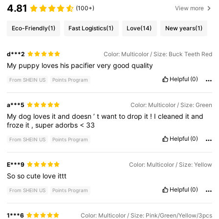
4.81
(100+)
View more
Eco-Friendly
(1)
Fast Logistics
(1)
Love
(14)
New years
(1)
d***2
Color: Multicolor / Size: Buck Teeth Red
My
puppy
loves
his
pacifier
very
good
quality
Helpful
(0)
From SHEIN US
Points Program
a***5
Color: Multicolor / Size: Green
My
dog
loves
it
and
doesn
’
t
want
to
drop
it
!
I
cleaned
it
and
froze
it
,
super
adorbs
<
33
Helpful
(0)
From SHEIN US
Points Program
E***9
Color: Multicolor / Size: Yellow
So
so
cute
love
ittt
Helpful
(0)
From SHEIN US
Points Program
1***6
Color: Multicolor / Size: Pink/Green/Yellow/3pcs