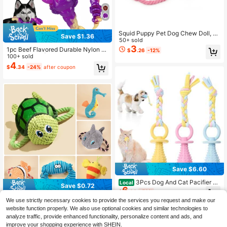
Squid Puppy Pet Dog Chew Doll, C
Save $1.36
ute Pink, Cleans Teeth, Pet Doll, Oc
50+ sold
topus Plush Doll Supplies, BB Small
3
1pc Beef Flavored Durable Nylon B
$
.26
-12%
Cute Rope Doll, Dog Squeaky Doll
one Dog Toy | Indestructible Chew
100+ sold
Toy | Halloween Party Snack, Holid
4
$
.34
-24%
after coupon
ay Gift Exchange, Suitable For Dogs
Who Love To Chew | Authentic Me
at Flavor, Sturdy Texture | Christma
s Secret Santa Gift, Beef Flavored T
ough Chew Toy | Bone Shape, Suit
able For Large Dogs
Save $6.60
3Pcs Dog And Cat Pacifier Wi
Local
Save $0.72
6
th Rope, Small Pet Molar Clean Tee
$
.60
-50%
th Rubber Toy, Rubber Puppy Pacifi
Turtle Dog Chew Toy,Marine Anima
We use strictly necessary cookies to provide the services you request and make our
er Chewing, Dog Chew Toys For Ch
ls Dog Chew Toy,Puppy Teething C
100+ sold
website function properly. We also use optional cookies and similar technologies to
ewers, Playing Training Toys For S
artoon Squeaky Dog Toys,Cute Plu
4
$
.28
-14%
after coupon
analyze traffic, provide enhanced functionality, personalize content and ads, and
mall Dogs And Adult Cat, 3 Cute Co
sh Dog Toys,Pet Toy,Dog Interactiv
lors
improve your shopping experience with SHEIN.