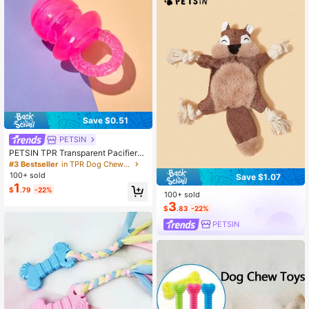
Save $0.51
PETSIN
PETSIN TPR Transparent Pacifier-S
haped Cute Dog Toy
#3 Bestseller
in TPR Dog Chew Toys
100+ sold
Save $1.07
1
$
.79
-22%
100+ sold
3
$
.83
-22%
PETSIN