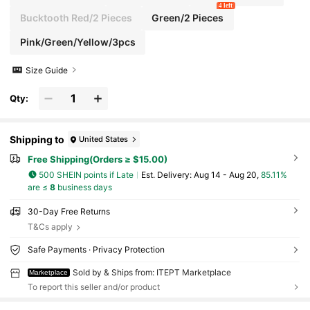
4 left
Bucktooth Red/2 Pieces
Green/2 Pieces
Pink/Green/Yellow/3pcs
Size Guide
Qty:
Shipping to
United States
Free Shipping(Orders ≥ $15.00)
500 SHEIN points if Late
​Est. Delivery:
Aug 14 - Aug 20,
85.11%
are ≤
8
business days
30-Day Free Returns
T&Cs apply
Safe Payments · Privacy Protection
Sold by & Ships from: ITEPT Marketplace
Marketplace
To report this seller and/or product