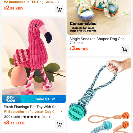
r Pets, Rotatable Design Massages
#2 Bestseller
in TPR Dog Chew Toys
Gums, Suitable For All Dog Breeds
2
$
.88
-28%
And Ages, Durable Anti-Chew, Prev
ents Boredom And Damage
Single Sneaker-Shaped Dog Chew
Toy With Knotted Rope And Squeak
70+ sold
y Ball ,For Dogs Weighing 8-25 Lbs,
3
$
.90
-9%
With A Built-In Interactive Squeake
r, For Puppies/Small/Medium Dogs
For Indoor And Outdoor Play,To Pull
ing And Chewing, For Various Small
Dogs
Save $1.62
Plush Flamingo Pet Toy With Soun
d, Helps Teeth Grinding And Puzzle
#1 Bestseller
in Polyester Dog Chew Toys
Solving, Corduroy Fabric
800+ sold
(100+)
3
$
.38
-32%