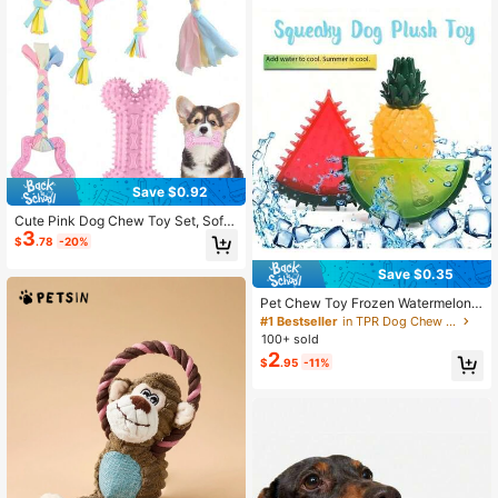
Save $0.92
Cute Pink Dog Chew Toy Set, Soft I
3
nteractive Puppy Teething Chew T
$
.78
-20%
oys, Durable Bite Toys, Perfect For
Small Dogs And Puppies
Save $0.35
Pet Chew Toy Frozen Watermelon
Cooling Dog Toy For Summer, Frost
#1 Bestseller
in TPR Dog Chew Toys
y Chew, Durable Rubber Dog Chew
100+ sold
Toy - Freezable Fruit Design For Te
2
$
.95
-11%
ething & Cooling Relief, Ideal For S
mall To MediumBreeds