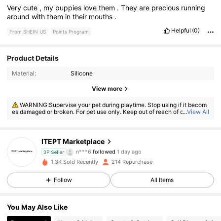
Very
cute
,
my
puppies
love
them
.
They
are
precious
running
around
with
them
in
their
mouths
.
Helpful
(0)
From SHEIN US
Points Program
Product Details
Material:
Silicone
81 Followers
4.72
View more
81 Followers
4.72
WARNING:Supervise your pet during playtime. Stop using if it becom
es damaged or broken. For pet use only. Keep out of reach of children.
...
View All
WARNING:CHOKING HAZARD—Small parts. Not for children under 3
yrs.
81 Followers
4.72
ITEPT Marketplace
81 Followers
4.72
3P Seller
1.3K Sold Recently
214 Repurchase
81 Followers
4.72
Follow
All Items
81 Followers
4.72
You May Also Like