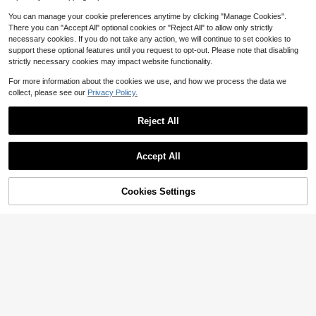
e Toys For Small Medium Large Do
gs Cat,Not Suitable For Roughly Pla
You can manage your cookie preferences anytime by clicking "Manage Cookies".
y And Tearing.Halloween, Christma
There you can "Accept All" optional cookies or "Reject All" to allow only strictly
s, New Year
necessary cookies. If you do not take any action, we will continue to set cookies to
support these optional features until you request to opt-out. Please note that disabling
strictly necessary cookies may impact website functionality.
For more information about the cookies we use, and how we process the data we
collect, please see our
Privacy Policy.
Reject All
Accept All
Cookies Settings
Add to Cart
1% OFF!