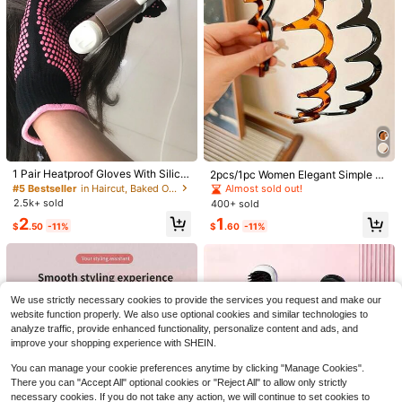
y Hair Care; Hair Brush, Comb, Hair
#1 Bestseller
in 3~5 USD Facial Cleaning Tools
2
Care Tools, Comes With Storage Ba
$
.00
-9%
Products And Tools, Bathroom Hair
Almost sold out!
g
Accessories, Hair Salon
#5 Bestseller
in Multicolor Female Hair Trimmer & Removal
Almost sold out!
1/2/3/5/6pcs Nose Hair Trimmer, Do
1 Pair Heatproof Gloves With Silico
2pcs/1pc Women Elegant Simple W
uble-Sided Blade, 2-In-1 Manual N
ne Bumps, Professional High Heat
avy Teeth Nonstick Hair Clip, Suita
#5 Bestseller
#5 Bestseller
in Multicolor Female Hair Trimmer & Removal
in Multicolor Female Hair Trimmer & Removal
#5 Bestseller
in Haircut, Baked Oil & Accessories
Almost sold out!
ose Hair Trimmer, 360° Rotary Nose
Resistant Gloves, Suitable For Hair
ble For Makeup, Daily Wear, Party,
2.4k+ sold
2.5k+ sold
400+ sold
Almost sold out!
Almost sold out!
Hair Shaver, Portable Groomer, Unis
Styling Tools, Curling/Straightening
Home, Travel, Multiple Occasions
#5 Bestseller
in Multicolor Female Hair Trimmer & Removal
1
2
1
ex, Gentle Facial Hair Removal Tool
Iron, Blow Dryer, Rose Red Color
$
.04
-26%
$
.50
-11%
$
.60
-11%
Almost sold out!
With Precise Trimming
This Easy-To-Use Freckle Stamp P
en Features Waterproof, Quick-Dryi
#2 Bestseller
in Swab & Swab Holders
ng Ink, Making It An Ideal Choice Fo
1
r Artistic Creation And Sketching-B
$
.48
-8%
eginners And Makeup Enthusiasts A
We use strictly necessary cookies to provide the services you request and make our
like Can Easily Use It.
website function properly. We also use optional cookies and similar technologies to
analyze traffic, provide enhanced functionality, personalize content and ads, and
improve your shopping experience with SHEIN.
You can manage your cookie preferences anytime by clicking "Manage Cookies".
There you can "Accept All" optional cookies or "Reject All" to allow only strictly
necessary cookies. If you do not take any action, we will continue to set cookies to