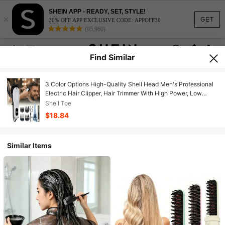
SHEIN APP - READY, SET, STYLE!
×
GET
30% OFF APP EXCLUSIVE CODE: APPOFF30
(95,960)
Find Similar
3 Color Options High-Quality Shell Head Men's Professional
Electric Hair Clipper, Hair Trimmer With High Power, Low
Noise, Stainless Steel Blades, LED Light, Includes Scissors
Shell Toe
And Comb, Suitable For Barbershops, Travel, Hotels, Business
$18.84
Trips
Similar Items