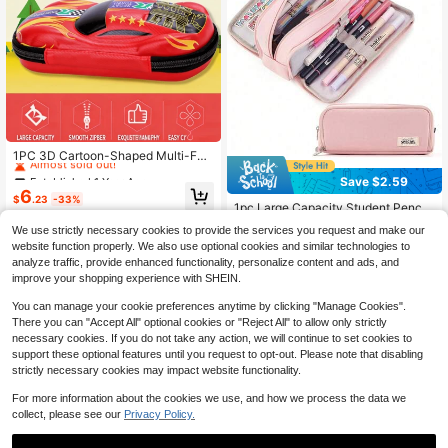
Established 1 Year Ago
Almost sold out!
1PC 3D Cartoon-Shaped Multi-Fun
ctional Student Backpack, Cute An
Established 1 Year Ago
Established 1 Year Ago
Save $2.59
d Creative Pencil Case, Racing Car
#7 Bestseller
in 5+ USD Kids Filing Products
Almost sold out!
Almost sold out!
6
-Shaped Backpack, Back To Schoo
$
.23
-33%
Established 1 Year Ago
1pc Large Capacity Student Pencil
Established 1 Year Ago
l
Case, Double Opening Pencil Bag,
#7 Bestseller
#7 Bestseller
in 5+ USD Kids Filing Products
in 5+ USD Kids Filing Products
Almost sold out!
We use strictly necessary cookies to provide the services you request and make our
Suitable For Boys And Girls, Back T
200+ sold
Established 1 Year Ago
Established 1 Year Ago
website function properly. We also use optional cookies and similar technologies to
o School Essential, School Supplies
#7 Bestseller
in 5+ USD Kids Filing Products
4
analyze traffic, provide enhanced functionality, personalize content and ads, and
$
.61
-36%
after coupon
Established 1 Year Ago
improve your shopping experience with SHEIN.
You can manage your cookie preferences anytime by clicking "Manage Cookies".
There you can "Accept All" optional cookies or "Reject All" to allow only strictly
necessary cookies. If you do not take any action, we will continue to set cookies to
support these optional features until you request to opt-out. Please note that disabling
strictly necessary cookies may impact website functionality.
For more information about the cookies we use, and how we process the data we
collect, please see our
Privacy Policy.
Save $2.80