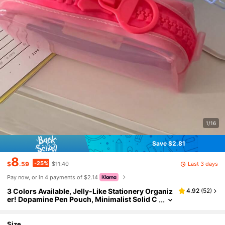
1/16
Save $2.81
8
-25%
Last 3 days
$
.59
$11.40
Pay now, or in 4 payments of $2.14
3 Colors Available, Jelly-Like Stationery Organiz
4.92
(
52
)
er! Dopamine Pen Pouch, Minimalist Solid C
olor Durable Storage Bag, Back To School
Size