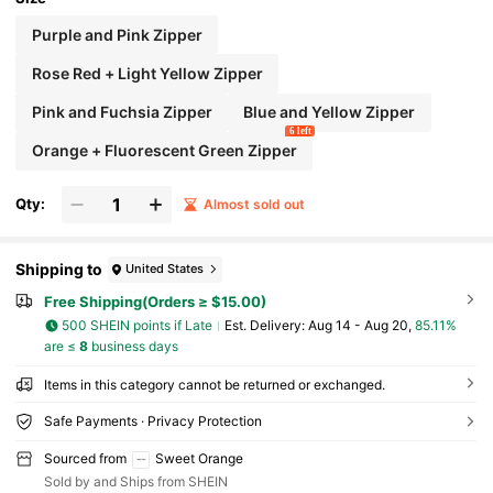
Purple and Pink Zipper
Rose Red + Light Yellow Zipper
Pink and Fuchsia Zipper
Blue and Yellow Zipper
6 left
Orange + Fluorescent Green Zipper
Qty:
Almost sold out
Shipping to
United States
Free Shipping(Orders ≥ $15.00)
500 SHEIN points if Late
​Est. Delivery:
Aug 14 - Aug 20,
85.11%
are ≤
8
business days
Items in this category cannot be returned or exchanged.
Safe Payments · Privacy Protection
Sourced from
Sweet Orange
Sold by and Ships from SHEIN