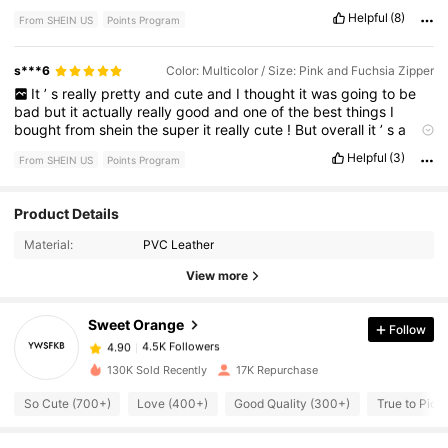
Helpful
(8)
From SHEIN US
Points Program
s***6
Color: Multicolor / Size: Pink and Fuchsia Zipper
It
’
s
really
pretty
and
cute
and
I
thought
it
was
going
to
be
bad
but
it
actually
really
good
and
one
of
the
best
things
I
bought
from
shein
the
super
it
really
cute
!
But
overall
it
’
s
a
good
thing
to
buy
for
back
to
school
or
a
cute
bag
!
Helpful
(3)
From SHEIN US
Points Program
Recommend
!
Product Details
4.5K Followers
4.90
Material:
PVC Leather
View more
4.5K Followers
4.90
Sweet Orange
Follow
4.5K Followers
4.90
130K Sold Recently
17K Repurchase
So Cute (700+)
Love (400+)
Good Quality (300+)
True to Pict
4.5K Followers
4.90