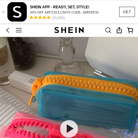
SHEIN APP - READY, SET, STYLE!
×
GET
30% OFF APP EXCLUSIVE CODE: APPOFF30
(95,960)