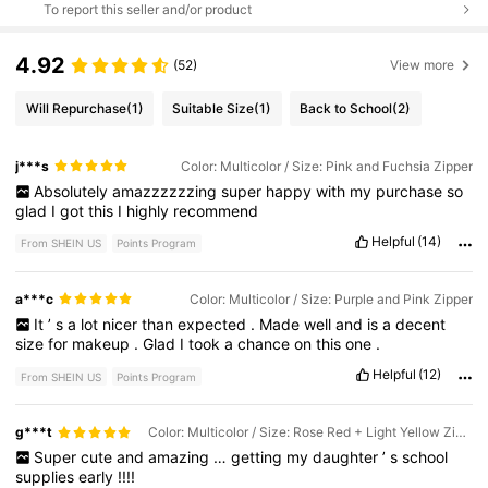
To report this seller and/or product
4.92
(52)
View more
Will Repurchase
(1)
Suitable Size
(1)
Back to School
(2)
j***s
Color: Multicolor / Size: Pink and Fuchsia Zipper
Absolutely
amazzzzzzing
super
happy
with
my
purchase
so
glad
I
got
this
I
highly
recommend
Helpful
(14)
From SHEIN US
Points Program
a***c
Color: Multicolor / Size: Purple and Pink Zipper
It
’
s
a
lot
nicer
than
expected
.
Made
well
and
is
a
decent
size
for
makeup
.
Glad
I
took
a
chance
on
this
one
.
Helpful
(12)
From SHEIN US
Points Program
g***t
Color: Multicolor / Size: Rose Red + Light Yellow Zipper
Super
cute
and
amazing
…
getting
my
daughter
’
s
school
supplies
early
!!!!