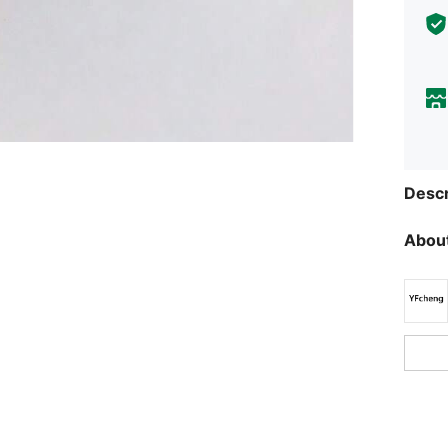
Descr
About