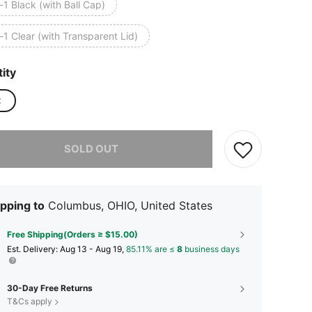
-1 Black (with Ball Cap)
-1 Clear (with Transparent Lid)
ity
C
he item is sold out.
SOLD OUT
pping to
Columbus, OHIO, United States
Free Shipping(Orders ≥ $15.00)
​Est. Delivery:
Aug 13 - Aug 19,
85.11% are ≤
8
business days
30-Day Free Returns
T&Cs apply