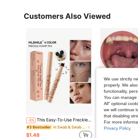
Customers Also Viewed
We use strictly n
properly. We also
functionality, pe
You can manage y
All" optional cook
we will continue t
that disabling str
This Easy-To-Use Freckle Stamp Pen Features Waterproof, Quick-Drying Ink, Making It An Ideal Choice For Artistic Creation And Sketching-Beginners And Makeup Enthusiasts Alike Can Easily Use It.
1pc Tonsil Stone Remover, Anti-Slip Design, Ergonomic Handle, Can Remove Tonsil Stones And Earwax, Durable Oral Care Tool, Practical 
-8%
-11%
For more informa
in Swab & Swab Holders
#3 Bestseller
#1 Bestseller
Privacy Policy
.
$1.48
$2.04
100+ sold