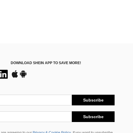
DOWNLOAD SHEIN APP TO SAVE MORE!
Subscribe
Subscribe
 are agreeing to our
Privacy & Cookie Policy
If you want to unsubsribe