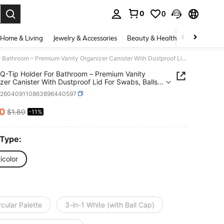
0
0
. Press Enter to select.
Home & Living
Jewelry & Accessories
Beauty & Health
Baby & Mate
3-In-1 Q-Tip Holder For Bathroom – Premium Vanity Organizer Canister With Dustproof Lid For Swabs, Balls And Pads, Countertop Storage Container
 Q-Tip Holder For Bathroom – Premium Vanity
zer Canister With Dustproof Lid For Swabs, Balls
ds, Countertop Storage Container
h260409110863896440597
60
$1.80
-11%
ICE AND AVAILABILITY
 Type:
icolor
rcular Palette
3-in-1 White (with Ball Cap)