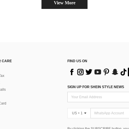
View More
 CARE
FIND US ON
Tax
SIGN UP FOR SHEIN STYLE NEWS
alls
Card
US + 1
By clicking the SUBSCRIBE button, you