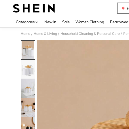
s
Use up 
Categories
New In
Sale
Women Clothing
Beachwea
Home
Home & Living
Household Cleaning & Personal Care
Per
/
/
/