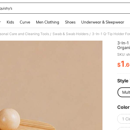
quishy’s
and down arrow keys to navigate search Recently Searched and Search Discovery
r
Kids
Curve
Men Clothing
Shoes
Underwear & Sleepwear
sonal Care and Cleaning Tools
Swab & Swab Holders
/
/
3-In-1
Organi
And Pa
SKU: s
1
$
.
PR
Style
Mult
Color
1 Ci