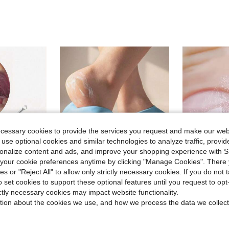
ecessary cookies to provide the services you request and make our web
 use optional cookies and similar technologies to analyze traffic, prov
rsonalize content and ads, and improve your shopping experience with 
our cookie preferences anytime by clicking "Manage Cookies". There 
ies or "Reject All" to allow only strictly necessary cookies. If you do not 
o set cookies to support these optional features until you request to op
ictly necessary cookies may impact website functionality.
Fashionable Sturdy, Personal Care Product, Portable Cleaner, Stainless Steel Material, Suitable For Home And Travel
1/3pairs Silicone Gel Moisturizing Socks For Foot Care, Prevent Cracking,Remove Dead Skin,Protective And Elastic Foot Care Socks
Medium Gri
-13%
-10%
tion about the cookies we use, and how we process the data we collect
Almost sold out!
Almost sold o
in Travel Recommended Products Personal Care and C
$1.30
$1.90
1.4k+ sold
1.1k+ 