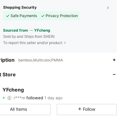
Shopping Security
Safe Payments
Privacy Protection
Sourced from
YFcheng
Sold by and Ships from SHEIN
To report this seller and/or product
4.77
36
92
iption
bamboo,Multicolor,PMMA
4.77
36
92
 Store
4.77
36
92
YFcheng
r***m
followed
1 day ago
4.77
36
92
Rating
Items
Followers
All Items
Follow
4.77
36
92
4.77
36
92