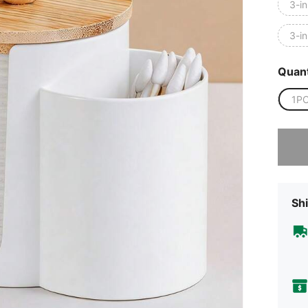
3-in
3-in
Quant
1P
Sorry, t
Shi