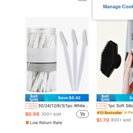
Manage Cook
Save $0.42
S
30/24/12/6/3/1pc White Eyebrow Trimmer And Razor Set, Exfoliating And Hair Removal Tool, Long Handle Blade With Precision Protective Cover, Makeup Accessories, Makeup Tools, Vanity, Travel Essentials, Women's Gift, Daily Use
1pc Soft Silicone Face Cleansing Brush, Gentle Exfoliating Massage Pad, Fragrance-Free, Men's Bathroom Shower Accessory, Home Bat
-30%
-11%
#10 Bestseller
$0.98
300+ sold
$1.70
800+ sold
Low Return Rate