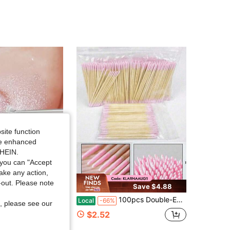
4.77
36
92
4.77
36
92
4.77
36
92
4.77
36
92
site function
ide enhanced
SHEIN.
you can "Accept
take any action,
t-out. Please note
Save $4.88
t (M) Sanding Drum Kit
100pcs Double-Ended Nail Polish Remover Sticks Small Double-Ended Eyebrow Makeup Remover Tools Approximately 100 Sticks Per Pack-Nail Supplies Travel Essential Household Items Pink Q Tip Cotton Swabs,Makeup,Bathroom Decor,Bathroom Accesssories
Local
-66%
, please see our
ut!
$2.52
sold