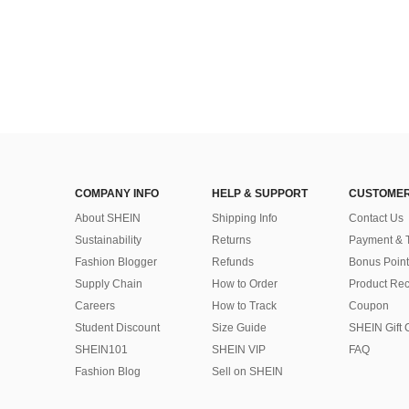
COMPANY INFO
HELP & SUPPORT
CUSTOMER
About SHEIN
Shipping Info
Contact Us
Sustainability
Returns
Payment & 
Fashion Blogger
Refunds
Bonus Point
Supply Chain
How to Order
Product Rec
Careers
How to Track
Coupon
Student Discount
Size Guide
SHEIN Gift 
SHEIN101
SHEIN VIP
FAQ
Fashion Blog
Sell on SHEIN