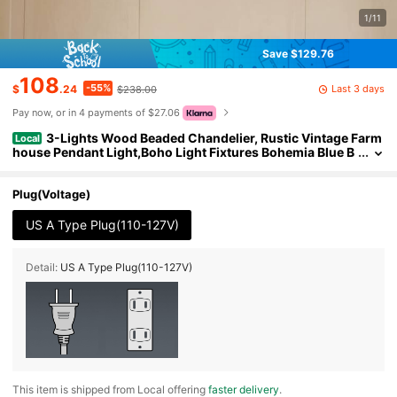
1/11
Save $129.76
108
-55%
Last 3 days
$
.24
$238.00
Pay now, or in 4 payments of $27.06
3-Lights Wood Beaded Chandelier, Rustic Vintage Farm
Local
house Pendant Light,Boho Light Fixtures Bohemia Blue B
each Ceiling Light For Living Room, Bedroom, Kitchen Isl
and
Plug(Voltage)
US A Type Plug(110-127V)
Detail:
US A Type Plug(110-127V)
​This item is shipped from Local offering
faster delivery
.