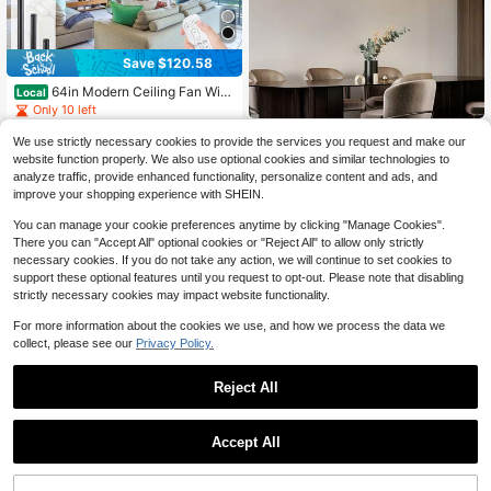
Save $120.58
64in Modern Ceiling Fan With
Local
Light And Remote Outdoor Quiet D
Only 10 left
C Fan For Patios 3CCT Dimmable L
120
22-Light Linear Chandel
$
.52
-50%
Local
NEW
ED 6 Speed 6-Blade Design For Livi
We use strictly necessary cookies to provide the services you request and make our
276
ier, 70.8-Inch Linear Sputnik Chand
ng Room, Bedroom & Porch
$
.00
-43%
website function properly. We also use optional cookies and similar technologies to
elier, Black Kitchen Island Lighting,
Free Shipping
analyze traffic, provide enhanced functionality, personalize content and ads, and
With Clear Textured Globe Glass Sh
Free Shipping
ades, Chandeliers For Dining Room
improve your shopping experience with SHEIN.
Over Table, Living Room, G9 Bulb B
ase (Bulb Not Included).
You can manage your cookie preferences anytime by clicking "Manage Cookies".
There you can "Accept All" optional cookies or "Reject All" to allow only strictly
necessary cookies. If you do not take any action, we will continue to set cookies to
support these optional features until you request to opt-out. Please note that disabling
strictly necessary cookies may impact website functionality.
For more information about the cookies we use, and how we process the data we
collect, please see our
Privacy Policy.
Reject All
Save $99.94
High Repeat Customers
Save $110.48
24" Bladeless Ceiling Fan Wit
Only 4 left
Accept All
Local
90
h RGB LightRemote, Smart LED Ceil
High Repeat Customers
High Repeat Customers
SILJOY 21'' Outdoor Plug-In
$
.46
-52%
Local
ing Fans WithVoice/App Control, Mo
Ceiling Fans With Hanging Hook, In
Only 4 left
Only 4 left
dern Low ProfileDimmable Light Cei
QuickShip
Free Shipping