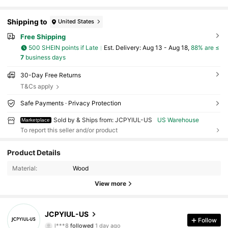
Shipping to
United States
Free Shipping
500 SHEIN points if Late
​Est. Delivery:
Aug 13 - Aug 18,
88% are ≤
7
business days
30-Day Free Returns
T&Cs apply
Safe Payments · Privacy Protection
Sold by & Ships from: JCPYIUL-US
US Warehouse
Marketplace
To report this seller and/or product
Product Details
27 Followers
4.63
Material:
Wood
View more
27 Followers
4.63
27 Followers
4.63
JCPYIUL-US
Follow
l***8
followed
1 day ago