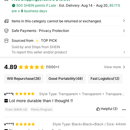
500 SHEIN points if Late
​Est. Delivery:
Aug 14 - Aug 20,
85.11%
are ≤
8
business days
Items in this category cannot be returned or exchanged.
Safe Payments · Privacy Protection
Sourced from
TOP PICK
Sold by and Ships from SHEIN
To report this seller and/or product
4.89
(1000+)
View more
Will Repurchase
(26)
Good Portability
(48)
Fast Logistics
(12)
u***t
Style Type: Transparent + Transparent + Transparent / Size: 45mm
Lot
more
durable
than
I
thought
!!
Helpful
(3)
From SHEIN US
Points Program
v***1
Style Type: Black+Black+Black / Size: 44mm