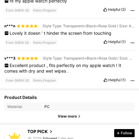
fit
my
apple
watch
perfectly
Helpful
(2)
From SHEIN US
Points Program
n***n
Style Type: Transparent+Black+Rose Gold / Size: 44mm
Lovely
it
doesn
’
t
hinder
the
screen
from
touching
Helpful
(1)
From SHEIN US
Points Program
v***3
Style Type: Transparent+Black+Rose Gold / Size: 40mm
Excellent
product
,
fits
perfectly
on
my
apple
watch
!
It
comes
with
dry
and
wet
wipes
.
Helpful
(1)
From SHEIN US
Points Program
124 Followers
4.87
Product Details
Material:
PC
124 Followers
4.87
View more
124 Followers
4.87
TOP PICK
Follow
124 Followers
4.87