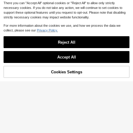
es. 6 Colors Available.
There you can "Accept All" optional cookies or "Reject All" to allow only strictly
necessary cookies. If you do not take any action, we will continue to set cookies to
support these optional features until you request to opt-out. Please note that disabling
strictly necessary cookies may impact website functionality.
For more information about the cookies we use, and how we process the data we
collect, please see our
Privacy Policy.
Reject All
Accept All
Cookies Settings
Add to Cart
12% OFF!