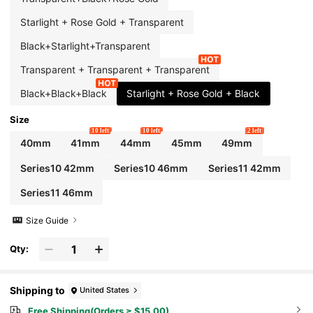
Starlight + Rose Gold + Transparent
Black+Starlight+Transparent
Transparent + Transparent + Transparent
Black+Black+Black
Starlight + Rose Gold + Black
Size
10 left
10 left
2 left
40mm
41mm
44mm
45mm
49mm
Series10 42mm
Series10 46mm
Series11 42mm
Series11 46mm
Size Guide
Qty:
Shipping to
United States
Free Shipping(Orders ≥ $15.00)