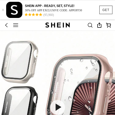
SHEIN APP - READY, SET, STYLE!
×
GET
30% OFF APP EXCLUSIVE CODE: APPOFF30
(95,960)