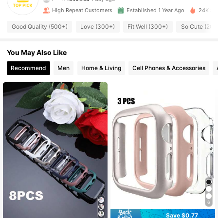
High Repeat Customers
Established 1 Year Ago
24K Sol
124 Followers
4.87
Good Quality (500+)
Love (300+)
Fit Well (300+)
So Cute (200
124 Followers
4.87
You May Also Like
124 Followers
4.87
Recommend
Men
Home & Living
Cell Phones & Accessories
124 Followers
4.87
124 Followers
4.87
124 Followers
4.87
124 Followers
4.87
6
Save $0.77