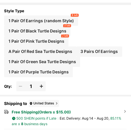
oviding Exquisite Golden Luster That Can Withstand Clo
se Inspection
Style Type
8 left
1 Pair Of Earrings (random Style)
4 left
1 Pair Of Black Turtle Designs
2 left
1 Pair Of Pink Turtle Designs
A Pair Of Red Sea Turtle Designs
3 Pairs Of Earrings
1 Pair Of Green Sea Turtle Designs
1 Pair Of Purple Turtle Designs
Qty:
Shipping to
United States
Free Shipping(Orders ≥ $15.00)
500 SHEIN points if Late
​Est. Delivery:
Aug 14 - Aug 20,
85.11%
are ≤
8
business days