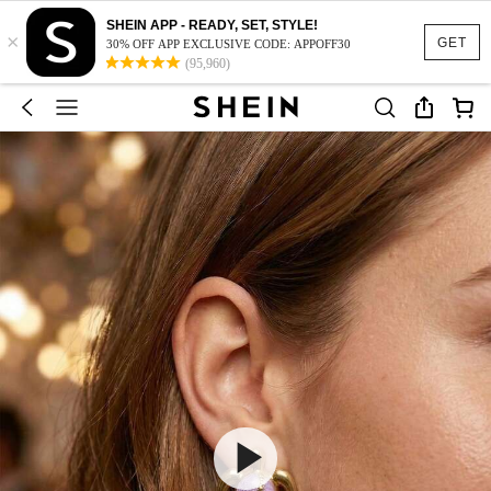
SHEIN APP - READY, SET, STYLE!
×
GET
30% OFF APP EXCLUSIVE CODE: APPOFF30
(95,960)