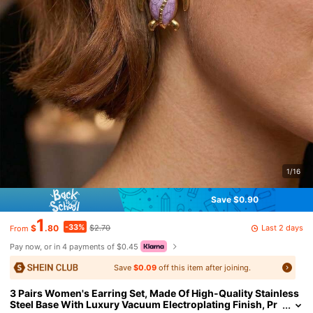
1/16
Save $0.90
1
-33%
Last 2 days
$
.80
$2.70
From
Pay now, or in 4 payments of $0.45
Save
$0.09
off this item after joining.
3 Pairs Women's Earring Set, Made Of High-Quality Stainless
Steel Base With Luxury Vacuum Electroplating Finish, Pr