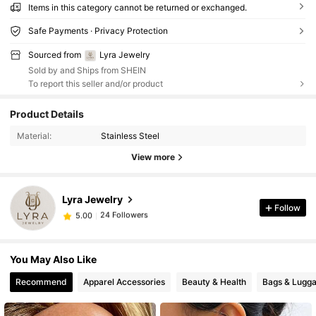
Items in this category cannot be returned or exchanged.
Safe Payments · Privacy Protection
Sourced from
Lyra Jewelry
Sold by and Ships from SHEIN
To report this seller and/or product
Product Details
Material:
Stainless Steel
View more
Lyra Jewelry
Follow
24 Followers
5.00
24 Followers
5.00
You May Also Like
Recommend
Apparel Accessories
Beauty & Health
Bags & Lugg