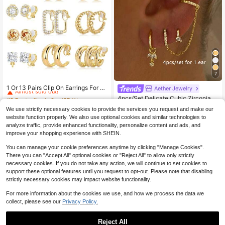
7
#2 Bestseller
in 3+ USD Women Ear Cuffs
Almost sold out!
1 Or 13 Pairs Clip On Earrings For W
Aether Jewelry
omen 14K Gold Silver Plated Chunk
#2 Bestseller
#2 Bestseller
in 3+ USD Women Ear Cuffs
in 3+ USD Women Ear Cuffs
4pcs/Set Delicate Cubic Zirconia E
y Hoop Clip Earrings CZ Pearl Knot
1.8k+ sold
Almost sold out!
Almost sold out!
arring Chain Clip-On Stud Earrings
Almost sold out!
Twist Tube Waterdrop Croissant No
We use strictly necessary cookies to provide the services you request and make our
1
For Women, Daily Wear & Party Jew
#2 Bestseller
in 3+ USD Women Ear Cuffs
1.5k+ sold
$
.67
-17%
n Pierced Hoo
website function properly. We also use optional cookies and similar technologies to
elry (Quantity Suitable For One Ear)
2
Almost sold out!
$
.88
-13%
analyze traffic, provide enhanced functionality, personalize content and ads, and
improve your shopping experience with SHEIN.
You can manage your cookie preferences anytime by clicking "Manage Cookies".
There you can "Accept All" optional cookies or "Reject All" to allow only strictly
necessary cookies. If you do not take any action, we will continue to set cookies to
support these optional features until you request to opt-out. Please note that disabling
strictly necessary cookies may impact website functionality.
For more information about the cookies we use, and how we process the data we
collect, please see our
Privacy Policy.
Reject All