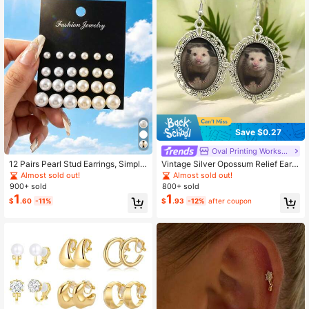
Save $0.27
Oval Printing Workshop
12 Pairs Pearl Stud Earrings, Simple
Vintage Silver Opossum Relief Earri
Classic Fashion Card Pack, Assorte
ngs - Cute Opossum Animal Jewelr
Almost sold out!
Almost sold out!
d Sizes, Elegant Versatile Daily Wea
y Suitable For Nature Lovers
900+ sold
800+ sold
r Combination
1
1
$
.60
-11%
$
.93
-12%
after coupon