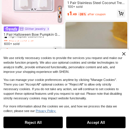
1 Pair Stainless Steel Coconut Tree
Earring For Women Girl Palm Tree G
100+ sold
eometric Metal Coco Joker Ear Stu
1
$
.49
-26%
after coupon
d Summer Holiday Jewelry
6
Almost sold out!
Glitter jewelry
High Repeat Customers
1 Pair Halloween Bow Pumpkin Gho
st Enamel Design Women's Fashion
Almost sold out!
Almost sold out!
Jewelry Earrings, Perfect Decoratio
600+ sold
High Repeat Customers
High Repeat Customers
n For Holiday Party
Almost sold out!
1
$
.96
-11%
High Repeat Customers
We use strictly necessary cookies to provide the services you request and make our
website function properly. We also use optional cookies and similar technologies to
analyze traffic, provide enhanced functionality, personalize content and ads, and
improve your shopping experience with SHEIN.
You can manage your cookie preferences anytime by clicking "Manage Cookies".
There you can "Accept All" optional cookies or "Reject All" to allow only strictly
necessary cookies. If you do not take any action, we will continue to set cookies to
support these optional features until you request to opt-out. Please note that disabling
strictly necessary cookies may impact website functionality.
Save $0.36
For more information about the cookies we use, and how we process the data we
1 Pair Starfish & Shell Earrings, Tear
collect, please see our
Privacy Policy.
drop Pearl Earrings, Suitable For Be
1.6k+ sold
(1000+)
ach Party Wear. Multi-Element Earri
1
ngs Decorated With Crystals And P
$
.84
-16%
after coupon
Reject All
Accept All
earls, Featuring Ocean Life Shells A
nd Starfish.