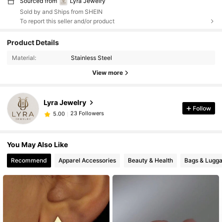
Sourced from
Lyra Jewelry
Sold by and Ships from SHEIN
To report this seller and/or product
Product Details
Material:
Stainless Steel
View more
Lyra Jewelry
23 Followers
5.00
Follow
A***-
followed
1 day ago
23 Followers
5.00
You May Also Like
Recommend
Apparel Accessories
Beauty & Health
Bags & Lugg