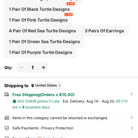
4 left
1 Pair Of Black Turtle Designs
2 left
1 Pair Of Pink Turtle Designs
A Pair Of Red Sea Turtle Designs
3 Pairs Of Earrings
1 Pair Of Green Sea Turtle Designs
1 Pair Of Purple Turtle Designs
Qty:
Shipping to
United States
Free Shipping(Orders ≥ $15.00)
500 SHEIN points if Late
​Est. Delivery:
Aug 14 - Aug 20,
85.11%
are ≤
8
business days
Items in this category cannot be returned or exchanged.
Safe Payments · Privacy Protection