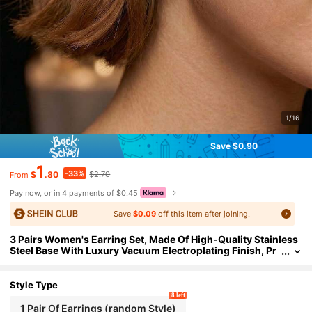
1/16
Save $0.90
1
-33%
$
.80
$2.70
From
Pay now, or in 4 payments of $0.45
Save
$0.09
off this item after joining.
3 Pairs Women's Earring Set, Made Of High-Quality Stainless
Steel Base With Luxury Vacuum Electroplating Finish, Pr
oviding Exquisite Golden Luster That Can Withstand Clo
se Inspection
Style Type
8 left
1 Pair Of Earrings (random Style)