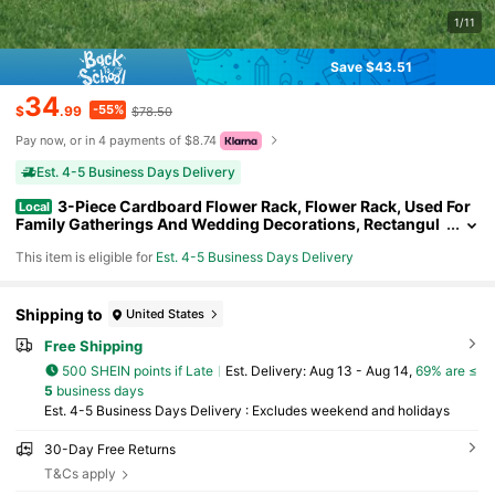
1/11
Save $43.51
34
-55%
$
.99
$78.50
Pay now, or in 4 payments of $8.74
Est. 4-5 Business Days Delivery
3-Piece Cardboard Flower Rack, Flower Rack, Used For
Local
Family Gatherings And Wedding Decorations, Rectangul
ar Flower Rack Outdoor Decor
This item is eligible for
Est. 4-5 Business Days Delivery
Shipping to
United States
Free Shipping
500 SHEIN points if Late
​Est. Delivery:
Aug 13 - Aug 14,
69% are ≤
5
business days
Est. 4-5 Business Days Delivery : Excludes weekend and holidays
30-Day Free Returns
T&Cs apply