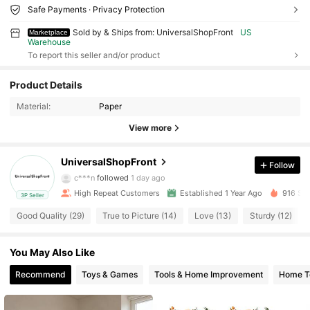
Safe Payments · Privacy Protection
Sold by & Ships from: UniversalShopFront
US
Marketplace
Warehouse
To report this seller and/or product
150 Followers
4.67
Product Details
Material:
Paper
150 Followers
4.67
View more
150 Followers
4.67
UniversalShopFront
Follow
c***n
followed
1 day ago
High Repeat Customers
Established 1 Year Ago
916 Sol
3P Seller
150 Followers
4.67
Good Quality (29)
True to Picture (14)
Love (13)
Sturdy (12)
150 Followers
4.67
You May Also Like
Recommend
Toys & Games
Tools & Home Improvement
Home Te
150 Followers
4.67