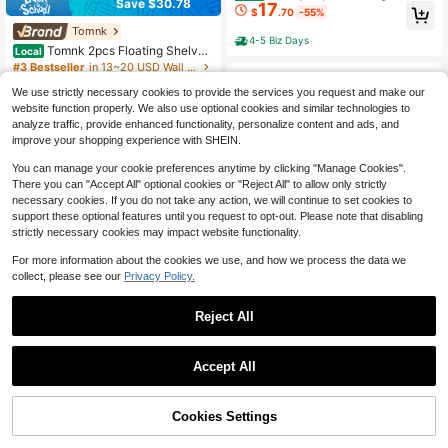
Save $30.78
17
ny Backdrop Metal Ring Balloon Ar
$
.70
-55%
ch Stand, Perfect For Wedding Dec
Tomnk
oration Props , Large Backdrop Sta
4-5 Biz Days
nd, Birthdays, Graduations, Pre-We
Tomnk 2pcs Floating Shelves
Local
dding Parties, Photo Backdrop Dec
For Wall, 22in, Wall-Mounted, MDF
#3 Bestseller
in 13~20 USD Wall Shelves
orations, Easy To Install (Arch Stand
Wood Room Decor, Rustic Wood Sh
800+ sold
Included)
elves For Bathroom, Living Room, B
We use strictly necessary cookies to provide the services you request and make our
18
$
.82
-62%
edroom And Kitchen, Wall Shelves F
website function properly. We also use optional cookies and similar technologies to
or Storage,Books,Room Decor
analyze traffic, provide enhanced functionality, personalize content and ads, and
4-5 Biz Days
improve your shopping experience with SHEIN.
You can manage your cookie preferences anytime by clicking "Manage Cookies".
There you can "Accept All" optional cookies or "Reject All" to allow only strictly
necessary cookies. If you do not take any action, we will continue to set cookies to
support these optional features until you request to opt-out. Please note that disabling
strictly necessary cookies may impact website functionality.
For more information about the cookies we use, and how we process the data we
collect, please see our
Privacy Policy.
Reject All
#2 Bestseller
in Floor Shelves
Save $35.00
Almost sold out!
Save $61.97
#2 Bestseller
#2 Bestseller
in Floor Shelves
in Floor Shelves
Sleek 3-Tier Black Storage S
Local
Accept All
helf With Industrial X-Frame Fits Bo
Almost sold out!
Almost sold out!
2Pcs 2x5.6ft Grid Wall Panels
Local
oks, Decor, And Rattan Baskets
300+ sold
Tower, 2 Packs Wire Gridwall Displa
#2 Bestseller
in Floor Shelves
#1 Bestseller
in Iron Wall Shelves
10
y Racks With T-Base Floorstanding,
55% OFF!
Add to
Almost sold out!
Cookies Settings
$
.00
-78%
500+ sold
(100+)
Buy Now
Double Side Gridwall Panels For Art
Cart
48
Craft Shows, Retail Display With Ext
$
.03
-56%