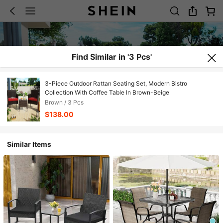
Find Similar in '3 Pcs'
3-Piece Outdoor Rattan Seating Set, Modern Bistro
Collection With Coffee Table In Brown-Beige
Brown / 3 Pcs
$138.00
Similar Items