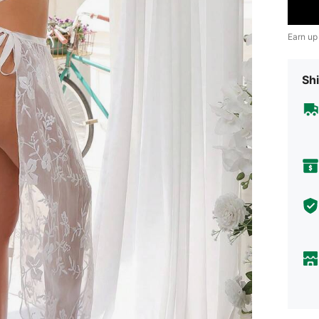
Earn up
Shi