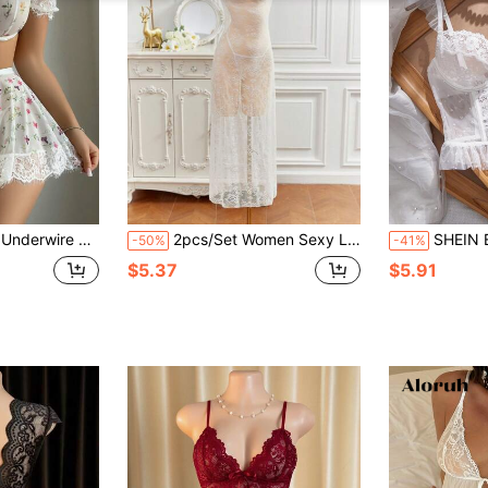
ong + Skirt 3pcs Set Bridal Lingerie Set, Going Out
2pcs/Set Women Sexy Lace Nightgown And G-String Lingerie Set
SHEIN Elegant B
-50%
-41%
$5.37
$5.91
d