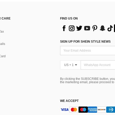
 CARE
FIND US ON
Tax
SIGN UP FOR SHEIN STYLE NEWS
alls
Card
US + 1
By clicking the SUBSCRIBE button, you
the marketing email, please proceed to
WE ACCEPT