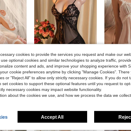
ecessary cookies to provide the services you request and make our web
 use optional cookies and similar technologies to analyze traffic, prov
rsonalize content and ads, and improve your shopping experience with 
our cookie preferences anytime by clicking "Manage Cookies". There 
th Underwire, G-String, 2 Gloves, 2 Fishnet Stockings)
Sexy Lingerie, Spaghetti Strap Slit Mini Skirt, 2pcs Set: Slip Dress + G-String, Women Sleepwear And Sexy Lingerie Set
AESKEIA Women Semi-Transparent Sexy Nightdress Ho
-9%
-10%
ies or "Reject All" to allow only strictly necessary cookies. If you do not 
Almost sold out!
(
o set cookies to support these optional features until you request to op
$6.69
$7.13
200+ sold
500+ 
ictly necessary cookies may impact website functionality.
tion about the cookies we use, and how we process the data we collect
ies
Accept All
Reject