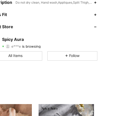
iption
Do not dry clean, Hand wash,Appliques,Split Thigh,Lace Up,3/4 Cup
 Fit
4.78
6.2K
8.4K
 Store
4.78
6.2K
8.4K
Spicy Aura
e***e
is browsing
4.78
6.2K
8.4K
Rating
Items
Followers
All Items
Follow
4.78
6.2K
8.4K
4.78
6.2K
8.4K
4.78
6.2K
8.4K
4.78
6.2K
8.4K