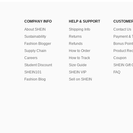
COMPANY INFO
HELP & SUPPORT
CUSTOMER
About SHEIN
Shipping Info
Contact Us
Sustainability
Returns
Payment & 
Fashion Blogger
Refunds
Bonus Point
Supply Chain
How to Order
Product Rec
Careers
How to Track
Coupon
Student Discount
Size Guide
SHEIN Gift 
SHEIN101
SHEIN VIP
FAQ
Fashion Blog
Sell on SHEIN