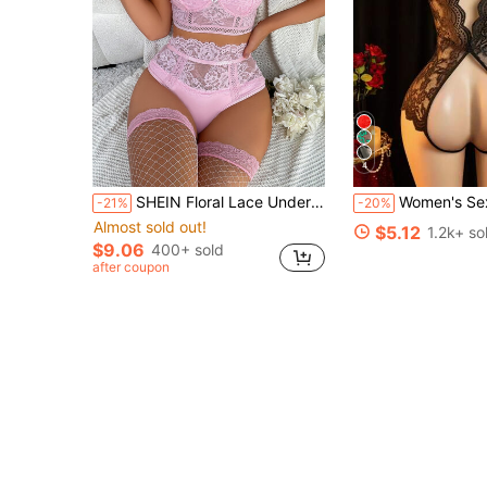
4
SHEIN Floral Lace Underwire Garter Lingerie Set With 1pair Stocking
Women's Sexy Lace Bodysuit With Spaghetti Straps, V-Neck, Sheer Crotch Design, Body-Hugging Sleepwear, Date 
-21%
-20%
Almost sold out!
$5.12
1.2k+ so
$9.06
400+ sold
after coupon