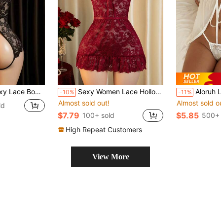
Night Outfit, Bedroom Lingerie Set, Bold Sexy Floral Pattern, Revealing Alluring Black Underwear
Sexy Women Lace Hollow-Out Camisole Nightgown Set
Aloruh Lady Elegant Style, Transitional Season, 
-10%
-11%
Almost sold out!
Almost sold o
ld
$7.79
$5.85
100+ sold
500+ 
High Repeat Customers
View More