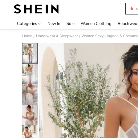
s
Use up 
Categories
New In
Sale
Women Clothing
Beachwea
Home
Underwear & Sleepwear
Women Sexy Lingerie & Costum
/
/