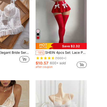
Save $2.32
ride Series Lace Patchwork Bralette
SHEIN 4pcs Set: Lace Patchwork Underwire Bra Top + G-String + Ruffle Waist Skirt + 2pcs Socks, Sexy Lingerie Set For Valentine's Day
-18%
(1000+)
$10.57
600+ sold
after coupon