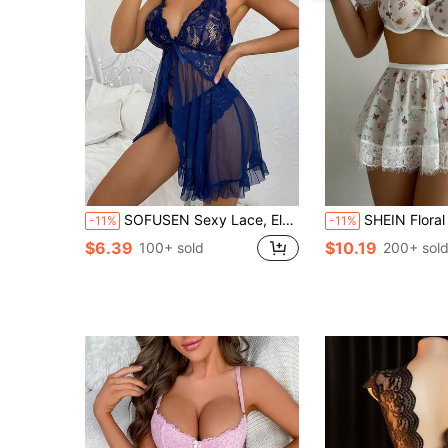
SOFUSEN Sexy Lace, Elegant And Romantic, Soft And Comfortable, All-Season Party Pajamas, Deep V-Shaped Lace Patchwork And Slit Charming Pajama Set
SHEIN Floral Underwire Puff Sleeve Lace Patchwork Top + Th
-11%
-11%
$6.39
$10.19
100+ sold
200+ sol