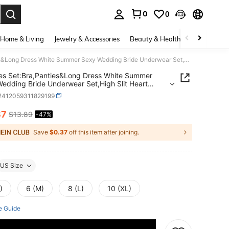
0
0
. Press Enter to select.
Home & Living
Jewelry & Accessories
Beauty & Health
Baby & Mate
3 Pieces Set:Bra,Panties&Long Dress White Summer Sexy Wedding Bride Underwear Set,High Slit Heart Shape Underwire Uplifting Lace Tie Lingerie
es Set:Bra,Panties&Long Dress White Summer
edding Bride Underwear Set,High Slit Heart
Underwire Uplifting Lace Tie Lingerie
i2412059311829199
37
$13.89
-47%
ICE AND AVAILABILITY
Save
$0.37
off this item after joining.
US Size
)
6 (M)
8 (L)
10 (XL)
e Guide