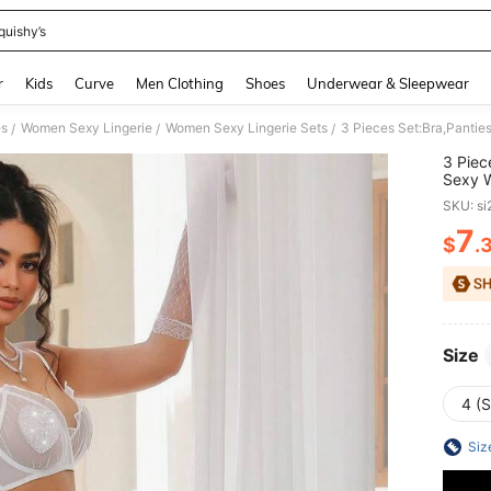
quishy’s
and down arrow keys to navigate search Recently Searched and Search Discovery
r
Kids
Curve
Men Clothing
Shoes
Underwear & Sleepwear
es
Women Sexy Lingerie
Women Sexy Lingerie Sets
/
/
/
3 Piec
Sexy W
Shape 
SKU: s
7
$
.
PR
Size
4 (S
Siz