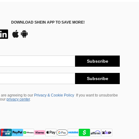
DOWNLOAD SHEIN APP TO SAVE MORE!
Subscribe
Subscribe
 are agreeing to our
Privacy & Cookie Policy
If you want to unsubsribe
 our
privacy center
.