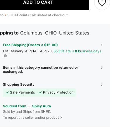
ADD TO CART
 to
7
SHEIN Points calculated at checkout.
pping to
Columbus, OHIO, United States
Free Shipping(Orders ≥ $15.00)
​Est. Delivery:
Aug 14 - Aug 20,
85.11% are ≤
8
business days
Items in this category cannot be returned or
exchanged.
Shopping Security
Safe Payments
Privacy Protection
Sourced from
Spicy Aura
Sold by and Ships from SHEIN
To report this seller and/or product