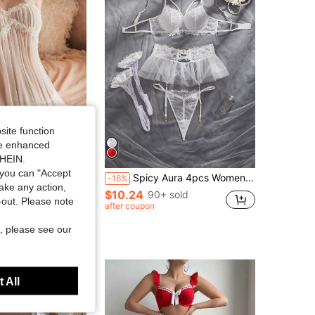
4.78
6.2K
8.4K
4.78
6.2K
8.4K
4.78
6.2K
8.4K
site function
ide enhanced
SHEIN.
you can "Accept
t Suspenders Temptation Erotic Clothing Dress And Mature Underwear With Thong Evening Dress For Going Out
Spicy Aura 4pcs Women's Sexy Lingerie Set (Underwire Bra, G-String, Garter Belt, 2pcs Stockings)
-16%
take any action,
$10.24
90+ sold
100+)
t-out. Please note
after coupon
sold
, please see our
 All