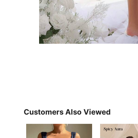
Customers Also Viewed