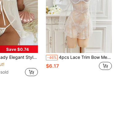
Save $0.74
Back-To-School Season, Date, White Lingerie Set, Floral Lace Tie Front Thong Babydoll Lingerie Dress
4pcs Lace Trim Bow Mesh Sexy Nightgown Set
-46%
ut!
$6.17
sold