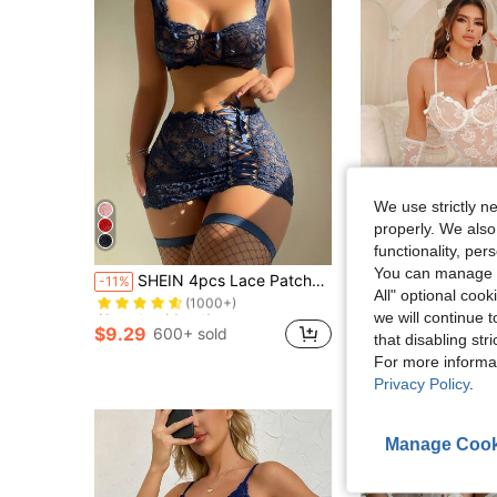
We use strictly n
properly. We also
functionality, pe
Almost sold out!
You can manage y
SHEIN 4pcs Lace Patchwork Tie-Up Sexy Mini Skirt & Stockings Lingerie Set
Spicy Aura 4pcs Set: Lace Contrast Mesh Sexy Nightgown (Wi
-11%
-19%
(1000+)
All" optional cook
Almost sold out!
Almost sold out!
$10.25
60+ sold
we will continue t
(1000+)
(1000+)
after coupon
$9.29
600+ sold
that disabling str
Almost sold out!
(1000+)
For more informa
Privacy Policy
.
Manage Cook