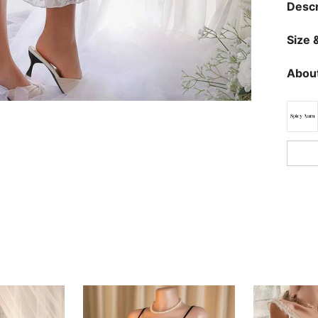
Descr
Size &
About