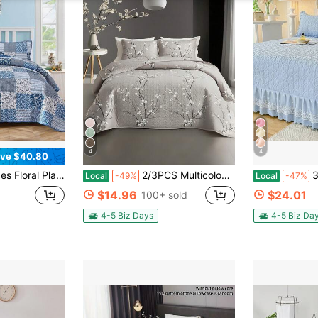
4
4
ve $40.80
sible Bedspread Coverlet Set,Soft Microfiber Bedding Set Pillowcase For Wedding Items, Home Bed Room Decor,Ideal Gift,All Season
2/3PCS Multicolour Tree Branch Plum Blossom Quilted Quilt, 1pc Quilted Quilt+ 1/2 Pcs Pillowcases, Soft Breathable Comfortable Portability Hypoallergenic Machine Washable Bed Cover Bedding Room Decor, Twin/ Queen/ King Size Fabric Square Weight: 200-250 G/㎡
3pcs Princ
Local
-49%
Local
-47%
$14.96
$24.01
100+ sold
4-5 Biz Days
4-5 Biz Da