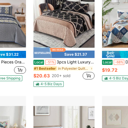
12
ve $31.22
Save $21.37
verlet Bed Set With Two Pillow Covers,Soft Lightweight Microfiber Floral Pattern,Summer Home Bed Room Decor ,Wedding Items,Home Bed Room Decor,Ideal Gift,All Season
3pcs Light Luxury Simple Quilted Bed Cover Set, Palace Style Printed Pattern, Foldable, Includes 1 Bed Cover And 2 Pillowcases, Machine Washable, Comfortable For All Seasons, Soft, Breathable And Comfortable Bedroom Dormitory Decoration Bed Set
DJY 3 Pieces Floral
Local
-51%
Local
-68%
in Polyester Quilts & Sets
#1 Bestseller
$19.72
$20.63
200+ sold
ree Shipping
4-5 Biz Da
4-5 Biz Days