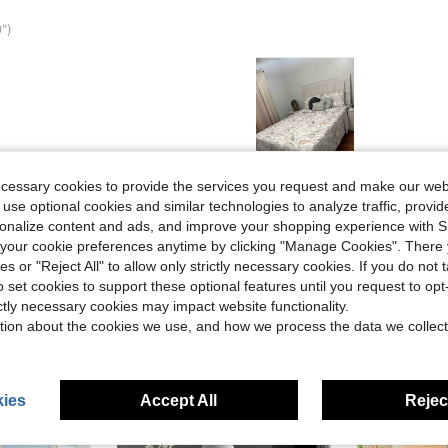
")
Helpful (10)
ecessary cookies to provide the services you request and make our web
 use optional cookies and similar technologies to analyze traffic, prov
rsonalize content and ads, and improve your shopping experience with 
eviews
our cookie preferences anytime by clicking "Manage Cookies". There 
ies or "Reject All" to allow only strictly necessary cookies. If you do not 
o set cookies to support these optional features until you request to op
ictly necessary cookies may impact website functionality.
tion about the cookies we use, and how we process the data we collect
ies
Accept All
Reject