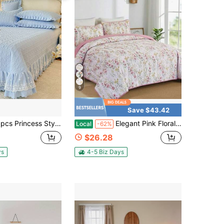
9
Save $43.42
ess Style Bedspread Set(1*Bedspread + 2*Pillowcases, Without Core), Suitable For All Seasons And Hand Washable, French Princess Bedspread Set
Elegant Pink Floral Quilt Set Queen Size. 3 Piece Reversible Botanical Leaves Pattern Bedspread With 2 Pillowcases, Soft Microfiber Bedding Set For All Season, Ideal For Guest Room Decor & Fresh Bedroom Styling. Halloween Decor
Local
-62%
$26.28
ys
4-5 Biz Days