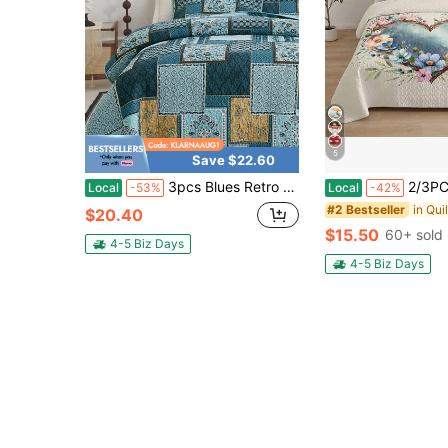
5
Save $22.60
3pcs Blues Retro Patchwork Quilted Bed Cover Set (1 Bed Cover+2 Pillowcases), Soft And Breathable For Bedrooms, Guest Rooms, Dormitories, All Season Use, Bedroom Decoration, Room Decoration, Gifts
2/3PCS Floral Heart Bohemian Sunflower Qui
Local
-53%
Local
-42%
in Qui
#2 Bestseller
$20.40
$15.50
60+ sold
4-5 Biz Days
4-5 Biz Days