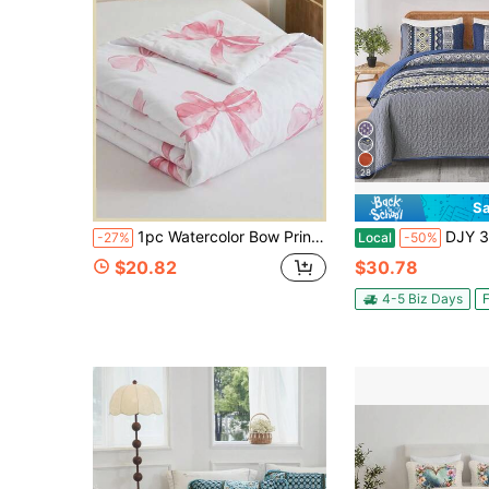
28
Sa
1pc Watercolor Bow Print Summer Comforter Set (Includes 1 Summer Comforter), Versatile Simple Cute Girly, Modern Classic Daily Polyester, Soft And Skin-Friendly, Suitable For Master Bedroom, Guest Bedroom, Secondary Bedroom, All-Season Use
DJY 3 Pieces Orange Striped Quilt Set Queen King California King Size Boho Bedspread Co
-27%
Local
-50%
$20.82
$30.78
4-5 Biz Days
F