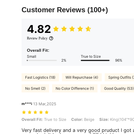
Customer Reviews
(100+)
4.82
Review Policy
Overall Fit:
Small
True to Size
2%
96%
Fast Logistics (18)
Will Repurchase (4)
Spring Outfits (
No Smell (2)
No Color Difference (1)
Good Quality (53)
m***i
13 Mar,2025
Overall Fit: True to Size, Color: Beige, Size: King(104"*90")
Overall Fit:
True to Size
Color:
Beige
Size:
King(104"*90
Very fast delivery and a very good pruduct I got a