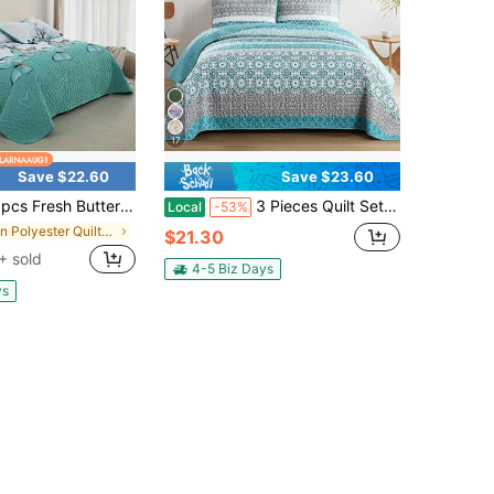
17
Save $22.60
Save $23.60
terfly Printed Quilted Bed Cover Set, Including 1 Bed Cover And 2 Pillowcases, Machine Washable, Comfortable For All Seasons, Soft, Breathable And Comfortable Bedroom And Dormitory Decoration Bedding Set
3 Pieces Quilt Set Full,Queen,King Boho Stripe Pattern Quilt Coverlet Set Bohemian Stripe Bedspread With 2 Pillow Shams Lightweight Boho Bedding Quilt Set For Wedding Items, Home Bed Room Decor,Christmas Day Gift,All Season
Local
-53%
in Polyester Quilts & Sets
$21.30
+ sold
4-5 Biz Days
ys