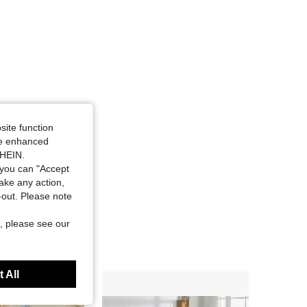
site function
ide enhanced
SHEIN.
you can "Accept
take any action,
t-out. Please note
, please see our
 All