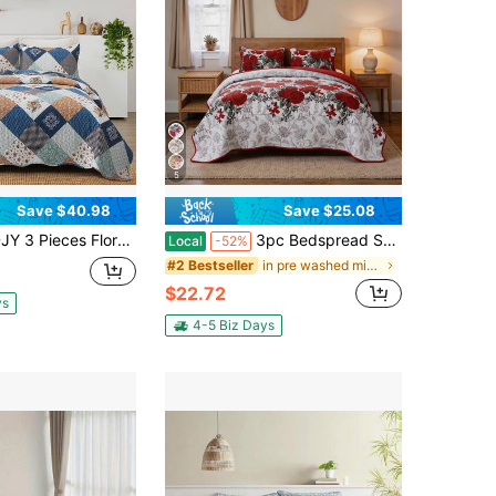
5
Save $40.98
Save $25.08
 Plaid Patchwork Quilt Set Full Queen King Size, Reversible Blue Green Grey Plaid Bedding Set Soft Microfiber Lightweight Bedspread Coverlet Fall Autumn Summer Use For Home Bedroom Decro,Wedding,Christmas Decrotions,Dorm Essentials
3pc Bedspread Sets, Ultra Soft Microfiber Quilts Queen Size, 2pcs Pillowcases , Bed Coverlet King Size With Basket Weave Pattern, Lightweight Reversible Bedspread, Soft Quilt Bedding Set, Lightweight Comforter Set Coverlet
Local
-52%
in pre washed microfiber Quilts & Sets
#2 Bestseller
$22.72
ys
4-5 Biz Days