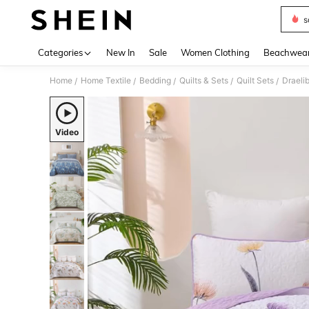
s
Use up 
Categories
New In
Sale
Women Clothing
Beachwea
Home
Home Textile
Bedding
Quilts & Sets
Quilt Sets
/
/
/
/
/
Video