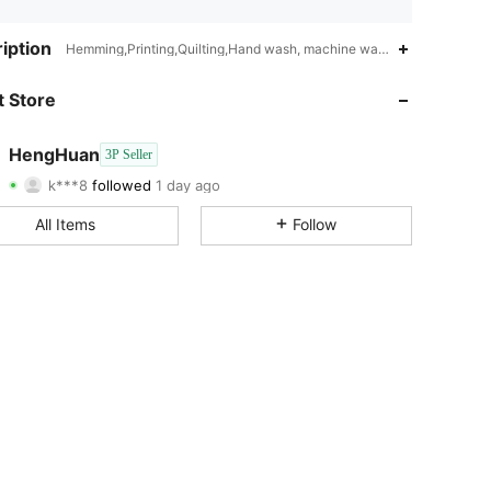
4.81
385
289
iption
Hemming,Printing,Quilting,Hand wash, machine wash, dry cleaning ca
4.81
385
289
 Store
4.81
385
289
HengHuan
3P Seller
k***8
followed
1 day ago
4.81
385
289
Rating
Items
Followers
All Items
Follow
4.81
385
289
4.81
385
289
4.81
385
289
4.81
385
289
4.81
385
289
4.81
385
289