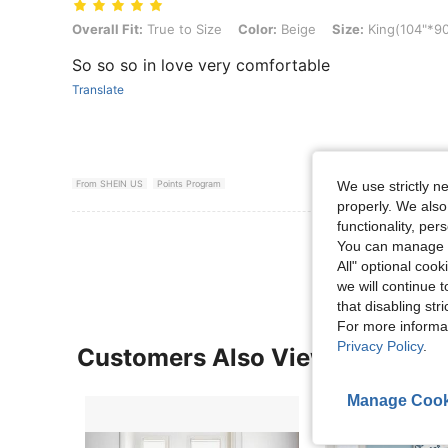
Overall Fit: True to Size, Color: Beige, Size: King(104"*90")
Overall Fit:
True to Size
Color:
Beige
Size:
King(104"*90
So so so in love very comfortable
Translate
From SHEIN US
Points Program
We use strictly n
properly. We also
functionality, pe
View More R
You can manage y
All" optional cook
we will continue t
that disabling str
For more informa
Privacy Policy
.
Customers Also Viewed
Manage Cook