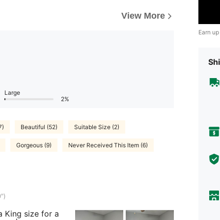
View More
Earn up
Shi
Large
2%
7)
Beautiful (52)
Suitable Size (2)
Gorgeous (9)
Never Received This Item (6)
")
 King size for a