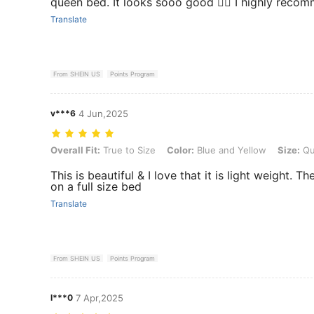
queen bed. It looks sooo good 👍🏻 I highly reco
Translate
From SHEIN US
Points Program
v***6
4 Jun,2025
Overall Fit: True to Size, Color: Blue and Yellow, Size: Queen(96"*90
Overall Fit:
True to Size
Color:
Blue and Yellow
Size:
Qu
This is beautiful & I love that it is light weight. T
on a full size bed
Translate
From SHEIN US
Points Program
l***0
7 Apr,2025