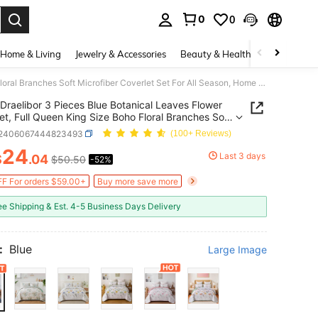
0
0
. Press Enter to select.
Home & Living
Jewelry & Accessories
Beauty & Health
Baby & Mate
Draelibor 3 Pieces Blue Botanical Leaves Flower Quilt Set, Full Queen King Size Boho Floral Branches Soft Microfiber Coverlet Set For All Season, Home Decor Room Decor For Mother's Day Christmas Halloween Gifts
Draelibor 3 Pieces Blue Botanical Leaves Flower
Set, Full Queen King Size Boho Floral Branches Soft
iber Coverlet Set For All Season, Home Decor
f2406067444823493
(100+ Reviews)
ecor For Mother's Day Christmas Halloween Gifts
24
Last 3 days
$
.04
$50.50
-52%
ICE AND AVAILABILITY
F For orders $59.00+
Buy more save more
ee Shipping & Est. 4-5 Business Days Delivery
:
Blue
Large Image