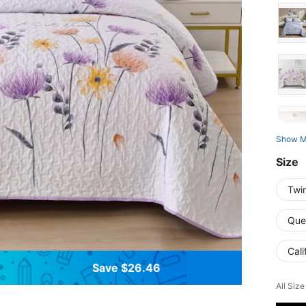
Show M
Size
Twi
Que
Cali
Save $26.46
All Size