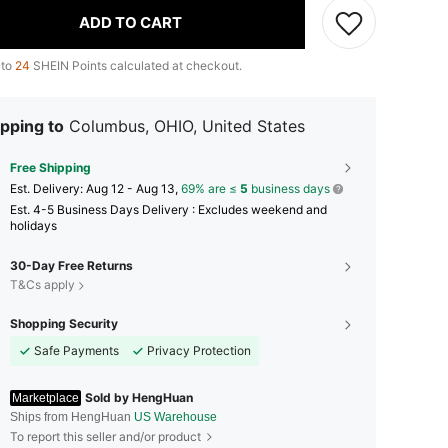
ADD TO CART
 to
24
SHEIN Points calculated at checkout.
pping to
Columbus, OHIO, United States
Free Shipping
​Est. Delivery:
Aug 12 - Aug 13,
69% are ≤
5
business days
Est. 4-5 Business Days Delivery : Excludes weekend and
holidays
30-Day Free Returns
T&Cs apply
Shopping Security
Safe Payments
Privacy Protection
Sold by HengHuan
Marketplace
Ships from HengHuan
US Warehouse
To report this seller and/or product