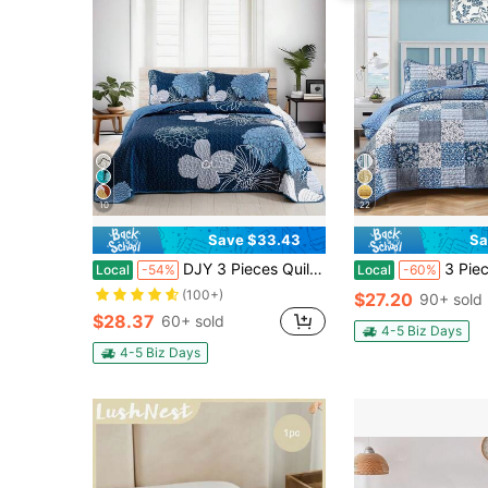
10
22
Save $33.43
Sa
DJY 3 Pieces Quilt Sets Full Queen King Flower Bedspread Coverlet Set For Home Bed Room Decor ,Soft Lightweight Microfiber Floral Pattern 100% Polyester,Bedroom, Guest Room, Dormitory, Wedding Items, Home Bed Room Decor,Ideal Gift,All Season
3 Pieces Floral Plaid Blue Queen King California King Size Rever
Local
-54%
Local
-60%
(100+)
$27.20
90+ sold
$28.37
60+ sold
4-5 Biz Days
4-5 Biz Days