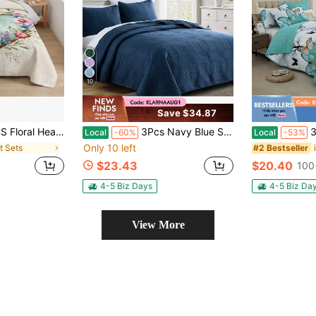
10
Save $34.87
lt Set,Bedspread, Lightweight, Machine Washable, Easy Care, Multiple Sizes Available
3Pcs Navy Blue Stitched Quilt Set, Classic Traditional Style With Embossed Pattern, Microfiber Bedspread With 2 Pillowcases, Lightweight For Fall Decor, Halloween Decor, Bedroom Guest Room, Vintage Decor
3pcs Fresh But
Local
-60%
Local
-53%
Only 10 left
lt Sets
#2 Bestseller
$23.43
$20.40
100
4-5 Biz Days
4-5 Biz Da
View More