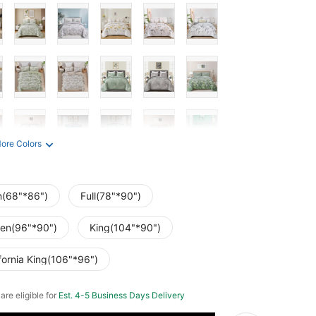
ore Colors
n(68"*86")
Full(78"*90")
en(96"*90")
King(104"*90")
fornia King(106"*96")
 are eligible for
Est. 4-5 Business Days Delivery