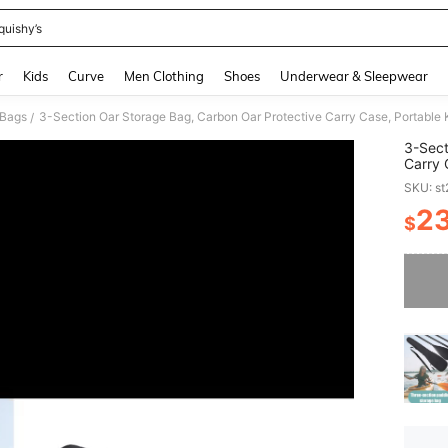
quishy’s
and down arrow keys to navigate search Recently Searched and Search Discovery
r
Kids
Curve
Men Clothing
Shoes
Underwear & Sleepwear
 Bags
/
3-Sect
Carry 
Access
SKU: s
Board
2
$
PR
Sorry, t