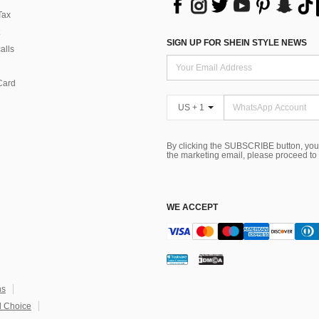
Tax
SIGN UP FOR SHEIN STYLE NEWS
alls
Card
US + 1
By clicking the SUBSCRIBE button, you
the marketing email, please proceed to
WE ACCEPT
ns
 Choice