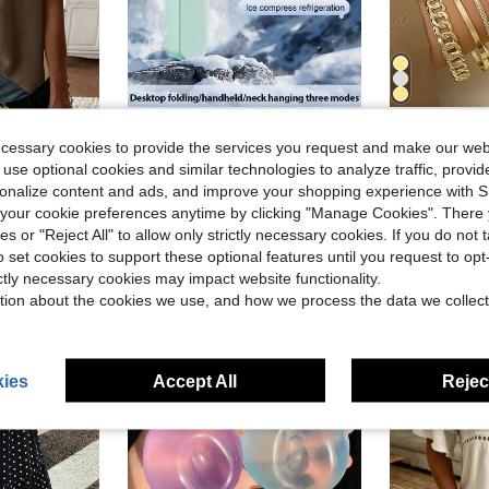
Save $12.50
Save $1.78
ecessary cookies to provide the services you request and make our web
Portable Handheld Turbo Fan - 5 Gear High Speed 5000mAh Rechargeable Mini Personal Hand Fan Blow Cold Air, Battery Operated Travel Essentials, Beach Vacation, Gifts For Women, Men
10pcs Vintage Exaggerated M
Local
-66%
-16%
 use optional cookies and similar technologies to analyze traffic, prov
d Color Cap Sleeve Loose Knit Sweater Vest
(100+)
$3.20
rsonalize content and ads, and improve your shopping experience with 
80+ s
d
$6.50
our cookie preferences anytime by clicking "Manage Cookies". There 
1k+ sold
ies or "Reject All" to allow only strictly necessary cookies. If you do not 
QuickShip
o set cookies to support these optional features until you request to op
ictly necessary cookies may impact website functionality.
tion about the cookies we use, and how we process the data we collect
ies
Accept All
Reject