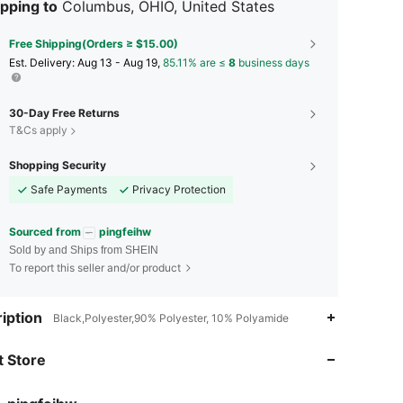
pping to
Columbus, OHIO, United States
Free Shipping(Orders ≥ $15.00)
​Est. Delivery:
Aug 13 - Aug 19,
85.11% are ≤
8
business days
30-Day Free Returns
T&Cs apply
Shopping Security
Safe Payments
Privacy Protection
Sourced from
pingfeihw
Sold by and Ships from SHEIN
To report this seller and/or product
iption
Black,Polyester,90% Polyester, 10% Polyamide
4.86
19
41
 Store
4.86
19
41
4.86
19
41