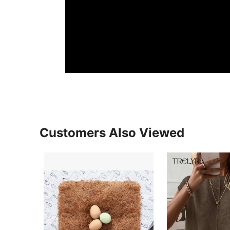
Customers Also Viewed