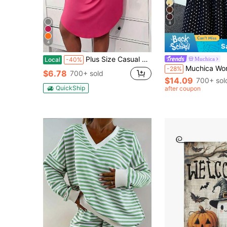
8
4
S
Plus Size Casual Lounge Dress, Women's Plus Eyelash & Letter Print Scoop Neck Racer Back Curve Hem Tank Sleep Dress
Muchica
Local
-40%
Muchica Women's Polka Dot Casual Boho Versatile Date Vacat
-28%
$6.78
700+ sold
$14.09
700+ sol
QuickShip
after coupon