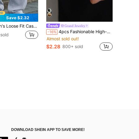
Save $2.32
ide Leg Design, Drawstring Waist, Large Pockets, Suitable For Daily Wear, Walking, Work, Outdoor Activities. Perfect Father's Day Gift For Dad
Grand Jewelry
4pcs Fashionable High-End Versatile Men's Rings, Z-Shaped Double Layer Water Drop Ring Set, Stylish Accessories
-16%
sold
Almost sold out!
$2.28
800+ sold
DOWNLOAD SHEIN APP TO SAVE MORE!