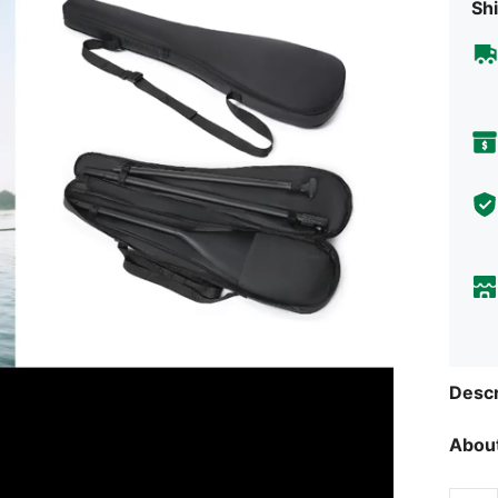
Shi
Descr
About