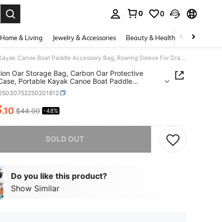
0
0
. Press Enter to select.
Home & Living
Jewelry & Accessories
Beauty & Health
Baby & Mate
3-Section Oar Storage Bag, Carbon Oar Protective Carry Case, Portable Kayak Canoe Boat Paddle Accessory Bag, Rowing Sleeve For Dragon Boat, Surfing Board Paddles
ion Oar Storage Bag, Carbon Oar Protective
Case, Portable Kayak Canoe Boat Paddle
ory Bag, Rowing Sleeve For Dragon Boat, Surfing
t25030752250201812
 Paddles
3
.10
$44.00
-48%
ICE AND AVAILABILITY
he item is sold out.
SOLD OUT
Do you like this product?
Show Similar