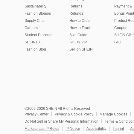
Sustainability
Returns
Payment & 
Fashion Blogger
Refunds
Bonus Point
Supply Chain
How to Order
Product Rec
Careers
How to Track
Coupon
Student Discount
Size Guide
SHEIN Gift 
SHEIN101
SHEIN VIP
FAQ
Fashion Blog
Sell on SHEIN
©2009-2026 SHEIN All Rights Reserved
Privacy Center
Privacy & Cookie Policy
Manage Cookies
Do Not Sell or Share My Personal Information
Terms & Conditio
Marketplace IP Rules
IP Notice
Accessibility
Imprint
Ad