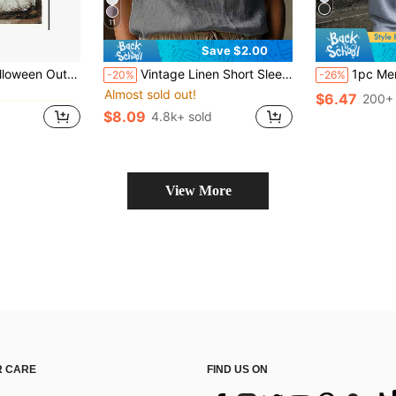
11
Save $2.00
gs
& Fade-Resistant, Yard Outdoor Decor, Pattern Includes Pumpkin Lanterns, Ghosts
Vintage Linen Short Sleeve Top For Women, Lace Patchwork Round Neck Loose Breathable Linen Blend T-Shirt, Summer
1pc Men's Loose Fit Casual Sports Pants, Minimalist Solid Color W
-20%
-26%
Almost sold out!
gs
gs
$6.47
200+ 
$8.09
4.8k+ sold
gs
View More
 CARE
FIND US ON