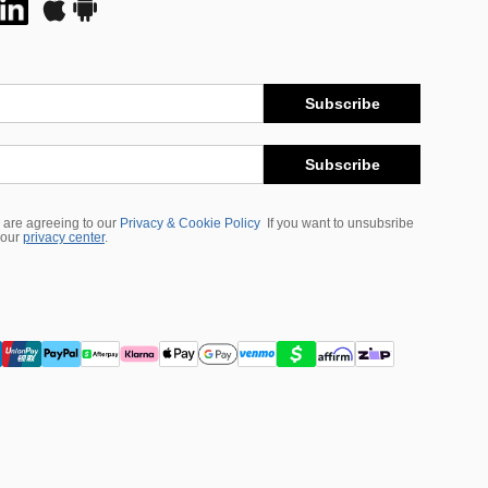
Subscribe
Subscribe
 are agreeing to our
Privacy & Cookie Policy
If you want to unsubsribe
 our
privacy center
.