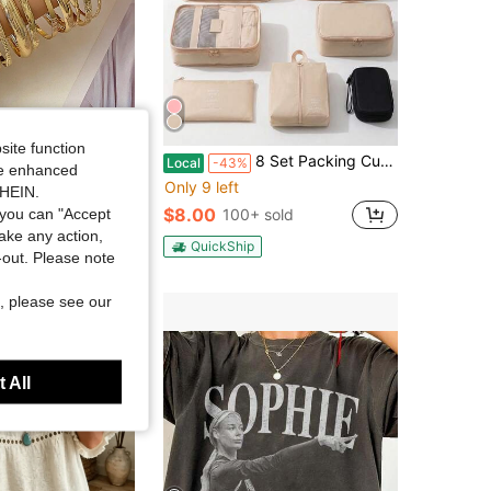
Save $0.60
site function
ulti-Layer Twisted Bangle Bracelet Set, Fashion & Versatile
8 Set Packing Cubes& Travel Cable Organizer Pouch Set Packing Organizer Travel Accessories Durable Essentials Bags Set Cable Organizer Pouch Electronic Accessories Carry Case Portable Waterproof Storage Bag For Cord, Charger, Phone, Earphone Beige
Local
-43%
ide enhanced
Only 9 left
SHEIN.
old
$8.00
you can "Accept
100+ sold
take any action,
QuickShip
t-out. Please note
, please see our
 All