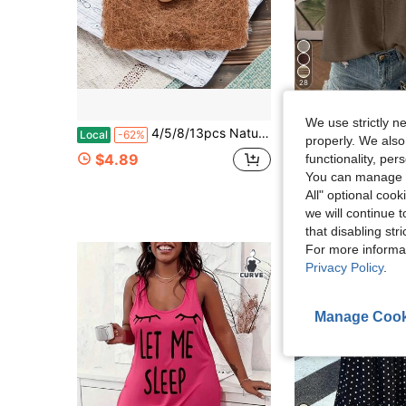
28
Flash Sale
We use strictly n
4/5/8/13pcs Natural Chicken Bedding - Egg-Laying Chicken Egg-Laying Box Padding Material - Suitable For Most Chicken Coops' Egg-Laying Boxes As Bedding - Can Also Be Used As A Bird Nest
Trelyra
Local
-62%
properly. We also
SHEIN Women's Casual Commuting Minimalist Soli
-13%
$4.89
functionality, pe
$12.41
400+ sol
You can manage y
All" optional cook
we will continue t
that disabling str
For more informa
Privacy Policy
.
Manage Cook