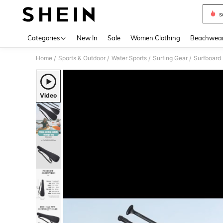
s
Use up 
Categories
New In
Sale
Women Clothing
Beachwea
Home
Sports & Outdoor
Water Sports
Surfing Gear
Surfboard
/
/
/
/
Video