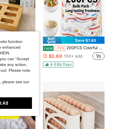
Save $25.87
Save $7.40
site function
ide enhanced
tchen Drawer Bag Storage Organizer, 5-Slot Ziplock Bag Holder Compatible With Gallon Quart Sandwich Snack Bags
200PCS Colorful Disposable Elastic Food Covers, Stretch Lids For Fresh Keeping & Dust Proof, Plastic Wrap Alternative. Fits Bowls, Plates, Fruits, Perfect For Bread Proofing, Picnics, Camping And Daily Kitchen Use
Local
-74%
SHEIN.
$2.60
100+ sold
you can "Accept
4-5 Biz Days
take any action,
t-out. Please note
, please see our
 All