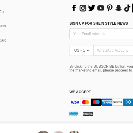
Tax
SIGN UP FOR SHEIN STYLE NEWS
alls
Card
US + 1
By clicking the SUBSCRIBE button, you
the marketing email, please proceed to
WE ACCEPT
ns