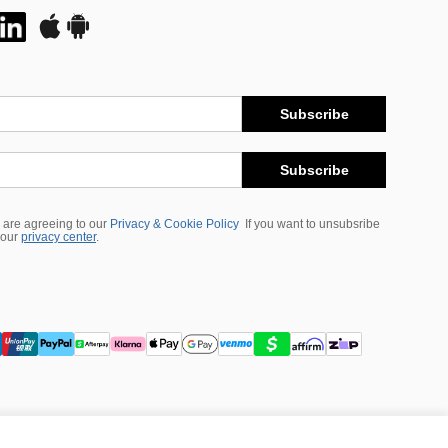
Subscribe
Subscribe
 are agreeing to our
Privacy & Cookie Policy
If you want to unsubsribe
 our
privacy center
.