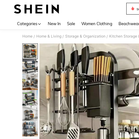
s
Use up 
Categories
New In
Sale
Women Clothing
Beachwea
Home
Home & Living
Storage & Organization
Kitchen Storage 
/
/
/