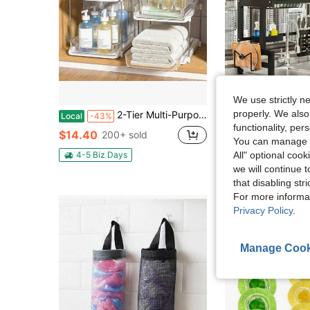
We use strictly n
properly. We also
2-Tier Multi-Purpose Bathroom Under Sink Organizers And Storage, Stackable Kitchen Pantry Organization, Pull Out Medicine Cabinet Organizer With Movable Dividers.
LEO IRIS 1 Multi-Tier Dish Drainer For Kitchen Sinks And Co
Local
-43%
Local
-48%
functionality, pe
#4 Bestseller
$14.40
200+ sold
You can manage y
$21.00
100+ 
4-5 Biz Days
All" optional cook
we will continue t
that disabling str
For more informa
Privacy Policy
.
Manage Cook