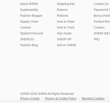
About SHEIN
Shipping Info
Contact Us
Sustainability
Returns
Payment & 
Fashion Blogger
Refunds
Bonus Point
Supply Chain
How to Order
Product Rec
Careers
How to Track
Coupon
Student Discount
Size Guide
SHEIN Gift 
SHEIN101
SHEIN VIP
FAQ
Fashion Blog
Sell on SHEIN
©2009-2026 SHEIN All Rights Reserved
Privacy Center
Privacy & Cookie Policy
Manage Cookies
Do Not Sell or Share My Personal Information
Terms & Conditio