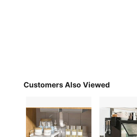
Customers Also Viewed