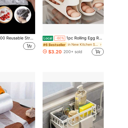
e Stretchable Food Storage Covers - Translucent Elastic Plastic Wraps For Freshness - Leftovers, Fruits And Vegetables - Great For Kitchen, Refrigerator And Countertop Storage
1pc Rolling Egg Rack - Space-Saving Side Door Design, Holds 30 Eggs, Smooth And Glossy End, Convenient Handle, Suitable For Kitchen And Refrigerator Storage | Modern Kitchen Additions | Durable Plastic Material
Local
-60%
in New Kitchen Storage & Organization
#6 Bestseller
$3.20
200+ sold