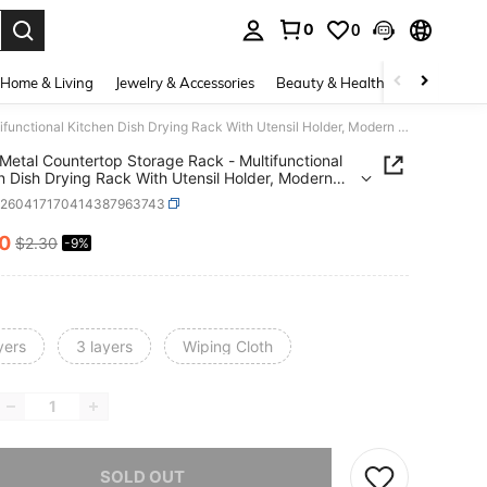
0
0
. Press Enter to select.
Home & Living
Jewelry & Accessories
Beauty & Health
Baby & Mate
3-Tier Metal Countertop Storage Rack - Multifunctional Kitchen Dish Drying Rack With Utensil Holder, Modern Versatile, Lightweight And Sturdy Home Essential Organizer
 Metal Countertop Storage Rack - Multifunctional
n Dish Drying Rack With Utensil Holder, Modern
ile, Lightweight And Sturdy Home Essential
h260417170414387963743
zer
10
$2.30
-9%
ICE AND AVAILABILITY
yers
3 layers
Wiping Cloth
he item is sold out.
SOLD OUT