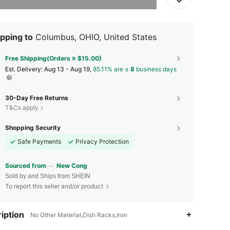
pping to
Columbus, OHIO, United States
Free Shipping(Orders ≥ $15.00)
​Est. Delivery:
Aug 13 - Aug 19,
85.11% are ≤
8
business days
30-Day Free Returns
T&Cs apply
Shopping Security
Safe Payments
Privacy Protection
Sourced from
New Cong
Sold by and Ships from SHEIN
To report this seller and/or product
4.53
34
100
iption
No Other Material,Dish Racks,Iron