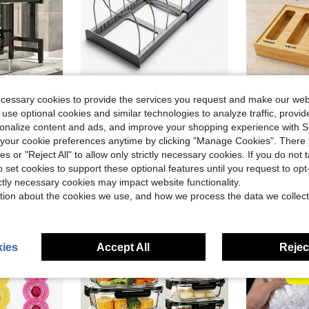
Save $11.02
ecessary cookies to provide the services you request and make our web
 use optional cookies and similar technologies to analyze traffic, prov
untertops-Dust-Proof, Storage, And Dish-Drying Rack; Household Dish And Cutlery Drainer; Black Kitchen Storage Rack
Under Cabinet Pot Lid Organizer | Expandable 12"-22" Rack With 7 Steel Dividers | Scratch-Resistant Base | Kitchen Storage For Lids, Pans, Cutting Boards, Bakeware
Bamboo Ki
Local
-63%
Local
-51%
rsonalize content and ads, and improve your shopping experience with 
Only 3 left
in Black Dish Racks
$6.58
100+ sold
our cookie preferences anytime by clicking "Manage Cookies". There 
$24.63
sold
4-5 Biz Days
ies or "Reject All" to allow only strictly necessary cookies. If you do not 
o set cookies to support these optional features until you request to op
ictly necessary cookies may impact website functionality.
tion about the cookies we use, and how we process the data we collect
ies
Accept All
Reject