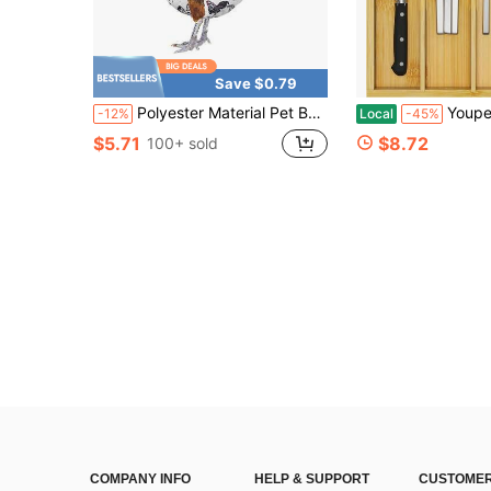
Save $0.79
Polyester Material Pet Bag - Suitable For Transporting Ducks And Roosters, As Well As Catching; Accessories And Poultry Supplies
Youpehom Bamboo Utensil Organizer For Kitche
-12%
Local
-45%
$5.71
$8.72
100+ sold
COMPANY INFO
HELP & SUPPORT
CUSTOMER