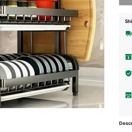
Shi
Descr