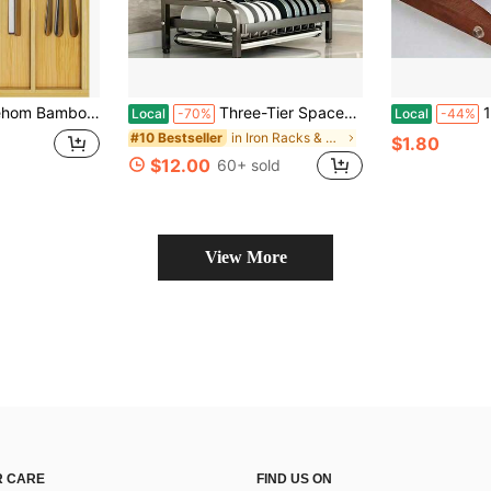
n Drawers, Utensil Tray And Cutlery Silverware Holder,Wood Drawer Dividers With 5 Slots
Three-Tier Space-Saving Kitchen Countertop Dish Rack; Metal Kitchen Countertop Storage Rack With Cutting Board And Shelves; Large-Capacity Kitchen Dish Rack With Draining Compartments; Suitable For Draining Dishes, Knives, Spoons, And Forks; Black
100pcs/1
Local
-70%
Local
-44%
in Iron Racks & Holders
#10 Bestseller
$1.80
$12.00
60+ sold
View More
 CARE
FIND US ON