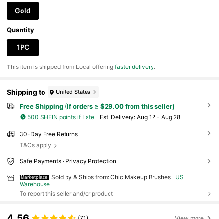
Gold
Quantity
1PC
​This item is shipped from Local offering
faster delivery
.
Shipping to
United States
Free Shipping (If orders ≥ $29.00 from this seller)
500 SHEIN points if Late
​Est. Delivery:
Aug 12 - Aug 28
30-Day Free Returns
T&Cs apply
Safe Payments · Privacy Protection
Sold by & Ships from: Chic Makeup Brushes
US
Marketplace
Warehouse
To report this seller and/or product
4.56
(71)
View more