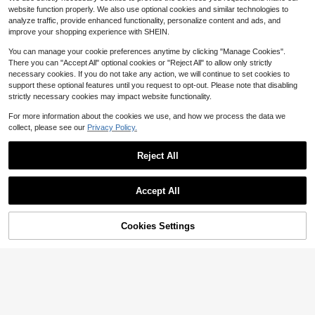
p.
s, 3-Tier Metal Wine Glass Holder
#8 Bestseller
#8 Bestseller
in Wine Glass Racks
in Wine Glass Racks
website function properly. We also use optional cookies and similar technologies to
With Baby Shower Topper – 12 Slot
Only 5 left
Only 5 left
18
analyze traffic, provide enhanced functionality, personalize content and ads, and
s Cup Organiser For Baby Shower,
$
.41
-45%
#8 Bestseller
in Wine Glass Racks
Gender Reveal, Birthday & Holiday
improve your shopping experience with SHEIN.
Only 5 left
Party Decorations
You can manage your cookie preferences anytime by clicking "Manage Cookies".
There you can "Accept All" optional cookies or "Reject All" to allow only strictly
necessary cookies. If you do not take any action, we will continue to set cookies to
support these optional features until you request to opt-out. Please note that disabling
strictly necessary cookies may impact website functionality.
For more information about the cookies we use, and how we process the data we
collect, please see our
Privacy Policy.
Reject All
GHQ 40-Piece Set With Airtig
Local
ht Lids Lunchbox Combo, Food Stor
#1 Bestseller
in 1~13 USD Food Storage and Organization Kit
age Containers, Leak-Proof Leftove
2.1k+ sold
Accept All
rs Container, Stackable Freezer/Mi
12
crowave/Dishwasher Lunchboxes
$
.30
-43%
(20 Rectangular + Round + 20 Lids)
QuickShip
61% OFF!
Add to
Cookies Settings
Buy Now
Save $10.50
Cart
48pcs Airtight Food Storage
Local
Containers, Free Plastic Spaghetti
#1 Bestseller
in 15+ USD Kitchen Storage & Organization
Containers With Easy Lock Lids, For
3.3k+ sold
Kitchen Pantry Organization And St
9
orage, Include LabelsHome Decor,
$
.50
-53%
Party Storage, Christmas Storage,
QuickShip
New Year Storage