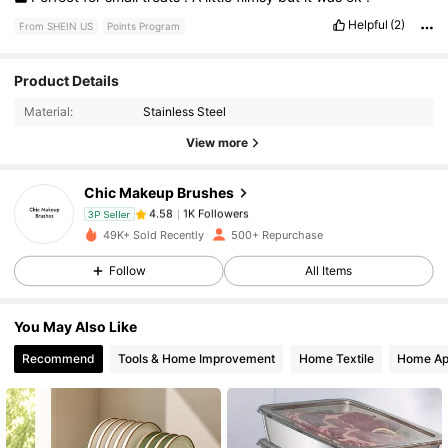
Helpful
(2)
From SHEIN US
Points Program
Product Details
1K Followers
4.58
Material:
Stainless Steel
View more
1K Followers
4.58
Chic Makeup Brushes
1K Followers
4.58
3P Seller
49K+ Sold Recently
500+ Repurchase
Follow
All Items
1K Followers
4.58
You May Also Like
1K Followers
4.58
Recommend
Tools & Home Improvement
Home Textile
Home Ap
1K Followers
4.58