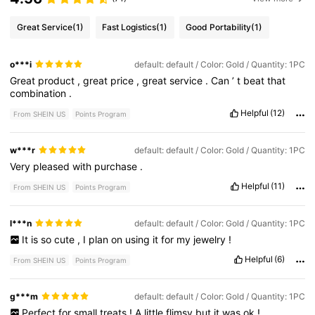
Great Service
(1)
Fast Logistics
(1)
Good Portability
(1)
o***i
default: default / Color: Gold / Quantity: 1PC
Great
product
,
great
price
,
great
service
.
Can
’
t
beat
that
combination
.
Helpful
(12)
From SHEIN US
Points Program
w***r
default: default / Color: Gold / Quantity: 1PC
Very
pleased
with
purchase
.
Helpful
(11)
From SHEIN US
Points Program
l***n
default: default / Color: Gold / Quantity: 1PC
It
is
so
cute
,
I
plan
on
using
it
for
my
jewelry
!
Helpful
(6)
From SHEIN US
Points Program
g***m
default: default / Color: Gold / Quantity: 1PC
Perfect
for
small
treats
!
A
little
flimsy
but
it
was
ok
!