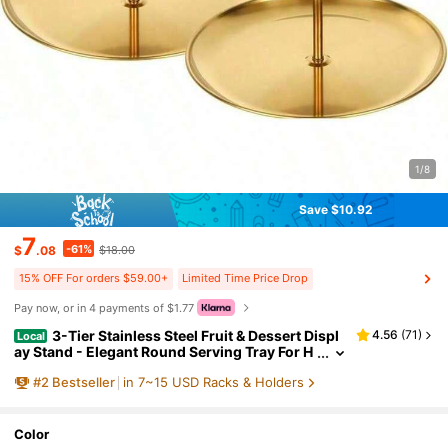
1/8
Save $10.92
7
-61%
$
.08
$18.00
15% OFF For orders $59.00+
Limited Time Price Drop
Pay now, or in 4 payments of $1.77
3-Tier Stainless Steel Fruit & Dessert Displ
4.56
(
71
)
Local
ay Stand - Elegant Round Serving Tray For H
ome Kitchen Bakery Hotel Banquet Food Pre
#
2
Bestseller
in 7~15 USD Racks & Holders
sentation Durable Metal Multi-Layer Storage Hol
der Stylish High-End Photo Prop
Color