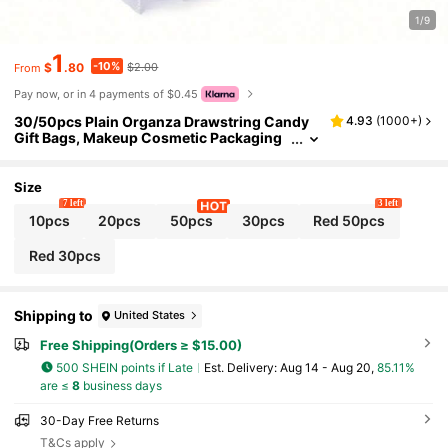
1/9
1
-10%
$
.80
$2.00
From
Pay now, or in 4 payments of $0.45
30/50pcs Plain Organza Drawstring Candy
4.93
(
1000+
)
Gift Bags, Makeup Cosmetic Packaging
Pouches, Jewelry Storage Bags Sun Trav
el Cool Back To School
Size
7 left
3 left
10pcs
20pcs
50pcs
30pcs
Red 50pcs
Red 30pcs
Shipping to
United States
Free Shipping(Orders ≥ $15.00)
500 SHEIN points if Late
​Est. Delivery:
Aug 14 - Aug 20,
85.11%
are ≤
8
business days
30-Day Free Returns
T&Cs apply