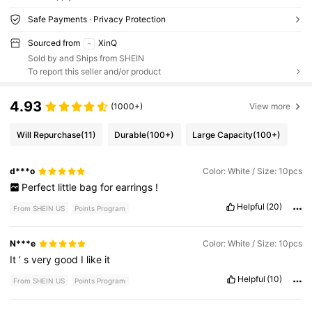
Safe Payments · Privacy Protection
Sourced from
XinQ
Sold by and Ships from SHEIN
To report this seller and/or product
4.93
(1000+)
View more
Will Repurchase
(11)
Durable
(100+)
Large Capacity
(100+)
d***o
Color: White / Size: 10pcs
Perfect
little
bag
for
earrings
!
Helpful
(20)
From SHEIN US
Points Program
N***e
Color: White / Size: 10pcs
It
’
s
very
good
I
like
it
Helpful
(10)
From SHEIN US
Points Program