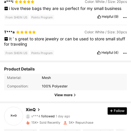
a***i
Color: White / Size: 20pcs
i
love
these
bags
they
are
so
perfect
for
my
small
business
Helpful
(9)
From SHEIN US
Points Program
T***a
Color: White / Size: 30pcs
It
’
s
great
to
store
jewelry
or
can
be
used
to
store
small
stuff
for
traveling
Helpful
(4)
From SHEIN US
Points Program
Product Details
Material:
Mesh
1.8K Followers
4.82
Composition:
100% Polyester
1.8K Followers
4.82
View more
1.8K Followers
4.82
XinQ
Follow
v***4
followed
1 day ago
1.8K Followers
4.82
15K+ Sold Recently
5K+ Repurchase