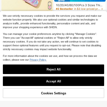
10/20/40/60/100Pcs 3 Sizes Thick
ened Transparent PVC Jewelry Bag
#2 Bestseller
in $3 low-priced products Jewelry Boxes & Organize
s, Plastic Transparent Jewelry Bag
3.3k+ sold
(100+)
100pcs Pvc Transparent Resealabl
s, Ring Earring Packaging Storage B
We use strictly necessary cookies to provide the services you request and make our
e Jewelry Bags With Ziplock,Anti-O
100+ sold
(100+)
1
ags, Anti-Oxidation Zipper Bags, Gif
website function properly. We also use optional cookies and similar technologies to
$
.78
-6%
xidation,Prevents Tarnishing,For St
t For Women Wives, Jewelry Storag
1
analyze traffic, provide enhanced functionality, personalize content and ads, and
oring Earrings, Necklaces, Jewelry,
$
.80
-5%
e Bags (Transparent, 3 Sizes Mixed
Small Gift, Accessory Party Favor P
improve your shopping experience with SHEIN.
Pack)
ouches
You can manage your cookie preferences anytime by clicking "Manage Cookies".
There you can "Accept All" optional cookies or "Reject All" to allow only strictly
necessary cookies. If you do not take any action, we will continue to set cookies to
support these optional features until you request to opt-out. Please note that disabling
strictly necessary cookies may impact website functionality.
For more information about the cookies we use, and how we process the data we
collect, please see our
Privacy Policy.
Reject All
Accept All
Cookies Settings
Add to Cart
10% OFF!
Save $0.10
1/10/20pcs Gourd-Shaped Velvet D
#3 Bestseller
in Back-to-school season essentials Jewelry Boxes
rawstring Jewelry Storage Bags, Hi
#1 Bestseller
in New Jewelry Bags
Almost sold out!
100pcs Pvc Transparent Resealabl
gh-Density Velvet Drawstring Jewe
e Jewelry Bags With Ziplock,Anti-O
#3 Bestseller
#3 Bestseller
in Back-to-school season essentials Jewelry Boxes
in Back-to-school season essentials Jewelry Boxes