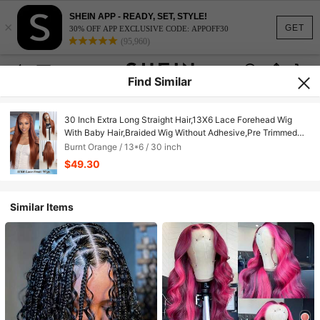
SHEIN APP - READY, SET, STYLE!
×
GET
30% OFF APP EXCLUSIVE CODE: APPOFF30
(95,960)
Find Similar
30 Inch Extra Long Straight Hair,13X6 Lace Forehead Wig
With Baby Hair,Braided Wig Without Adhesive,Pre Trimmed
Excess Hair,Japanese Lace Forehead Wig,For Woman
Burnt Orange / 13*6 / 30 inch
Suitable For Daily Wear,Family Gatherings, Holiday
$49.30
Celebrations,Party Outfits
Similar Items