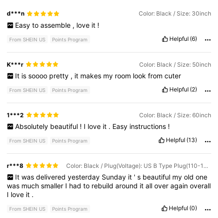
d***n
Color: Black / Size: 30inch
Easy
to
assemble
,
love
it
!
Helpful
(6)
From SHEIN US
Points Program
K***r
Color: Black / Size: 50inch
It
is
soooo
pretty
,
it
makes
my
room
look
from
cuter
Helpful
(2)
From SHEIN US
Points Program
1***2
Color: Black / Size: 60inch
Absolutely
beautiful
!
I
love
it
.
Easy
instructions
!
Helpful
(13)
From SHEIN US
Points Program
r***8
Color: Black / Plug(Voltage): US B Type Plug(110-127V) / Size: 42inch
It
was
delivered
yesterday
Sunday
it
'
s
beautiful
my
old
one
was
much
smaller
I
had
to
rebuild
around
it
all
over
again
overall
I
love
it
.
Helpful
(0)
From SHEIN US
Points Program