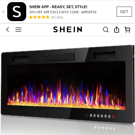
SHEIN APP - READY, SET, STYLE!
×
GET
30% OFF APP EXCLUSIVE CODE: APPOFF30
(95,960)