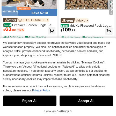
5
Save $7.10
4
KFFKFF Store US
vidaXL
Fireplace Screen Single Pane
vidaXL Firewood Rack Log St
Local
Local
63
l, Sturdy Iron Mesh Fireplace Scree
109
orage Holder Stand With Roof Galv
$
.89
-10%
$
.99
n, 38.6"(L) X29.8"(H) Spark Guard C
anized Steel 64.2"
over, Simple Installation, Free Stand
4-5 Biz Days
Free Shipping
4-5 Biz Days
Free Shipping
ing Fire Fence Grate For Living Roo
We use strictly necessary cookies to provide the services you request and make our
m Home Decor Modern
website function properly. We also use optional cookies and similar technologies to
analyze traffic, provide enhanced functionality, personalize content and ads, and
improve your shopping experience with SHEIN.
You can manage your cookie preferences anytime by clicking "Manage Cookies".
There you can "Accept All" optional cookies or "Reject All" to allow only strictly
necessary cookies. If you do not take any action, we will continue to set cookies to
support these optional features until you request to opt-out. Please note that disabling
strictly necessary cookies may impact website functionality.
For more information about the cookies we use, and how we process the data we
collect, please see our
Privacy Policy.
Save $40.30
Reject All
Accept All
Lifezeal 5 Pieces Fireplace T
Propane Tank Top Heater, 30
Local
Local
49
ools Set Iron Fire Place Tool Set Sta
58
000 BTU Rapid Heating 180-Degre
$
.30
-45%
$
.00
-45%
nd Hearth Accessories
e Infrared Radiant Tank Top Gas He
58% OFF!
Add to
Cookies Settings
Buy Now
ater, 3 Heat Settings For Ice Fishin
4-5 Biz Days
Free Shipping
Cart
4-5 Biz Days
Free Shipping