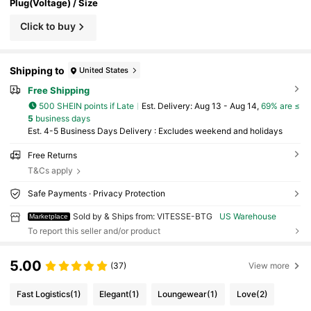
Plug(Voltage) / Size
Click to buy
Shipping to
United States
Free Shipping
500 SHEIN points if Late
​Est. Delivery:
Aug 13 - Aug 14,
69% are ≤
5
business days
Est. 4-5 Business Days Delivery : Excludes weekend and holidays
Free Returns
T&Cs apply
Safe Payments · Privacy Protection
Sold by & Ships from: VITESSE-BTG
US Warehouse
Marketplace
To report this seller and/or product
5.00
(37)
View more
Fast Logistics
(1)
Elegant
(1)
Loungewear
(1)
Love
(2)