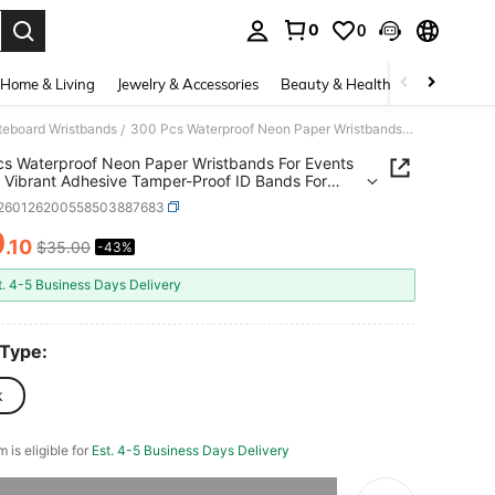
0
0
. Press Enter to select.
Home & Living
Jewelry & Accessories
Beauty & Health
Baby & Mate
ateboard Wristbands
300 Pcs Waterproof Neon Paper Wristbands For Events In Pink Vibrant Adhesive Tamper-Proof ID Bands For Parties Concerts Hospital VIP Identification
/
s Waterproof Neon Paper Wristbands For Events
k Vibrant Adhesive Tamper-Proof ID Bands For
s Concerts Hospital VIP Identification
t260126200558503887683
0
.10
$35.00
-43%
ICE AND AVAILABILITY
t. 4-5 Business Days Delivery
 Type:
k
m is eligible for
Est. 4-5 Business Days Delivery
he item is sold out.