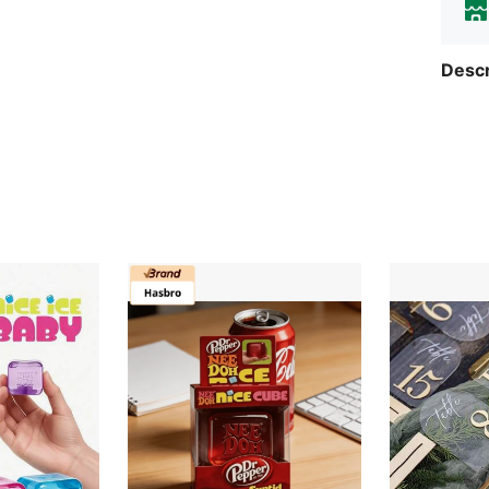
Descr