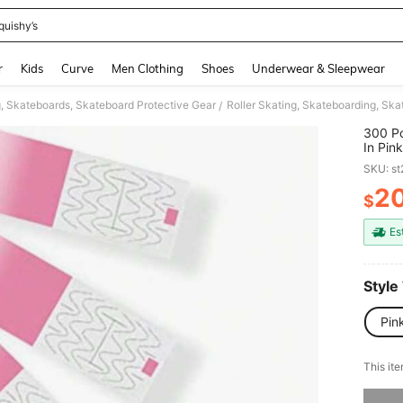
quishy’s
and down arrow keys to navigate search Recently Searched and Search Discovery
r
Kids
Curve
Men Clothing
Shoes
Underwear & Sleepwear
g, Skateboards, Skateboard Protective Gear
Roller Skating, Skateboarding, Sk
/
300 Pc
In Pin
Partie
SKU: s
2
$
PR
Es
Style
Pin
This ite
Sorry, t