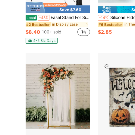
Save $7.60
S
Easel Stand For Sign, 63'' Instant For Displaying - Art And Crafts Foldable Portable Ground Easels For Wedding Sign And Poster Display Stand - With Portable Bag Black 1-Pack.
Silicone Hidden Beer Can Cover, Looks Like Soda Can, Suitable For Beer/Soda Cans, 
Local
-48%
-14%
in Display Easel
in Th
#2 Bestseller
#6 Bestseller
$8.40
$2.85
100+ sold
4-5 Biz Days