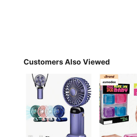
Customers Also Viewed