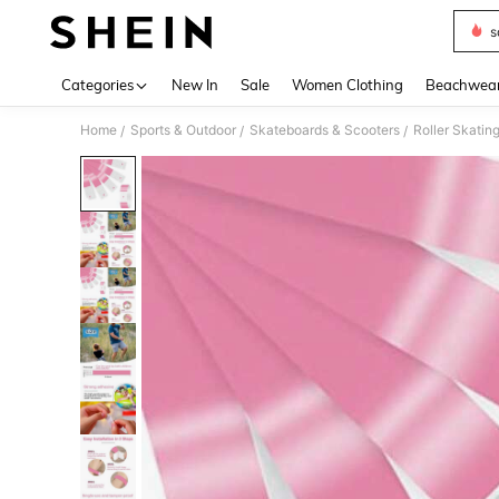
s
Use up 
Categories
New In
Sale
Women Clothing
Beachwea
Home
Sports & Outdoor
Skateboards & Scooters
Roller Skatin
/
/
/