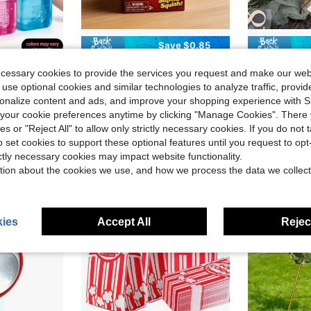
Save $0.85
in one-size Kids Preschool Toys
in one-size Kids Preschool Toys
#3 Bestseller
nd Entertainment. Also Great As Graduation Gifts, Plush Toys And Room Decor.
1pc Nee Doh Nice Cube Authorized Soda Brand Tactile Squeeze Cube, Shiny Glitter Translucent Jelly Stress Relief Hand Toy, Window Box Packaging, Beverage Lover & Adult Stress Relief Gift, Desktop Collectible Decor
1set Acrylic Wedding Table Numbers 1-10 With Holders, 10 X 15 
-18%
-18%
Almost sold out!
ecessary cookies to provide the services you request and make our web
in one-size Kids Preschool Toys
in one-size Kids Preschool Toys
in one-size Kids Preschool Toys
in one-size Kids Preschool Toys
#3 Bestseller
#3 Bestseller
#4 Bestseller
 use optional cookies and similar technologies to analyze traffic, prov
Almost sold out!
Almost sold out!
$12.33
200+
$3.85
4.7k+ sold
rsonalize content and ads, and improve your shopping experience with 
in one-size Kids Preschool Toys
in one-size Kids Preschool Toys
#3 Bestseller
after coupon
Almost sold out!
our cookie preferences anytime by clicking "Manage Cookies". There 
ies or "Reject All" to allow only strictly necessary cookies. If you do not 
o set cookies to support these optional features until you request to op
ictly necessary cookies may impact website functionality.
tion about the cookies we use, and how we process the data we collect
ies
Accept All
Reject