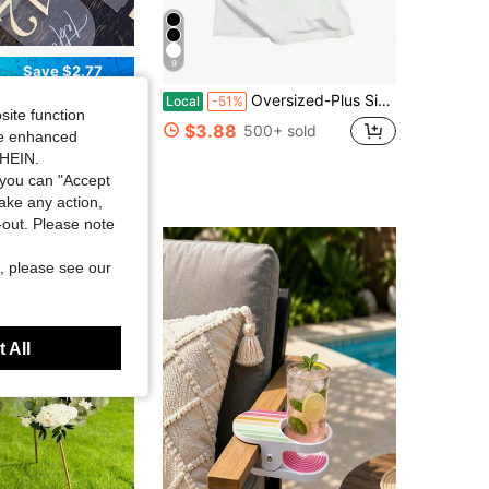
9
Save $2.77
Cm Elegant Golden Digits, Durable Thick Acrylic Table Number Signs For Reception, Birthday, Anniversary, Wedding Centerpiece Decor
Oversized-Plus Size COOL SUMMER I Survived My Trip To NYC T-Shirt Graphic Printing Cartoon Cotton Tee-Shirt Short Sleeve Harajuku Tshirt Sudaderas O-N
Local
-51%
site function
in PMMA Table Place Cards & Place Card Holders & C
$3.88
500+ sold
ide enhanced
 sold
SHEIN.
you can "Accept
take any action,
t-out. Please note
, please see our
 All