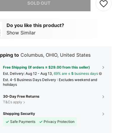
SOLD OUT
Do you like this product?
Show Similar
pping to
Columbus, OHIO, United States
Free Shipping (If orders ≥ $29.00 from this seller)
​Est. Delivery:
Aug 12 - Aug 13,
69% are ≤
5
business days
Est. 4-5 Business Days Delivery : Excludes weekend and
holidays
30-Day Free Returns
T&Cs apply
Shopping Security
Safe Payments
Privacy Protection