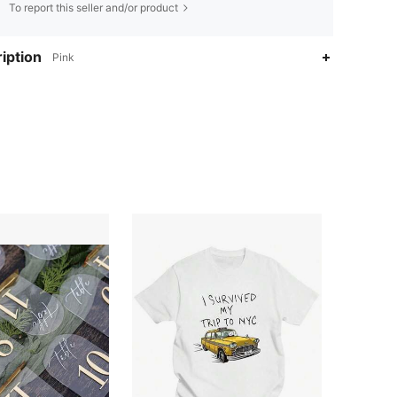
To report this seller and/or product
iption
Pink