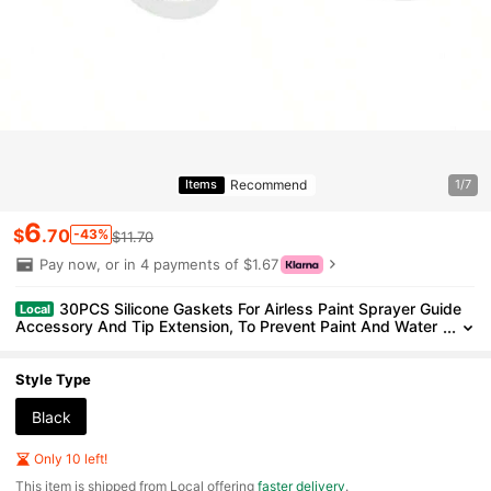
Recommend
Items
1/7
6
$
.70
-43%
$11.70
Pay now, or in 4 payments of $1.67
30PCS Silicone Gaskets For Airless Paint Sprayer Guide
Local
Accessory And Tip Extension, To Prevent Paint And Water
Leaking From Connections
Style Type
Black
Only 10 left!
​This item is shipped from Local offering
faster delivery
.