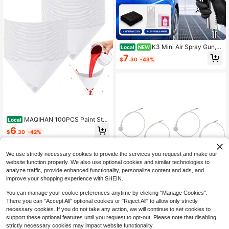
K3 Mini Air Spray Gun, K
Local
NEW
3 Mini Pneumatic Spray Gun Stainl
7
$
.30
-43%
ess Steel With 5pcs Disposable Pla
stic Aprons & 1 Microfiber Cleaning
Cloth, 0.5mm Fine Nozzle Air Paint
Sprayer With Paint Cup For Automo
tive Touch Up Artists Cars Kits DIY
Craft Painting Tool
MAQIHAN 100PCS Paint Stra
Local
iners Paper Cone Paint Mixing Cup
6
$
.30
-42%
Strainer Fine Mesh Filters Funnel Fil
ter Disposable Spray Gun Sprayer A
4-5 Biz Days
ccessories Automotive Body Repair
We use strictly necessary cookies to provide the services you request and make our
Paint Tools &Amp; Equipment
website function properly. We also use optional cookies and similar technologies to
analyze traffic, provide enhanced functionality, personalize content and ads, and
improve your shopping experience with SHEIN.
4 Pcs 2XAerosol Nozzle W/ 1
Local
You can manage your cookie preferences anytime by clicking "Manage Cookies".
9.69in. 360 Degrees Extension Hos
Only 10 left
There you can "Accept All" optional cookies or "Reject All" to allow only strictly
e For Male Stem Spray Cans 4.5mm
6
necessary cookies. If you do not take any action, we will continue to set cookies to
Extension H3C9 Fluid Auto Car Noz
$
.70
-43%
support these optional features until you request to opt-out. Please note that disabling
zle Film Spray Guns And Accessori
es
strictly necessary cookies may impact website functionality.