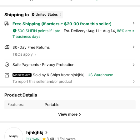
Shipping to
United States
Free Shipping (If orders ≥ $29.00 from this seller)
500 SHEIN points if Late
​Est. Delivery:
Aug 11 - Aug 14,
88% are ≤
7
business days
30-Day Free Returns
T&Cs apply
Safe Payments · Privacy Protection
Sold by & Ships from: hjhkjhkj
US Warehouse
Marketplace
To report this seller and/or product
Product Details
Features:
Portable
View more
hjhkjhkj
1 Followers
3.40
3P Seller