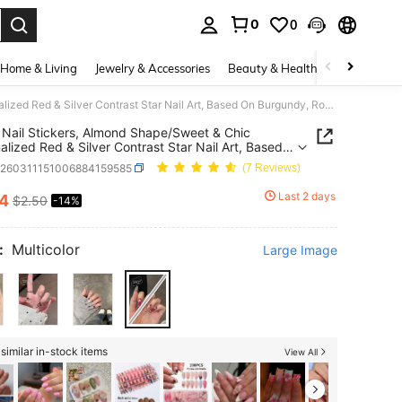
0
0
. Press Enter to select.
Home & Living
Jewelry & Accessories
Beauty & Health
Baby & Mate
30pcs Nail Stickers, Almond Shape/Sweet & Chic Personalized Red & Silver Contrast Star Nail Art, Based On Burgundy, Rose Red And Nude Pink, Decorated With Silver Diamond Stars And Polka Dot Diamonds, Luxurious And Energetic Style, Suitable For Parties, Dates Or Occasions To Express Personalized Press On Nails
Nail Stickers, Almond Shape/Sweet & Chic
alized Red & Silver Contrast Star Nail Art, Based
gundy, Rose Red And Nude Pink, Decorated With
b260311151006884159585
(7 Reviews)
 Diamond Stars And Polka Dot Diamonds,
ous And Energetic Style, Suitable For Parties,
Last 2 days
14
$2.50
-14%
ICE AND AVAILABILITY
Or Occasions To Express Personalized Press On
:
Multicolor
Large Image
similar in-stock items
View All