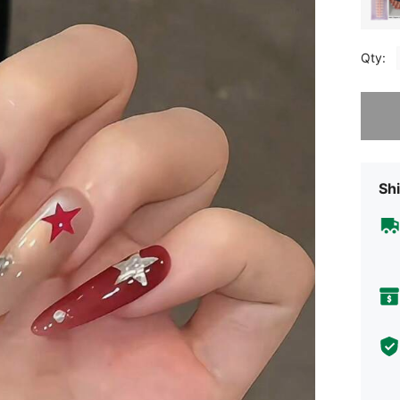
Qty:
Sorry, t
Shi