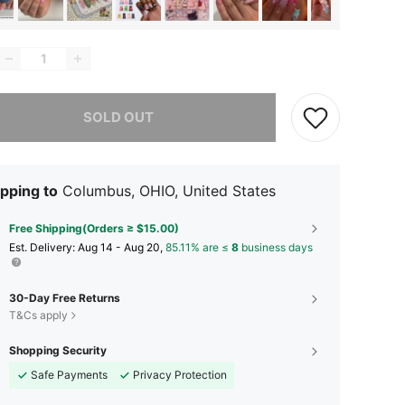
he item is sold out.
SOLD OUT
pping to
Columbus, OHIO, United States
Free Shipping(Orders ≥ $15.00)
​Est. Delivery:
Aug 14 - Aug 20,
85.11% are ≤
8
business days
30-Day Free Returns
T&Cs apply
Shopping Security
Safe Payments
Privacy Protection