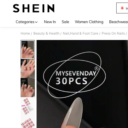
s
Use up 
Categories
New In
Sale
Women Clothing
Beachwea
Home
Beauty & Health
Nail,Hand & Foot Care
Press On Nails
/
/
/
/