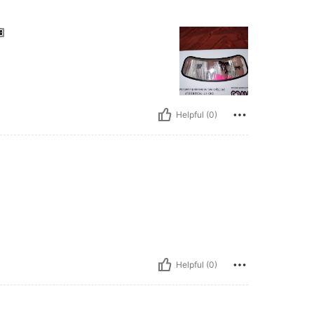

Helpful (0)
Helpful (0)