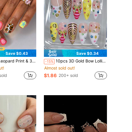
Save $0.43
Save $0.34
ra Stripes, Polka Dots, Stars, Halo Circles And Orange Blush Patterns, Suitable For Spring And Summer, Perfect For Daily Life And Party Use Fake Nail Set Nails
10pcs 3D Gold Bow Lollipop Style Press On Nails Acrylic Art With Rhinestones, Sapphire White French Trim, Gold Glitter Spiral Pattern With Rose Pink Stripes, Candy Girl Summer Dopamine Beach Vacation, Concert, Party Portable Fake Nails
-15%
ut!
Almost sold out!
$1.86
sold
200+ sold