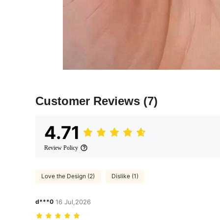
Customer Reviews
(7)
4.71
Review Policy
Love the Design (2)
Dislike (1)
d***0
16 Jul,2026