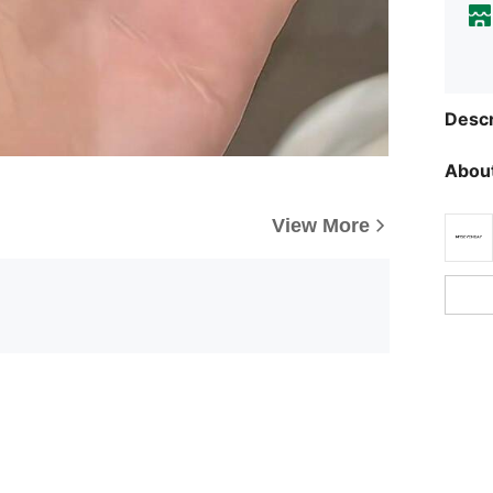
Descr
About
View More