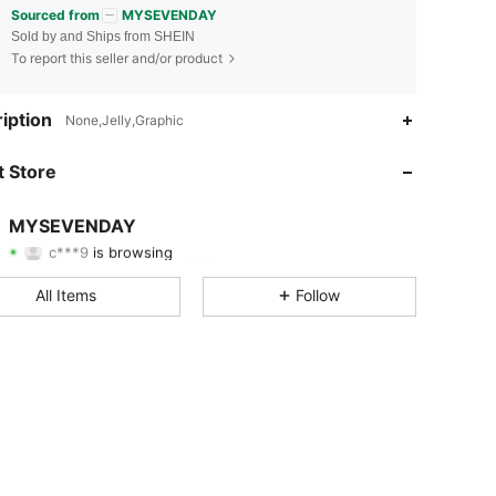
Sourced from
MYSEVENDAY
Sold by and Ships from SHEIN
To report this seller and/or product
iption
None,Jelly,Graphic
4.88
164
19K
 Store
4.88
164
19K
MYSEVENDAY
c***9
is browsing
4.88
164
19K
Rating
Items
Followers
All Items
Follow
4.88
164
19K
4.88
164
19K
4.88
164
19K