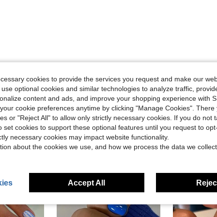
Helpful (0)
ecessary cookies to provide the services you request and make our web
 use optional cookies and similar technologies to analyze traffic, prov
eviews
rsonalize content and ads, and improve your shopping experience with 
our cookie preferences anytime by clicking "Manage Cookies". There 
ies or "Reject All" to allow only strictly necessary cookies. If you do not 
o set cookies to support these optional features until you request to op
ictly necessary cookies may impact website functionality.
tion about the cookies we use, and how we process the data we collect
ies
Accept All
Reject