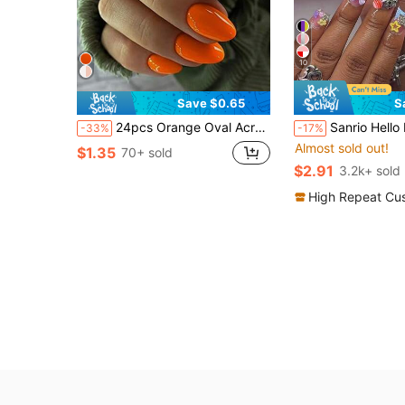
10
Save $0.65
S
24pcs Orange Oval Acrylic Solid Color Fake Nails, Medium-Short Length Nail Supplies
Sanrio Hello Kitty Y2K 24pcs Medium Duck-Shaped Leopard Print & Pink French Tip Press-On Nails, With Cute 3D Hello Kitty, Pink Bow, H
-33%
-17%
Almost sold out!
$1.35
70+ sold
$2.91
3.2k+ sold
High Repeat Cu