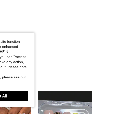
site function
ide enhanced
SHEIN.
you can "Accept
take any action,
t-out. Please note
, please see our
 All