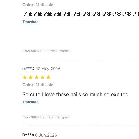
Color: Multicolor
Color:
Multicolor
💅🏿💅🏿💅🏿💅🏿💅🏿💅🏿💅🏿💅🏿💅🏿💅🏿💅🏿💅
Translate
From SHEIN US
Points Program
m***2
17 May,2026
Color: Multicolor
Color:
Multicolor
So cute I love these nails so much so excited
Translate
From SHEIN US
Points Program
D***o
6 Jun,2026