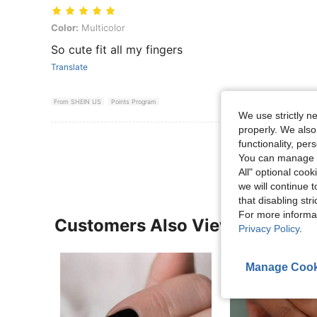
Color: Multicolor
Color:
Multicolor
So cute fit all my fingers
Translate
From SHEIN US
Points Program
We use strictly n
properly. We also
View More R
functionality, pe
You can manage y
All" optional cook
we will continue t
that disabling str
For more informa
Customers Also Viewed
Privacy Policy
.
Manage Cook