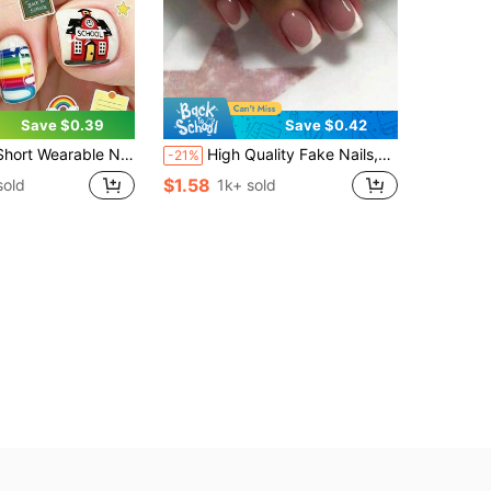
Save $0.39
Save $0.42
And Vacation, Multi-Color Red Apple And School Theme Letter Striped Glossy Square Tip Fake Nails, Suitable For Daily Wear
High Quality Fake Nails,24pcs Short Square Fingernail Tips With 1 Nail File And 1 Jelly Glue Sheet,Simple White French Nail Art, Suitable For Daily Wear,Press On Nails
-21%
$1.58
sold
1k+ sold