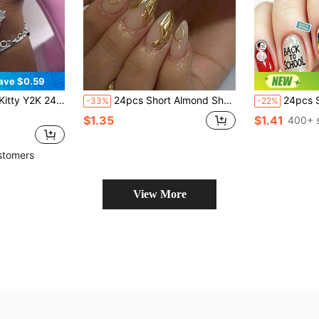
ave $0.59
eart, Diamond Star, Lollipop, Rhinestone And Flower Design, Perfect Fit Fake Nails Set, Suitable For Girls' Daily And Party Use
24pcs Short Almond Shape Fake Nails, Modern Elegant 3D Gold Foil Wave Decoration, Minimalist Classic Gold 3D Shiny Asymmetric Line Design, Complete Set Of Artificial Nails To Enhance Your Style And Transform Your Nails, Suitable For Daily Wear And Music Festivals, Nail Art Supplies
24pcs Short Wearable Nails, Suitable For School, Party 
-33%
-22%
$1.35
$1.41
400+ 
stomers
View More