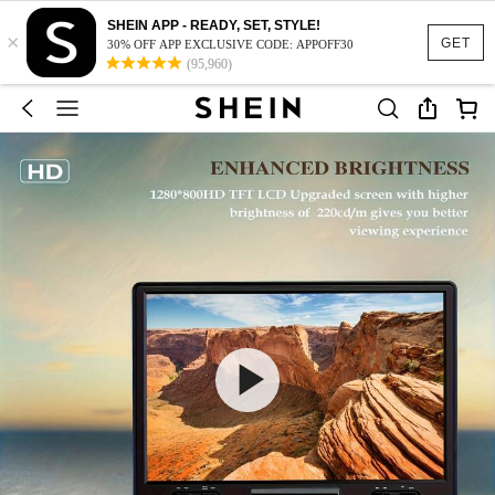
SHEIN APP - READY, SET, STYLE!
×
GET
30% OFF APP EXCLUSIVE CODE: APPOFF30
(95,960)