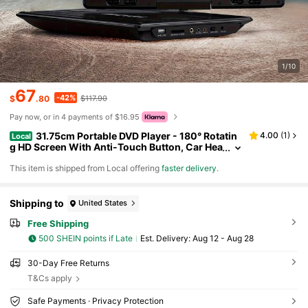
1/10
67
-42%
$
.80
$117.90
Pay now, or in 4 payments of $16.95
31.75cm Portable DVD Player - 180° Rotatin
4.00
(
1
)
Local
g HD Screen With Anti-Touch Button, Car Hea
drest Mount Kit, 5-Hour Battery Life, Support
​This item is shipped from Local offering
faster delivery
.
s CD/DVD/USB/SD, Multi-Interface Entertainment,
Perfect Halloween & Christmas Gift
Shipping to
United States
Free Shipping
500 SHEIN points if Late
​Est. Delivery:
Aug 12 - Aug 28
30-Day Free Returns
T&Cs apply
Safe Payments · Privacy Protection