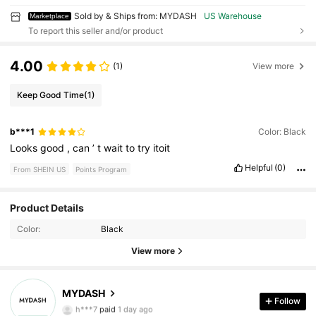
Sold by & Ships from: MYDASH
US Warehouse
Marketplace
To report this seller and/or product
4.00
(1)
View more
Keep Good Time
(1)
b***1
Color: Black
Looks
good
,
can
’
t
wait
to
try
itoit
Helpful
(0)
From SHEIN US
Points Program
11 Followers
4.92
Product Details
Color:
Black
11 Followers
4.92
View more
11 Followers
4.92
MYDASH
11 Followers
4.92
Follow
h***7
paid
1 day ago