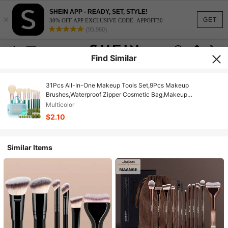
SHEIN APP - READY, SET, STYLE!
×
GET
30% OFF APP EXCLUSIVE CODE: APPOFF30
(95,960)
Find Similar
31Pcs All-In-One Makeup Tools Set,9Pcs Makeup
Brushes,Waterproof Zipper Cosmetic Bag,Makeup
Sponges,Mini Makeup Sponges,Triangle & Mini Air Cushion
Multicolor
Powder Puffs,Makeup Brush Cleaner Portable Beauty Kit
$2.10
Similar Items