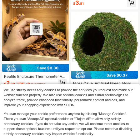
3
ble Hanging Bed For Small And Larg
$
.81
e Lizards, Chameleons, Or Reptiles
Save $0.30
Save $0.37
Reptile Enclosure Thermometer And
Hygrometer, Digital Display, High-P
2
Moss Cave, Artificial Green Moss C
$
.30
-12%
after coupon
recision Temperature And Humidity
ave, Hiding Place For Pets Reptiles
Almost sold out!
Monitor. A Practical Father's Day Gi
We use strictly necessary cookies to provide the services you request and make our
Frogs And Snakes, Decoration For T
100+ sold
ft For Reptile Enthusiasts (Batteries
website function properly. We also use optional cookies and similar technologies to
errarium And Vivarium, Gecko Terra
Included).
2
analyze traffic, provide enhanced functionality, personalize content and ads, and
rium Decor (Forest Green)
$
.73
-12%
improve your shopping experience with SHEIN.
You can manage your cookie preferences anytime by clicking "Manage Cookies".
There you can "Accept All" optional cookies or "Reject All" to allow only strictly
necessary cookies. If you do not take any action, we will continue to set cookies to
support these optional features until you request to opt-out. Please note that disabling
strictly necessary cookies may impact website functionality.