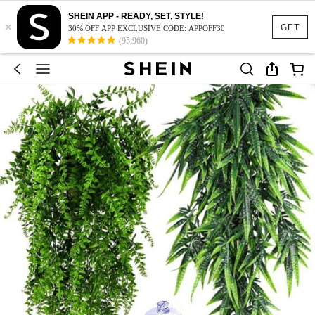
SHEIN APP - READY, SET, STYLE!
×
GET
30% OFF APP EXCLUSIVE CODE: APPOFF30
(95,960)