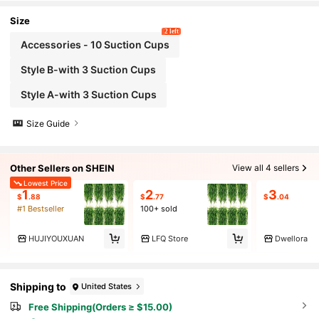
h Suction Cups, Suitable For: Glass Containers -
Aquariums - Breeding Box Accessories
Size
2 left
Accessories - 10 Suction Cups
Style B-with 3 Suction Cups
Style A-with 3 Suction Cups
Size Guide
Other Sellers on SHEIN
View all 4 sellers
Lowest Price
1
2
3
$
.88
$
.77
$
.04
#1 Bestseller
100+ sold
HUJIYOUXUAN
LFQ Store
Dwellora
Shipping to
United States
Free Shipping(Orders ≥ $15.00)