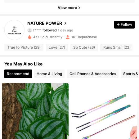
158 Followers
4.76
View more
158 Followers
4.76
NATURE POWER
Follow
f***1
followed
1 day ago
158 Followers
4.76
4K+ Sold Recently
1K+ Repurchase
158 Followers
4.76
True to Picture (29)
Love (27)
So Cute (26)
Runs Small (23)
158 Followers
4.76
You May Also Like
Recommend
Home & Living
Cell Phones & Accessories
Sports &
158 Followers
4.76
158 Followers
4.76
158 Followers
4.76
158 Followers
4.76
158 Followers
4.76