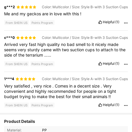
g***2
Color: Multicolor / Size: Style B-with 3 Suction Cups
Me
and
my
geckos
are
in
love
with
this
!
Helpful
(1)
From SHEIN US
Points Program
c***0
Color: Multicolor / Size: Style B-with 3 Suction Cups
Arrived
very
fast
high
quality
no
bad
smell
to
it
nicely
made
seems
very
sturdy
came
with
two
suction
cups
to
attach
to
the
side
of
the
terrarium
……
Helpful
(1)
From SHEIN US
Points Program
1***4
Color: Multicolor / Size: Style A-with 3 Suction Cups
Very
satisfied
,
very
nice
.
Comes
in
a
decent
size
.
Very
convenient
and
highly
recommended
for
people
on
a
tight
budget
trying
to
make
the
best
for
their
small
animals
!!
Helpful
(1)
From SHEIN US
Points Program
158 Followers
Product Details
4.76
Material:
PP