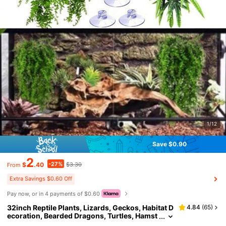
1/12
Save $0.90
2
-27%
$
.40
$3.30
From
Extra Savings $0.60 Off
Pay now, or in 4 payments of $0.60
32inch Reptile Plants, Lizards, Geckos, Habitat D
4.84
(
65
)
ecoration, Bearded Dragons, Turtles, Hamst
ers, Snakes, Hermit Crabs, Vine Plants - Wit