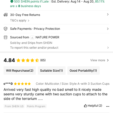
500 SHEIN points if Late
​Est. Delivery:
Aug 14 - Aug 20,
85.11%
are ≤
8
business days
30-Day Free Returns
T&Cs apply
Safe Payments · Privacy Protection
Sourced from
NATURE POWER
Sold by and Ships from SHEIN
To report this seller and/or product
4.84
(65)
View more
Will Repurchase
(2)
Suitable Size
(1)
Good Portability
(1)
c***0
Color: Multicolor / Size: Style A-with 3 Suction Cups
Arrived
very
fast
high
quality
no
bad
smell
to
it
nicely
made
seems
very
sturdy
came
with
two
suction
cups
to
attach
to
the
side
of
the
terrarium
…..
Helpful
(2)
From SHEIN US
Points Program