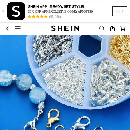
SHEIN APP - READY, SET, STYLE!
×
GET
30% OFF APP EXCLUSIVE CODE: APPOFF30
(95,960)