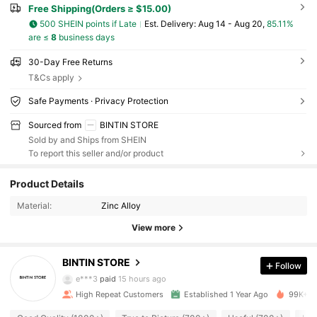
Free Shipping(Orders ≥ $15.00)
500 SHEIN points if Late
​Est. Delivery:
Aug 14 - Aug 20,
85.11%
are ≤
8
business days
30-Day Free Returns
T&Cs apply
Safe Payments · Privacy Protection
Sourced from
BINTIN STORE
Sold by and Ships from SHEIN
To report this seller and/or product
2.1K Followers
4.87
Product Details
2.1K Followers
4.87
Material:
Zinc Alloy
View more
2.1K Followers
4.87
BINTIN STORE
Follow
2.1K Followers
4.87
e***3
paid
15 hours ago
High Repeat Customers
Established 1 Year Ago
99K+ So
2.1K Followers
4.87