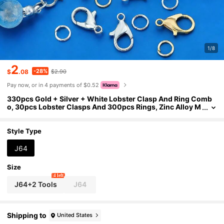
1/8
2
-28%
$
.08
$2.90
Pay now, or in 4 payments of $0.52
330pcs Gold + Silver + White Lobster Clasp And Ring Comb
o, 30pcs Lobster Clasps And 300pcs Rings, Zinc Alloy M
aterial, Suitable For Jewelry Making & Beading
Style Type
J64
Size
4 left
J64+2 Tools
J64
Shipping to
United States