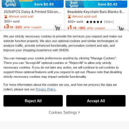
Save $0.95
Save $0.42
25/54PCS Daisy & Printed Silicone
Beadable Keychain Bars Blanks Bul
Beads Set, Perfect For DIY Handma
k Key Chain Making Supplies Bead
Almost sold out!
Almost sold out!
de Keychains, Necklaces, Bracelet
able Metal Bar Links For Jewelry M
300+ sold
400+ sold
(100+)
s, Decorative Pens, Jewelry And Pe
aking Keychain Bars Accessories F
3
1
$
.15
-23%
after coupon
ndants - Creative Holiday Decorati
or DIY Projects Pendant Charms
$
.78
-19%
after coupon
ons Beads & Bead Assortments
We use strictly necessary cookies to provide the services you request and make our
website function properly. We also use optional cookies and similar technologies to
analyze traffic, provide enhanced functionality, personalize content and ads, and
improve your shopping experience with SHEIN.
You can manage your cookie preferences anytime by clicking "Manage Cookies".
There you can "Accept All" optional cookies or "Reject All" to allow only strictly
necessary cookies. If you do not take any action, we will continue to set cookies to
support these optional features until you request to opt-out. Please note that disabling
strictly necessary cookies may impact website functionality.
For more information about the cookies we use, and how we process the data we
collect, please see our
Privacy Policy.
#2 Bestseller
in 3~5 USD Jewelry Making Beads
Save $0.30
Save $0.45
Almost sold out!
Reject All
Accept All
#2 Bestseller
#2 Bestseller
in 3~5 USD Jewelry Making Beads
in 3~5 USD Jewelry Making Beads
150 Pieces Of Sea Blue Jadeite Ab
4/8/20Pcs Heart-Shaped Double-S
acus Beads, Crystal Loose Beads,
1
Almost sold out!
Almost sold out!
ided Earrings With LOVE Engraved
$
.05
-30%
Measuring 5 * 8mm, Used For Maki
Design, Comfortable Silicone Ear Pl
1.4k+ sold
#2 Bestseller
in 3~5 USD Jewelry Making Beads
Cookies Settings
Add to Cart
28% OFF!
ng Bracelets, Necklaces, Earrings,
ugs, Fashionable For Women's Daily
3
Almost sold out!
$
.10
-9%
after coupon
Handbags, And DIY Handmade Jew
Wear
elry