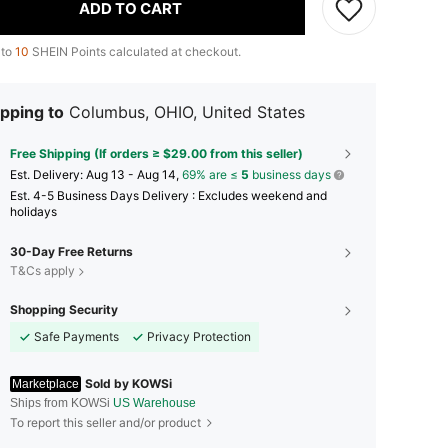
ADD TO CART
 to
10
SHEIN Points calculated at checkout.
pping to
Columbus, OHIO, United States
Free Shipping (If orders ≥ $29.00 from this seller)
​Est. Delivery:
Aug 13 - Aug 14,
69% are ≤
5
business days
Est. 4-5 Business Days Delivery : Excludes weekend and
holidays
30-Day Free Returns
T&Cs apply
Shopping Security
Safe Payments
Privacy Protection
Sold by KOWSi
Marketplace
Ships from KOWSi
US Warehouse
To report this seller and/or product