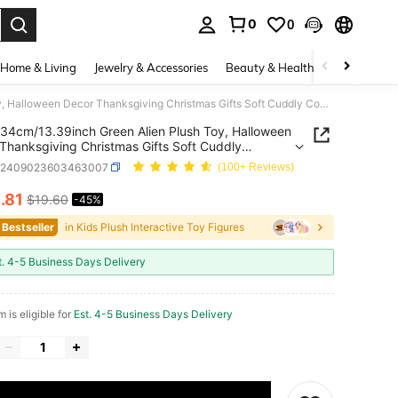
0
0
. Press Enter to select.
Home & Living
Jewelry & Accessories
Beauty & Health
Baby & Mate
34cm/13.39inch Green Alien Plush Toy, Halloween Decor Thanksgiving Christmas Gifts Soft Cuddly Companion For Indoor Room Decor
34cm/13.39inch Green Alien Plush Toy, Halloween
Thanksgiving Christmas Gifts Soft Cuddly
nion For Indoor Room Decor
k2409023603463007
(100+ Reviews)
0
.81
$19.60
-45%
ICE AND AVAILABILITY
 Bestseller
in Kids Plush Interactive Toy Figures
t. 4-5 Business Days Delivery
m is eligible for
Est. 4-5 Business Days Delivery