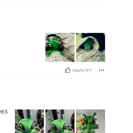
Helpful (47)
HES