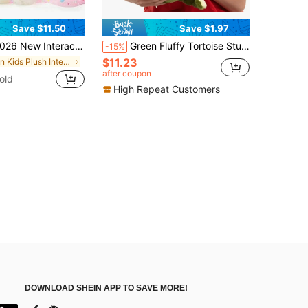
Save $11.50
Save $1.97
e Walking Plush Puppy Toy With Accessories, Electronic Stuffed Dog That Walks And Barks, Cute Pink Bow Design, Includes Leash, Bone And Fishbone Toys, Adorable Pretend Pet Companion, Perfect Gift For Birthday, Back To School And Party Decor
Green Fluffy Tortoise Stuffed Figure With Embossed Shell Line, Ultra Soft Short Plush Fabric, Ocean Themed Home Cushion & Kids Sleeping Companion
-15%
$11.23
in Kids Plush Interactive Toy Figures
after coupon
old
High Repeat Customers
DOWNLOAD SHEIN APP TO SAVE MORE!