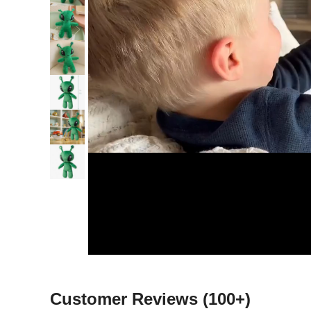
Customer Reviews
(100+)