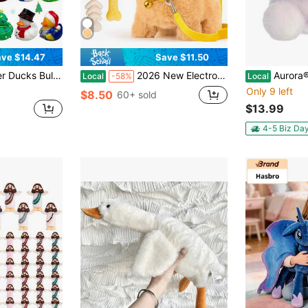
ve $14.47
Save $11.50
ssorted Rubber Duckies For Jeeps, Bath Toys, Cruise Ships, Stress Relief & Christmas Gifts
2026 New Electronic Pet Dog Toy With Bone, Leash & Bow Walking & Barking Plush Puppy Robot Dog, Cute Kids Gift For Bday, Christmas, Easter & Kids Day
Aurora® Palm Pals™ Pe
Local
-58%
Local
Only 9 left
$8.50
60+ sold
$13.99
4-5 Biz Da