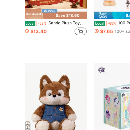
Save $18.60
Sa
Sanrio Plush Toy, Soft Stuffed Animal Doll For Kids Cute Gift,Sanrio Kuromi Plush Doll, Kawaii Birthday Christmas Gift Stuffed Animal 40cm
100 PCS Little Jesus Figures, Mini Jesus Figurine
Local
-58%
Local
-65%
$13.40
$7.65
100+ so