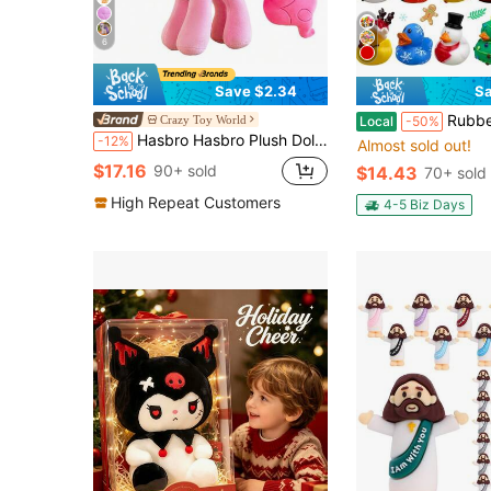
6
Save $2.34
Sa
Rubber Ducks Bulk Set (13/25/26 Pack) - Mini A
Crazy Toy World
Local
-50%
Hasbro Hasbro Plush Doll - Twilight Sparkle Princess Design, With Shiny Horn And Rainbow Mane, Soft And Comfortable, Suitable For Girls, Holiday Gift, Suitable For Children 3+ Years Old, Officially Licensed Character
-12%
Almost sold out!
$17.16
90+ sold
$14.43
70+ sold
High Repeat Customers
4-5 Biz Days