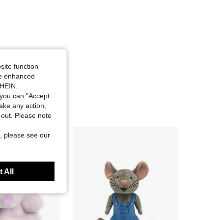
site function
ide enhanced
SHEIN.
you can "Accept
take any action,
t-out. Please note
, please see our
 All