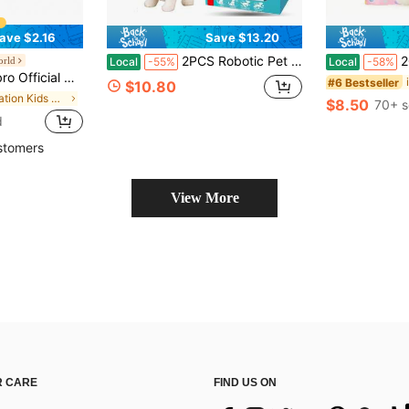
ave $2.16
Save $13.20
2PCS Robotic Pet Dog – Walks, Wags Tail, Barks & Moves Realistically | Interactive Remote Control Electronic Puppy Toy | Lifelike Companion Robot For Kids | Perfect Gift With Premium Gift Box Included
2026 New Interactiv
orld
Local
-55%
Local
-58%
 Surprise Unboxing, Extremely Adorable!
#6 Bestseller
$10.80
in Vacation Kids Stuffed Animals & Toy Figures
$8.50
70+ s
d
stomers
View More
 CARE
FIND US ON