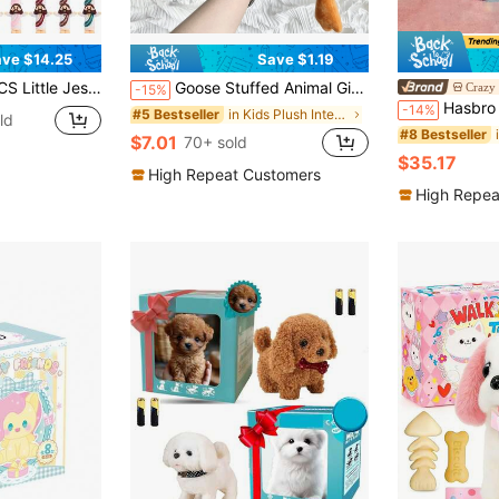
ve $14.25
Save $1.19
s In Bulk, Multicolor Tiny Jesus Figures, Christian Gifts,Christmas Gifts,Halloween Gifts,Baptism
Goose Stuffed Animal Giant White Goose Plush Pillow,Cute Duck Toy Soft Hugging Swan Plush Pillow Gifts For Kids Adults
Crazy
-15%
Hasbro Hasbro Official Plush Doll Set - 
-14%
in Kids Plush Interactive Toy Figures
#5 Bestseller
ld
#8 Bestseller
$7.01
70+ sold
$35.17
High Repeat Customers
High Repea