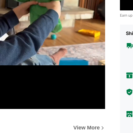
Earn up
Shi
View More