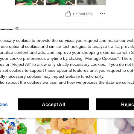
Helpful (36)
eviews
ecessary cookies to provide the services you request and make our web
 use optional cookies and similar technologies to analyze traffic, prov
rsonalize content and ads, and improve your shopping experience with 
our cookie preferences anytime by clicking "Manage Cookies". There 
ies or "Reject All" to allow only strictly necessary cookies. If you do not 
o set cookies to support these optional features until you request to op
ictly necessary cookies may impact website functionality.
tion about the cookies we use, and how we process the data we collect
ies
Accept All
Reject