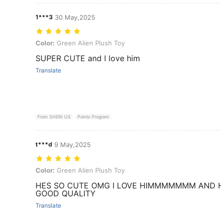
1***3
30 May,2025
Color: Green Alien Plush Toy
Color:
Green Alien Plush Toy
SUPER CUTE and I love him
Translate
From SHEIN US
Points Program
t***d
9 May,2025
Color: Green Alien Plush Toy
Color:
Green Alien Plush Toy
HES SO CUTE OMG I LOVE HIMMMMMMM AND 
GOOD QUALITY
Translate