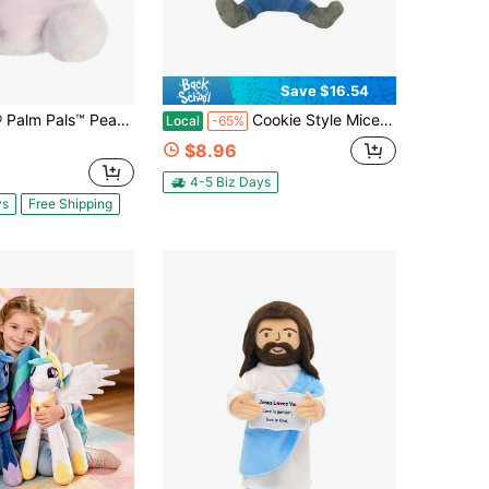
Save $16.54
anuts Purple Snoopy 5 Inch Stuffed Animal Toy
Cookie Style Mice Mouse Plush, 9.5 Inches Cute Mice Cartoon Anime Soft Plushies, Animal Plush Pillow Doll Toy Birthday Gift For Friends Pet Lovers, Room Decoration
Local
-65%
$8.96
4-5 Biz Days
ys
Free Shipping