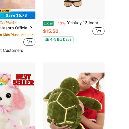
Save $5.73
Yelakey 13 Inch/ 33cm Jesus Plush Doll, Soft Stuffed Jesus Toy Holding Inspirational Scripture Card "Jesus Loves You - Love Is Patient, Love Is Kind", Christian Religious Plush Figure For Kids And Adults, Faith-Based Comfort & Prayer Companion, Meaningful Gift For Easter, Christmas, Baptism, Church, Home & Office Decor
 Toy World
Local
-43%
Princess Celestia And Princess Luna Unicorn Stuffed Dolls, Dreamy Birthday Gift For Girls
$15.50
in Kids Plush Interactive Toy Figures
4-5 Biz Days
t Customers