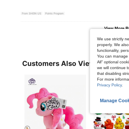
From SHEIN US
Points Program
View More R
We use strictly n
properly. We also
functionality, pe
You can manage y
Customers Also Viewed
All" optional cook
we will continue t
that disabling str
For more informa
Privacy Policy
.
Manage Cook