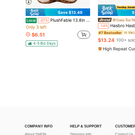
Save $13.49
S
PlushFable 13.8in Running Plush Series Husky Fox Big Bad Wolf Plush Toy With Denim Outfit Fun Running & Splitting Design Perfect Gift For Kids & Plush Lovers SuperBowl Plushies Stuffedanimals Valentinegifts,Valentine's Day,Toys,Plushie,Stuffed Animal,Plushie,Toys For Kids,Squishy Toys
Crazy Toy W
Local
-67%
Hasbro Hasbro Official Cute Plush Blind Box -
-14%
Only 3 left
#7 Bestseller
$6.51
$13.24
100+ sol
4-5 Biz Days
High Repeat Cu
COMPANY INFO
HELP & SUPPORT
CUSTOMER
About SHEIN
Shipping Info
Contact Us