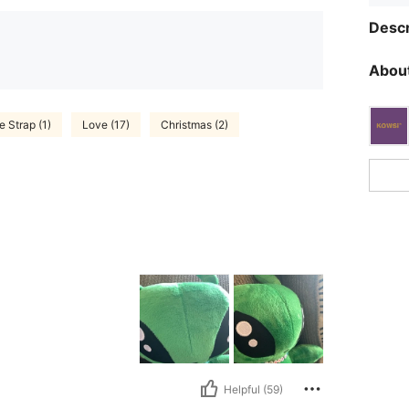
Descr
About
 Strap (1)
Love (17)
Christmas (2)
Helpful (59)