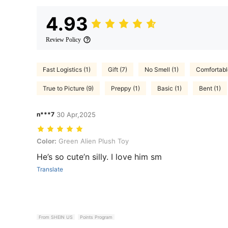
4.93
Review Policy
Fast Logistics (1)
Gift (7)
No Smell (1)
Comfortable
True to Picture (9)
Preppy (1)
Basic (1)
Bent (1)
n***7
30 Apr,2025
Color: Green Alien Plush Toy
Color:
Green Alien Plush Toy
He’s so cute’n silly. I love him sm
Translate
From SHEIN US
Points Program