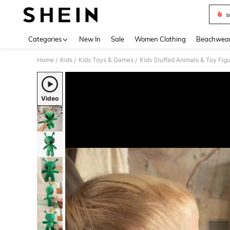
s
Use up 
Categories
New In
Sale
Women Clothing
Beachwea
Home
Kids
Kids Toys & Games
Kids Stuffed Animals & Toy Fig
/
/
/
Video