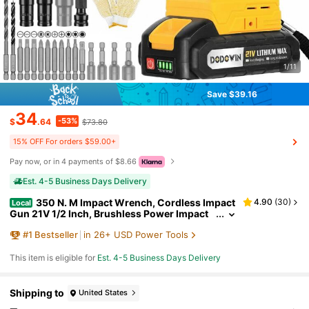
1/11
Save $39.16
34
-53%
$
.64
$73.80
15% OFF For orders $59.00+
Pay now, or in 4 payments of $8.66
Est. 4-5 Business Days Delivery
350 N. M Impact Wrench, Cordless Impact
4.90
(
30
)
Local
Gun 21V 1/2 Inch, Brushless Power Impact
Driver, Torque, Comes With 2.0Ah Batterie
#
1
Bestseller
in 26+ USD Power Tools
s, Charger, 6 Sockets And Full Accessories, Elec
tric Impact Gun For Car And Home Use, Gifts For
Dad, Him.
This item is eligible for
Est. 4-5 Business Days Delivery
Shipping to
United States