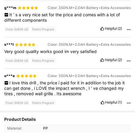
g***m
Color: 350N.M+2.0AH Battery+Extra Accessories
It
’
s
a
very
nice
set
for
the
price
and
comes
with
a
lot
of
different
components
Helpful
(2)
From SHEIN US
Points Program
s***l
Color: 350N.M+2.0AH Battery+Extra Accessories
Very
good
quality
works
good
im
very
satisfied
Helpful
(2)
From SHEIN US
Points Program
o***e
Color: 350N.M+2.0AH Battery+Extra Accessories
I
love
this
drill
,
the
price
i
paid
for
it
in
addition
to
the
job
it
can
get
done
,
i
LOVE
the
impact
wrench
,
I
’
ve
changed
my
tires
,
removed
wall
grille
.
Its
awesome
Helpful
(1)
From SHEIN US
Points Program
26 Followers
Product Details
4.51
Material:
PP