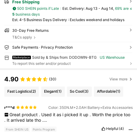
Free Shipping
500 SHEIN points if Late
​Est. Delivery:
Aug 13 - Aug 14,
69% are ≤
5
business days
Est. 4-5 Business Days Delivery : Excludes weekend and holidays
30-Day Free Returns
T&Cs apply
Safe Payments · Privacy Protection
Sold by & Ships from: DODOWIN-BTG
US Warehouse
Marketplace
To report this seller and/or product
4.90
(30)
View more
Fast Logistics
(2)
Elegant
(1)
So Cool
(3)
Affordable
(1)
r***d
Color: 350N.M+2.0AH Battery+Extra Accessories
Great
product
.
Used
it
as
i
picked
it
up
.
Worth
the
price
too
.
It
arrived
late
tho
....
Helpful
(4)
From SHEIN US
Points Program