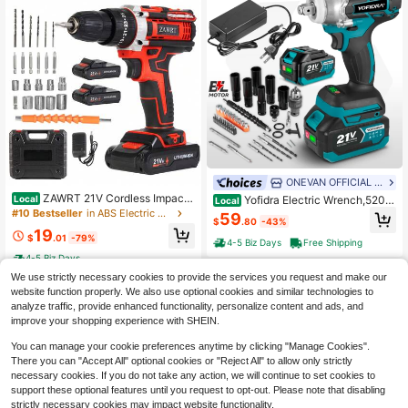
ONEVAN OFFICIAL STORE
ZAWRT 21V Cordless Impact
Yofidra Electric Wrench,520N
Local
Local
Wrench, Wireless Drill Kit, Brushless
M Cordless Impact Wrench, Power I
#10 Bestseller
in ABS Electric Drills
59
$
.80
-43%
Electric Impact Gun Drill, Equipped
mpact Gun 1/2, 3 In 1 Electric Impac
19
With 2pcs Batteries, Toolbox, Charg
t Wrench For Car And Home With 2*
$
.01
-79%
4-5 Biz Days
Free Shipping
er, 6 Sockets And Complete Access
3.0AH Battery
4-5 Biz Days
ories, For Cars, Heavy Duty DIY, Be
st Gift For Men, Halloween Gifts
We use strictly necessary cookies to provide the services you request and make our
website function properly. We also use optional cookies and similar technologies to
analyze traffic, provide enhanced functionality, personalize content and ads, and
improve your shopping experience with SHEIN.
You can manage your cookie preferences anytime by clicking "Manage Cookies".
There you can "Accept All" optional cookies or "Reject All" to allow only strictly
necessary cookies. If you do not take any action, we will continue to set cookies to
support these optional features until you request to opt-out. Please note that disabling
strictly necessary cookies may impact website functionality.