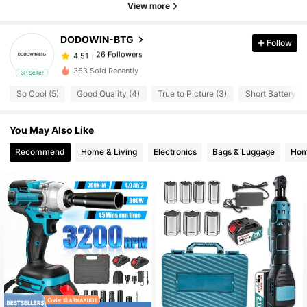
26 Followers
View more
4.51
DODOWIN-BTG
Follow
26 Followers
4.51
o***n
paid
1 day ago
363 Sold Recently
3P Seller
26 Followers
4.51
So Cool (5)
Good Quality (4)
True to Picture (3)
Short Battery Lif
You May Also Like
26 Followers
4.51
Recommend
Home & Living
Electronics
Bags & Luggage
Hom
26 Followers
4.51
26 Followers
4.51
26 Followers
4.51
26 Followers
4.51