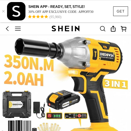
SHEIN APP - READY, SET, STYLE!
×
GET
30% OFF APP EXCLUSIVE CODE: APPOFF30
(95,960)